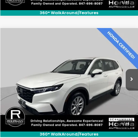
1
/
51
360° WalkAround/Features
Compare Vehicle
$28,800
2023
Honda CR-V
EX
BEST PRICE:
Price Drop
VIN:
2HKRS4H49PH439078
Stock:
SH10325B
Model:
RS4H4PJW
35,344 mi
Ext.
Int.
CLICK TO CALL
1
/
38
360° WalkAround/Features