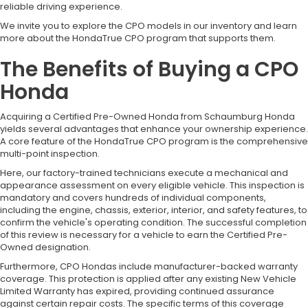
reliable driving experience.
We invite you to explore the CPO models in our inventory and learn
more about the HondaTrue CPO program that supports them.
The Benefits of Buying a CPO
Honda
Acquiring a Certified Pre-Owned Honda from Schaumburg Honda
yields several advantages that enhance your ownership experience.
A core feature of the HondaTrue CPO program is the comprehensive
multi-point inspection.
Here, our factory-trained technicians execute a mechanical and
appearance assessment on every eligible vehicle. This inspection is
mandatory and covers hundreds of individual components,
including the engine, chassis, exterior, interior, and safety features, to
confirm the vehicle's operating condition. The successful completion
of this review is necessary for a vehicle to earn the Certified Pre-
Owned designation.
Furthermore, CPO Hondas include manufacturer-backed warranty
coverage. This protection is applied after any existing New Vehicle
Limited Warranty has expired, providing continued assurance
against certain repair costs. The specific terms of this coverage