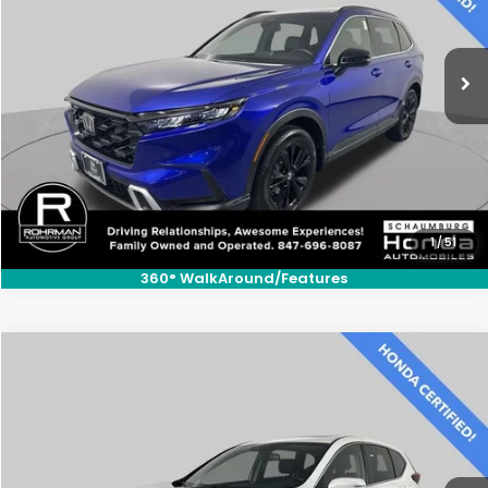
VIN:
7FARS6H9XRE018869
Stock:
SH3555S
Model:
RS6H9RKXW
19,228 mi
Ext.
Int.
CLICK TO CALL
1
/
51
360° WalkAround/Features
Compare Vehicle
$29,300
2021
Honda CR-V
EX-L
BEST PRICE:
Price Drop
VIN:
7FARW2H86ME014525
Stock:
SH10375A
Model:
RW2H8MJNW
26,671 mi
Ext.
Int.
CLICK TO CALL