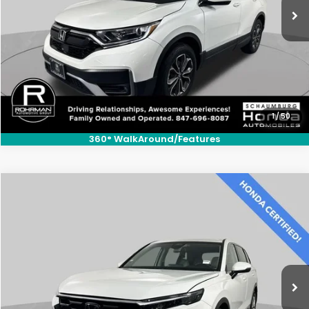
1
/
50
360° WalkAround/Features
Compare Vehicle
$30,300
2025
Honda CR-V
LX
BEST PRICE:
Price Drop
VIN:
2HKRS3H25SH312202
Stock:
SH3593P
Model:
RS3H2SEW
6,500 mi
Ext.
Int.
CLICK TO CALL