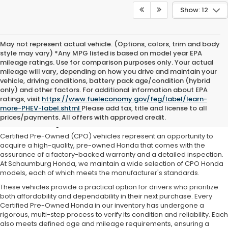
Show: 12
May not represent actual vehicle. (Options, colors, trim and body
style may vary) *Any MPG listed is based on model year EPA
mileage ratings. Use for comparison purposes only. Your actual
mileage will vary, depending on how you drive and maintain your
vehicle, driving conditions, battery pack age/condition (hybrid
only) and other factors. For additional information about EPA
ratings, visit
https://www.fueleconomy.gov/feg/label/learn-
Our Certified Pre-Owned Honda
more-PHEV-label.shtml
Please add tax, title and license to all
Inventory
prices/payments. All offers with approved credit.
Certified Pre-Owned (CPO) vehicles represent an opportunity to
acquire a high-quality, pre-owned Honda that comes with the
assurance of a factory-backed warranty and a detailed inspection.
At Schaumburg Honda, we maintain a wide selection of CPO Honda
models, each of which meets the manufacturer's standards.
These vehicles provide a practical option for drivers who prioritize
both affordability and dependability in their next purchase. Every
Certified Pre-Owned Honda in our inventory has undergone a
rigorous, multi-step process to verify its condition and reliability. Each
also meets defined age and mileage requirements, ensuring a