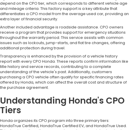
depend on the CPO tier, which corresponds to different vehicle age
and mileage criteria. This factory support is a key attribute that
differentiates a CPO model from the average used car, providing an
extra layer of financial security.
Another included advantage is roadside assistance. CPO owners
receive a program that provides support for emergency situations
throughout the warranty period. This service assists with common
issues such as lockouts, jump-starts, and flat tire changes, offering
additional protection during travel.
Transparency is enhanced by the provision of a vehicle history
report with every CPO Honda. These reports confirm information like
title history and service records, contributing to a complete
understanding of the vehicle's past. Additionally, customers
purchasing a CPO vehicle often qualify for specific financing rates
offered by Honda, which can affect the overall cost and structure of
the purchase agreement.
Understanding Honda's CPO
Tiers
Honda organizes its CPO program into three primary tiers:
HondaTrue Certified, HondaTrue Certified EV, and HondaTrue Used.