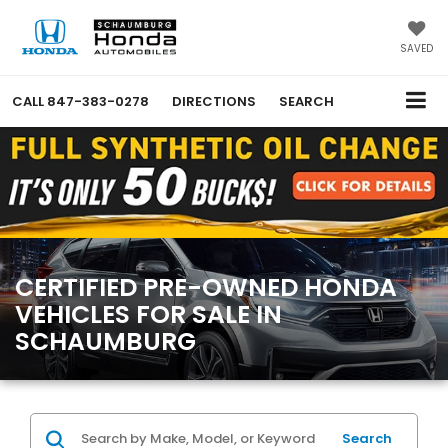
SAVED
CALL
847-383-0278
DIRECTIONS
SEARCH
CERTIFIED PRE-OWNED HONDA
VEHICLES FOR SALE IN
SCHAUMBURG
Search