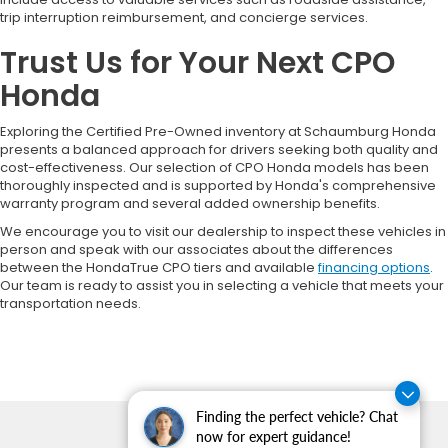
trip interruption reimbursement, and concierge services.
Trust Us for Your Next CPO
Honda
Exploring the Certified Pre-Owned inventory at Schaumburg Honda
presents a balanced approach for drivers seeking both quality and
cost-effectiveness. Our selection of CPO Honda models has been
thoroughly inspected and is supported by Honda's comprehensive
warranty program and several added ownership benefits.
We encourage you to visit our dealership to inspect these vehicles in
person and speak with our associates about the differences
between the HondaTrue CPO tiers and available
financing options
.
Our team is ready to assist you in selecting a vehicle that meets your
transportation needs.
Finding the perfect vehicle? Chat
now for expert guidance!