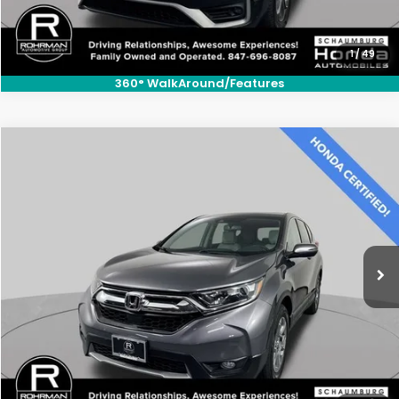
1
/
49
360° WalkAround/Features
Compare Vehicle
$25,700
2019
Honda CR-V
EX-L
BEST PRICE:
Price Drop
VIN:
7FARW2H87KE060054
Stock:
SH10419A
Model:
RW2H8KJNW
46,526 mi
Ext.
Int.
CLICK TO CALL