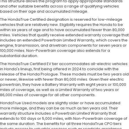
This structure allows the program to apply appropriate standards
and offer suitable benefits across a range of qualifying vehicles
based on their age and accumulated mileage.
The HondaTrue Certified designation is reserved for low-mileage
vehicles that are relatively new. Eligibility requires the Honda to be
within six years of age and to have accumulated fewer than 80,000
miles. Vehicles that qualify receive extended warranty coverage that
includes an extended Powertrain Limited Warranty, which covers the
engine, transmission, and drivetrain components for seven years or
100,000 miles. Non-Powertrain coverage also extends for a
substantial duration.
The HondaTrue Certified EV tier accommodates all-electric vehicles
in Honda's lineup, first being offered in 2024 to coincide with the
release of the Honda Prologue. These models must be two years old
or newer, likewise with fewer than 80,000 miles. Given their electric
powertrain, they have a Battery Warranty with eight years or 100,000
miles of coverage, as well as a Limited Warranty of two years or
86,000 miles of coverage for all other components.
HondaTrue Used models are slightly older or have accumulated
more mileage, and they can be as much as ten years old. Their
warranty structure includes a Powertrain Limited Warranty that
extends to 100 days or 5,000 miles, with Non-Powertrain coverage of
the same duration. The benefits for all three HondaTrue CPO tiers
include access to valuable services such as roadside assistance,