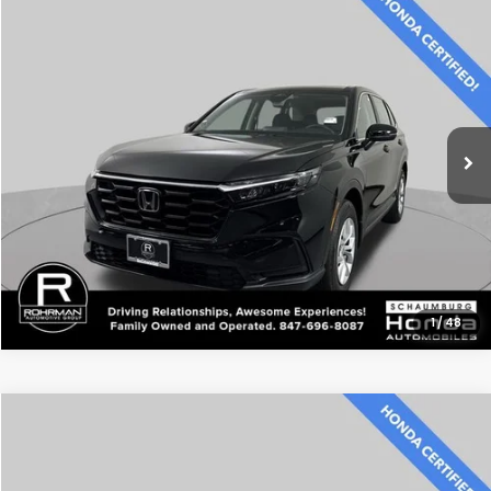
Compare Vehicle
$28,500
2024
Honda CR-V
LX
BEST PRICE:
Price Drop
VIN:
2HKRS4H26RH419842
Stock:
SH3577P
Model:
RS4H2REW
48,320 mi
Ext.
Int.
CLICK TO CALL
1
/
48
Compare Vehicle
$38,300
2024
Honda CR-V Hybrid
Sport Touring
BEST PRICE:
Price Drop