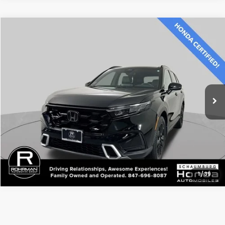
Compare Vehicle
$36,500
2023
Honda CR-V Hybrid
Sport Touring
BEST PRICE:
Price Drop
VIN:
7FARS6H96PE026061
Stock:
SH10586A
Model:
RS6H9PKW
16,590 mi
Ext.
Int.
CLICK TO CALL
1
/
39