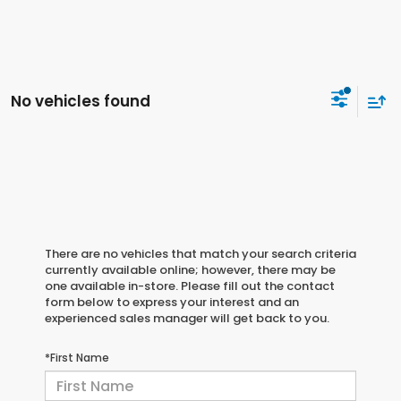
No vehicles found
There are no vehicles that match your search criteria
currently available online; however, there may be
one available in-store. Please fill out the contact
form below to express your interest and an
experienced sales manager will get back to you.
*First Name