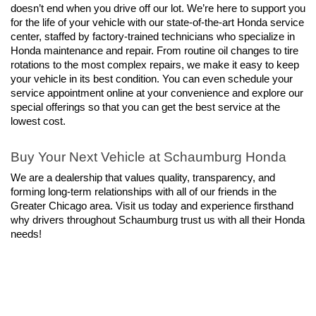
doesn’t end when you drive off our lot. We’re here to support you 
for the life of your vehicle with our state-of-the-art Honda service 
center, staffed by factory-trained technicians who specialize in 
Honda maintenance and repair. From routine oil changes to tire 
rotations to the most complex repairs, we make it easy to keep 
your vehicle in its best condition. You can even schedule your 
service appointment online at your convenience and explore our 
special offerings so that you can get the best service at the 
lowest cost.
Buy Your Next Vehicle at Schaumburg Honda
We are a dealership that values quality, transparency, and 
forming long-term relationships with all of our friends in the 
Greater Chicago area. Visit us today and experience firsthand 
why drivers throughout Schaumburg trust us with all their Honda 
needs!