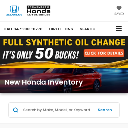
SAVED
CALL
847-383-0278
DIRECTIONS
SEARCH
New Honda Inventory
Search