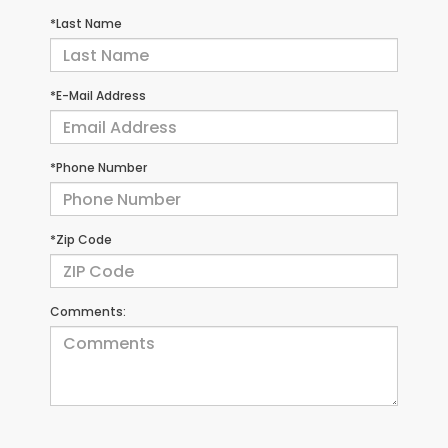
*Last Name
*E-Mail Address
*Phone Number
*Zip Code
Comments: