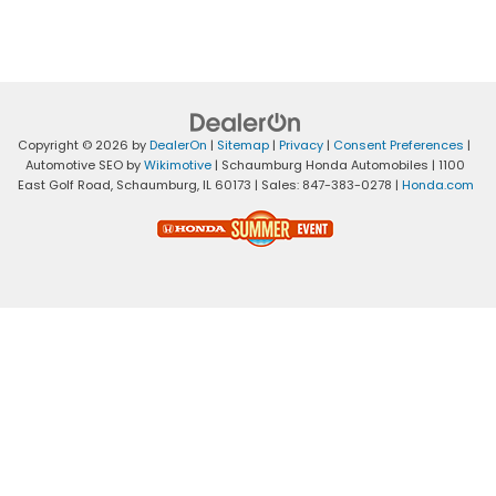
Copyright © 2026
by
DealerOn
|
Sitemap
|
Privacy
|
Consent Preferences
|
Automotive SEO by
Wikimotive
| Schaumburg Honda Automobiles
|
1100
East Golf Road,
Schaumburg,
IL
60173
| Sales:
847-383-0278
|
Honda.com