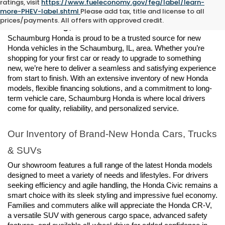
ratings, visit
https://www.fueleconomy.gov/feg/label/learn-
New Honda Vehicles for Sale in 
more-PHEV-label.shtml
Please add tax, title and license to all
prices/payments. All offers with approved credit.
Schaumburg, IL
Schaumburg Honda is proud to be a trusted source for new 
Honda vehicles in the Schaumburg, IL, area. Whether you’re 
shopping for your first car or ready to upgrade to something 
new, we’re here to deliver a seamless and satisfying experience 
from start to finish. With an extensive inventory of new Honda 
models, flexible financing solutions, and a commitment to long-
term vehicle care, Schaumburg Honda is where local drivers 
come for quality, reliability, and personalized service.
Our Inventory of Brand-New Honda Cars, Trucks 
& SUVs
Our showroom features a full range of the latest Honda models 
designed to meet a variety of needs and lifestyles. For drivers 
seeking efficiency and agile handling, the Honda Civic remains a 
smart choice with its sleek styling and impressive fuel economy. 
Families and commuters alike will appreciate the Honda CR-V, 
a versatile SUV with generous cargo space, advanced safety 