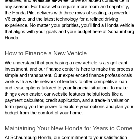
features, and available all-wheel drive for added confidence in 
any season. For those who require more room and capability, 
the Honda Pilot delivers with three rows of seating, a powerful 
V6 engine, and the latest technology for a refined driving 
experience. No matter your priorities, you’ll find a Honda vehicle 
that aligns with your goals and your budget here at Schaumburg 
Honda.
How to Finance a New Vehicle
We understand that purchasing a new vehicle is a significant 
investment, and our finance center is here to make the process 
simple and transparent. Our experienced finance professionals 
work with a wide network of lenders to offer competitive loan 
and lease options tailored to your financial situation. To make 
things even easier, our website features helpful tools like a 
payment calculator, credit application, and a trade-in valuation 
form giving you the power to explore your options and plan your 
budget from the comfort of your home.
Maintaining Your New Honda for Years to Come
At Schaumburg Honda, our commitment to your satisfaction 