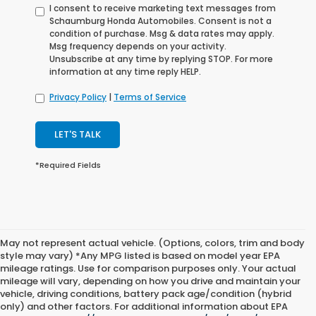
I consent to receive marketing text messages from
Schaumburg Honda Automobiles. Consent is not a
condition of purchase. Msg & data rates may apply.
Msg frequency depends on your activity.
Unsubscribe at any time by replying STOP. For more
information at any time reply HELP.
Privacy Policy
|
Terms of Service
LET'S TALK
*Required Fields
May not represent actual vehicle. (Options, colors, trim and body
style may vary) *Any MPG listed is based on model year EPA
mileage ratings. Use for comparison purposes only. Your actual
mileage will vary, depending on how you drive and maintain your
vehicle, driving conditions, battery pack age/condition (hybrid
only) and other factors. For additional information about EPA