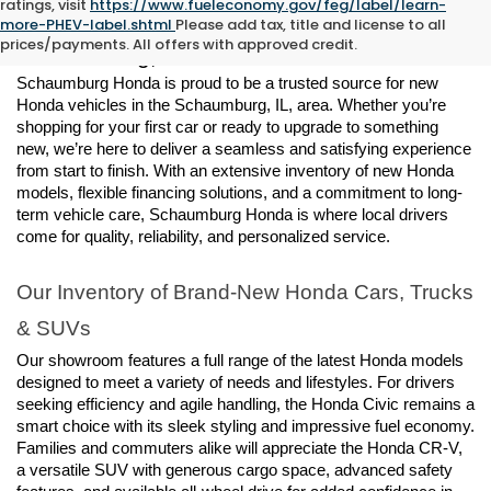
ratings, visit
https://www.fueleconomy.gov/feg/label/learn-
New Honda Vehicles for Sale in 
more-PHEV-label.shtml
Please add tax, title and license to all
prices/payments. All offers with approved credit.
Schaumburg, IL
Schaumburg Honda is proud to be a trusted source for new 
Honda vehicles in the Schaumburg, IL, area. Whether you’re 
shopping for your first car or ready to upgrade to something 
new, we’re here to deliver a seamless and satisfying experience 
from start to finish. With an extensive inventory of new Honda 
models, flexible financing solutions, and a commitment to long-
term vehicle care, Schaumburg Honda is where local drivers 
come for quality, reliability, and personalized service.
Our Inventory of Brand-New Honda Cars, Trucks 
& SUVs
Our showroom features a full range of the latest Honda models 
designed to meet a variety of needs and lifestyles. For drivers 
seeking efficiency and agile handling, the Honda Civic remains a 
smart choice with its sleek styling and impressive fuel economy. 
Families and commuters alike will appreciate the Honda CR-V, 
a versatile SUV with generous cargo space, advanced safety 