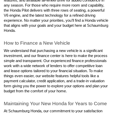
features, and available all-wheel drive for added confidence in 
any season. For those who require more room and capability, 
the Honda Pilot delivers with three rows of seating, a powerful 
V6 engine, and the latest technology for a refined driving 
experience. No matter your priorities, you’ll find a Honda vehicle 
that aligns with your goals and your budget here at Schaumburg 
Honda.
How to Finance a New Vehicle
We understand that purchasing a new vehicle is a significant 
investment, and our finance center is here to make the process 
simple and transparent. Our experienced finance professionals 
work with a wide network of lenders to offer competitive loan 
and lease options tailored to your financial situation. To make 
things even easier, our website features helpful tools like a 
payment calculator, credit application, and a trade-in valuation 
form giving you the power to explore your options and plan your 
budget from the comfort of your home.
Maintaining Your New Honda for Years to Come
At Schaumburg Honda, our commitment to your satisfaction 