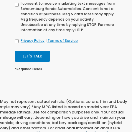
I consent to receive marketing text messages from
Schaumburg Honda Automobiles. Consent is not a
condition of purchase. Msg & data rates may apply.
Msg frequency depends on your activity.
Unsubscribe at any time by replying STOP. For more
information at any time reply HELP.
Privacy Policy
|
Terms of Service
LET'S TALK
*Required Fields
May not represent actual vehicle. (Options, colors, trim and body
style may vary) *Any MPG listed is based on model year EPA
mileage ratings. Use for comparison purposes only. Your actual
mileage will vary, depending on how you drive and maintain your
vehicle, driving conditions, battery pack age/condition (hybrid
only) and other factors. For additional information about EPA