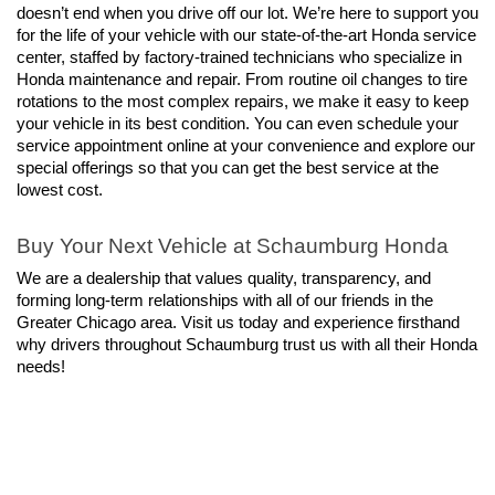
doesn’t end when you drive off our lot. We’re here to support you 
for the life of your vehicle with our state-of-the-art Honda service 
center, staffed by factory-trained technicians who specialize in 
Honda maintenance and repair. From routine oil changes to tire 
rotations to the most complex repairs, we make it easy to keep 
your vehicle in its best condition. You can even schedule your 
service appointment online at your convenience and explore our 
special offerings so that you can get the best service at the 
lowest cost.
Buy Your Next Vehicle at Schaumburg Honda
We are a dealership that values quality, transparency, and 
forming long-term relationships with all of our friends in the 
Greater Chicago area. Visit us today and experience firsthand 
why drivers throughout Schaumburg trust us with all their Honda 
needs!