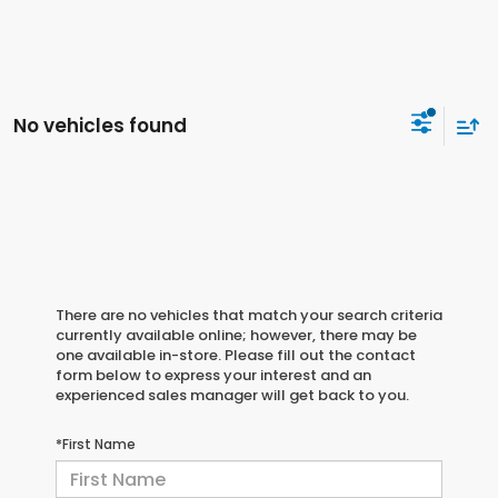
No vehicles found
There are no vehicles that match your search criteria
currently available online; however, there may be
one available in-store. Please fill out the contact
form below to express your interest and an
experienced sales manager will get back to you.
*First Name