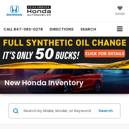
SAVED
CALL
847-383-0278
DIRECTIONS
SEARCH
New Honda Inventory
Search