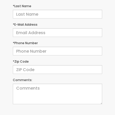
*Last Name
*E-Mail Address
*Phone Number
*Zip Code
Comments: