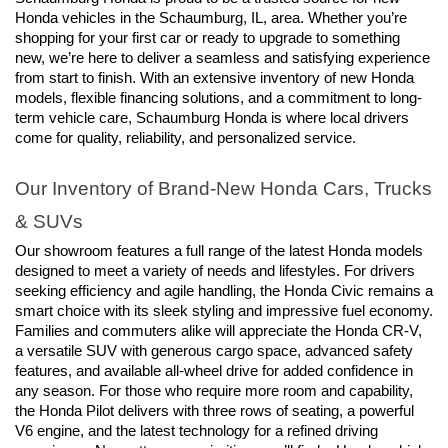
Honda vehicles in the Schaumburg, IL, area. Whether you’re 
shopping for your first car or ready to upgrade to something 
new, we’re here to deliver a seamless and satisfying experience 
from start to finish. With an extensive inventory of new Honda 
models, flexible financing solutions, and a commitment to long-
term vehicle care, Schaumburg Honda is where local drivers 
come for quality, reliability, and personalized service.
Our Inventory of Brand-New Honda Cars, Trucks 
& SUVs
Our showroom features a full range of the latest Honda models 
designed to meet a variety of needs and lifestyles. For drivers 
seeking efficiency and agile handling, the Honda Civic remains a 
smart choice with its sleek styling and impressive fuel economy. 
Families and commuters alike will appreciate the Honda CR-V, 
a versatile SUV with generous cargo space, advanced safety 
features, and available all-wheel drive for added confidence in 
any season. For those who require more room and capability, 
the Honda Pilot delivers with three rows of seating, a powerful 
V6 engine, and the latest technology for a refined driving 