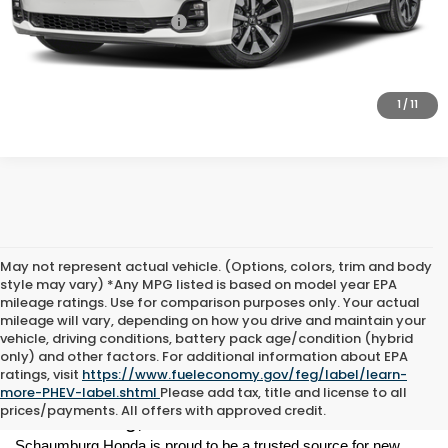
Honda Graduate Offer
-$500
CLICK TO CALL
1
/
11
May not represent actual vehicle. (Options, colors, trim and body
style may vary) *Any MPG listed is based on model year EPA
mileage ratings. Use for comparison purposes only. Your actual
mileage will vary, depending on how you drive and maintain your
vehicle, driving conditions, battery pack age/condition (hybrid
only) and other factors. For additional information about EPA
ratings, visit
https://www.fueleconomy.gov/feg/label/learn-
New Honda Vehicles for Sale in 
more-PHEV-label.shtml
Please add tax, title and license to all
prices/payments. All offers with approved credit.
Schaumburg, IL
Schaumburg Honda is proud to be a trusted source for new 