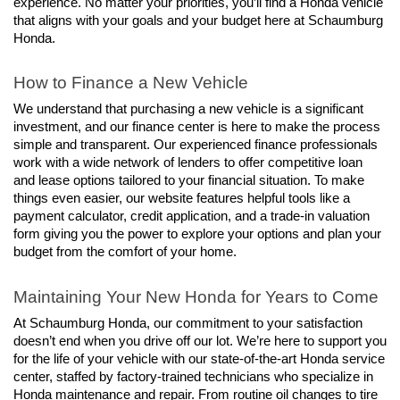
experience. No matter your priorities, you’ll find a Honda vehicle 
that aligns with your goals and your budget here at Schaumburg 
Honda.
How to Finance a New Vehicle
We understand that purchasing a new vehicle is a significant 
investment, and our finance center is here to make the process 
simple and transparent. Our experienced finance professionals 
work with a wide network of lenders to offer competitive loan 
and lease options tailored to your financial situation. To make 
things even easier, our website features helpful tools like a 
payment calculator, credit application, and a trade-in valuation 
form giving you the power to explore your options and plan your 
budget from the comfort of your home.
Maintaining Your New Honda for Years to Come
At Schaumburg Honda, our commitment to your satisfaction 
doesn’t end when you drive off our lot. We’re here to support you 
for the life of your vehicle with our state-of-the-art Honda service 
center, staffed by factory-trained technicians who specialize in 
Honda maintenance and repair. From routine oil changes to tire 