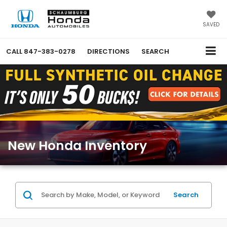
SAVED
CALL
847-383-0278
DIRECTIONS
SEARCH
New Honda Inventory
Search