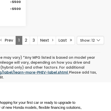
-$500
-$500
Prev
1
2
3
Next
Last
Show: 12
yle may vary) *Any MPG listed is based on model year
mileage will vary, depending on how you drive and
(hybrid only) and other factors. For additional
g/label/learn-more-PHEV-label.shtml
Please add tax,
it.
ping for your first car or ready to upgrade to 
 of new Honda models, flexible financing solutions, 