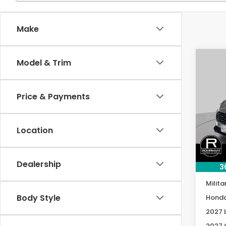
Make
Co
Model & Trim
2027
B
L
Price & Payments
Spe
VIN:
3
Model
Location
In St
MSRP:
Dealership
3
Condi
Milita
Body Style
Honda
2027 
2027 