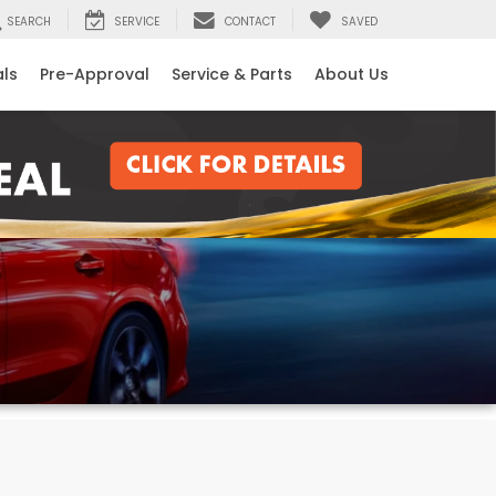
SEARCH
SERVICE
CONTACT
SAVED
als
Pre-Approval
Service & Parts
About Us