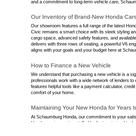
and a commitment to long-term vehicle care, Schaumbur
Our Inventory of Brand-New Honda Car
Our showroom features a full range of the latest Hond
Civic remains a smart choice with its sleek styling 
cargo space, advanced safety features, and available
delivers with three rows of seating, a powerful V6 engi
aligns with your goals and your budget here at Sch
How to Finance a New Vehicle
We understand that purchasing a new vehicle is a sig
professionals work with a wide network of lenders to o
features helpful tools like a payment calculator, credi
comfort of your home.
Maintaining Your New Honda for Years 
At Schaumburg Honda, our commitment to your satisfacti
Honda service center, staffed by factory-trained tech
repairs, we make it easy to keep your vehicle in its 
offerings so that you can get the best service at the l