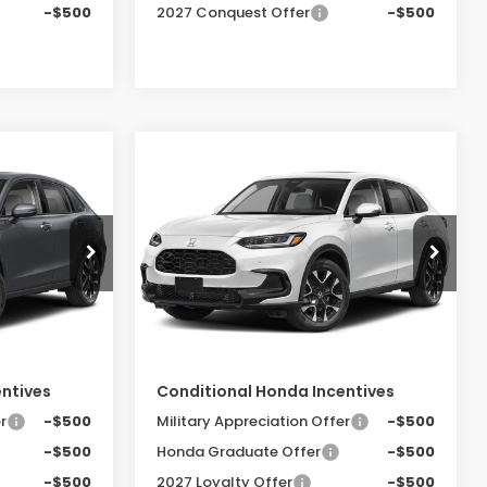
-$500
2027 Conquest Offer
-$500
Compare Vehicle
-
2027
Honda HR-V
EX-
LEASE
BUY
FINANCE
LEASE
L
0
$33,855
Special Offer
ock:
SH10456
VIN:
3CZRZ2H70VM727177
Stock:
SH10458
E
FINAL PRICE
Model:
RZ2H7VJW
Less
Ext.
Int.
Ext.
Int.
In Stock
$33,400
MSRP:
$33,855
entives
Conditional Honda Incentives
r
-$500
Military Appreciation Offer
-$500
-$500
Honda Graduate Offer
-$500
-$500
2027 Loyalty Offer
-$500