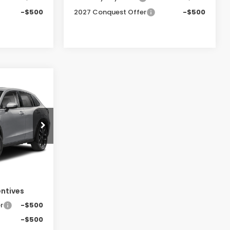
-$500
2027 Conquest Offer
-$500
-
LEASE
0
tock:
SH10457
E
Ext.
Int.
$33,400
entives
r
-$500
-$500