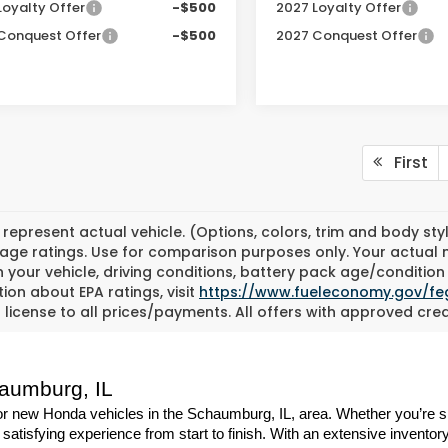
Loyalty Offer
-$500
2027 Loyalty Offer
Conquest Offer
-$500
2027 Conquest Offer
First
represent actual vehicle. (Options, colors, trim and body st
eage ratings. Use for comparison purposes only. Your actual 
 your vehicle, driving conditions, battery pack age/condition 
ion about EPA ratings, visit
https://www.fueleconomy.gov/fe
d license to all prices/payments. All offers with approved cred
haumburg, IL
 new Honda vehicles in the Schaumburg, IL, area. Whether you’re shop
atisfying experience from start to finish. With an extensive inventory