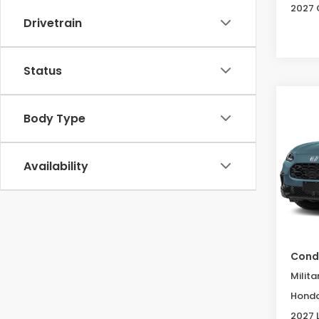
2027 
Drivetrain
Status
Co
2027
Body Type
B
L
Spe
Availability
VIN:
3
Model
In St
MSRP:
Condi
Milita
Honda
2027 