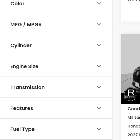
Color
MPG / MPGe
Co
Cylinder
2027
B
L
Engine Size
Spe
VIN:
3
Model
Transmission
In St
MSRP:
Features
Condi
Milita
Honda
Fuel Type
2027 