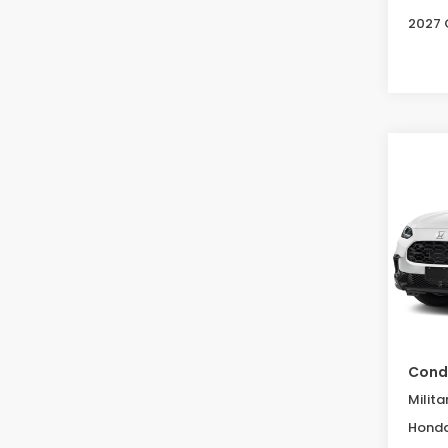
2027 
Co
2027
B
L
Spe
VIN:
3C
Model
In St
MSRP:
Condi
Milita
Honda