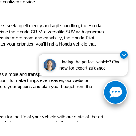
rsonalized service.
rs seeking efficiency and agile handling, the Honda 
ciate the Honda CR-V, a versatile SUV with generous 
quire more room and capability, the Honda Pilot 
 your priorities, you’ll find a Honda vehicle that 
Finding the perfect vehicle? Chat
now for expert guidance!
ss simple and transparent. Our experienced finance 
ation. To make things even easier, our website 
plore your options and plan your budget from the 
or the life of your vehicle with our state-of-the-art 
oil changes to tire rotations to the most complex 
 at your convenience and explore our special 