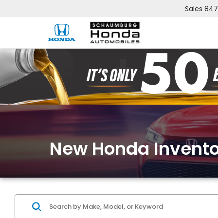
Sales
847
New Honda Invento