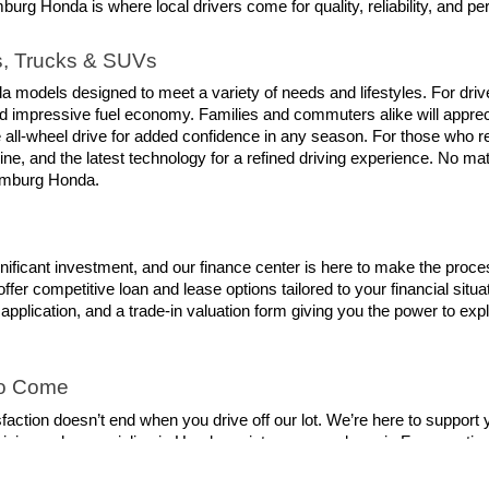
g Honda is where local drivers come for quality, reliability, and pe
s, Trucks & SUVs
a models designed to meet a variety of needs and lifestyles. For drive
and impressive fuel economy. Families and commuters alike will appre
 all-wheel drive for added confidence in any season. For those who re
ne, and the latest technology for a refined driving experience. No matter
aumburg Honda.
nificant investment, and our finance center is here to make the proce
ffer competitive loan and lease options tailored to your financial situ
t application, and a trade-in valuation form giving you the power to ex
to Come
on doesn’t end when you drive off our lot. We’re here to support you f
nicians who specialize in Honda maintenance and repair. From routine 
best condition. You can even schedule your service appointment online
owest cost.