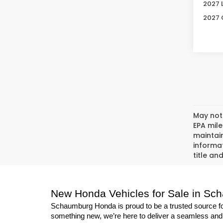
2027 
2027 
May not 
EPA mil
maintain
informat
title an
New Honda Vehicles for Sale in Sc
Schaumburg Honda is proud to be a trusted source for
something new, we’re here to deliver a seamless and s