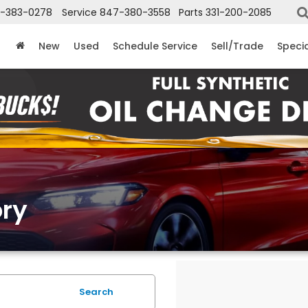
-383-0278
Service
847-380-3558
Parts
331-200-2085
New
Used
Schedule Service
Sell/Trade
Speci
ry
Search