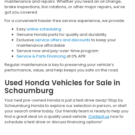
maintenance and repairs. Whether you need an oil change,
brake inspections, tire rotations, or other major repairs, we’ve
got you covered.
For a convenient hassle-free service experience, we provide:
Easy
online scheduling
Genuine Honda parts for quality and durability
Exclusive
service offers and discounts
to keep your
maintenance affordable
Service now and pay-over-time program
Service & Parts Financing
at 0% APR
Regular maintenance is key to preserving your vehicle’s
performance, value, and help keeps you safe on the road.
Used Honda Vehicles for Sale in
Schaumburg
Your next pre-owned Honda is just a test drive away! Stop by
Schaumburg Honda to explore our selection in person, or start
your search online today. Our friendly team is ready to help you
find a great deal on a quality used vehicle.
Contact us
now to
schedule a test drive or discuss financing options!