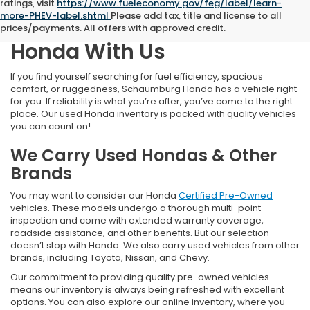
ratings, visit
https://www.fueleconomy.gov/feg/label/learn-
more-PHEV-label.shtml
Please add tax, title and license to all
Find Your Next Pre-Owned
prices/payments. All offers with approved credit.
Honda With Us
If you find yourself searching for fuel efficiency, spacious
comfort, or ruggedness, Schaumburg Honda has a vehicle right
for you. If reliability is what you’re after, you’ve come to the right
place. Our used Honda inventory is packed with quality vehicles
you can count on!
We Carry Used Hondas & Other
Brands
You may want to consider our Honda
Certified Pre-Owned
vehicles. These models undergo a thorough multi-point
inspection and come with extended warranty coverage,
roadside assistance, and other benefits. But our selection
doesn’t stop with Honda. We also carry used vehicles from other
brands, including Toyota, Nissan, and Chevy.
Our commitment to providing quality pre-owned vehicles
means our inventory is always being refreshed with excellent
options. You can also explore our online inventory, where you