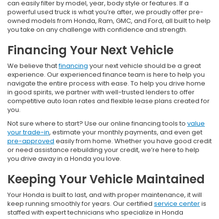
can easily filter by model, year, body style or features. If a
powerful used truck is what you’re after, we proudly offer pre-
owned models from Honda, Ram, GMC, and Ford, all built to help
you take on any challenge with confidence and strength.
Financing Your Next Vehicle
We believe that
financing
your next vehicle should be a great
experience. Our experienced finance team is here to help you
navigate the entire process with ease. To help you drive home
in good spirits, we partner with well-trusted lenders to offer
competitive auto loan rates and flexible lease plans created for
you.
Not sure where to start? Use our online financing tools to
value
your trade-in
, estimate your monthly payments, and even get
pre-approved
easily from home. Whether you have good credit
or need assistance rebuilding your credit, we’re here to help
you drive away in a Honda you love.
Keeping Your Vehicle Maintained
Your Honda is built to last, and with proper maintenance, it will
keep running smoothly for years. Our certified
service center
is
staffed with expert technicians who specialize in Honda