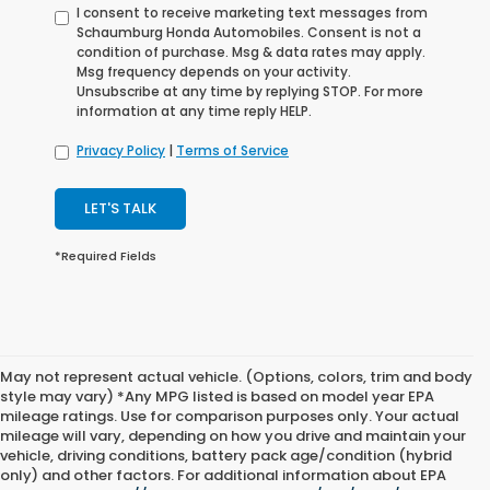
I consent to receive marketing text messages from
Schaumburg Honda Automobiles. Consent is not a
condition of purchase. Msg & data rates may apply.
Msg frequency depends on your activity.
Unsubscribe at any time by replying STOP. For more
information at any time reply HELP.
Privacy Policy
|
Terms of Service
LET'S TALK
*Required Fields
May not represent actual vehicle. (Options, colors, trim and body
style may vary) *Any MPG listed is based on model year EPA
mileage ratings. Use for comparison purposes only. Your actual
mileage will vary, depending on how you drive and maintain your
vehicle, driving conditions, battery pack age/condition (hybrid
only) and other factors. For additional information about EPA