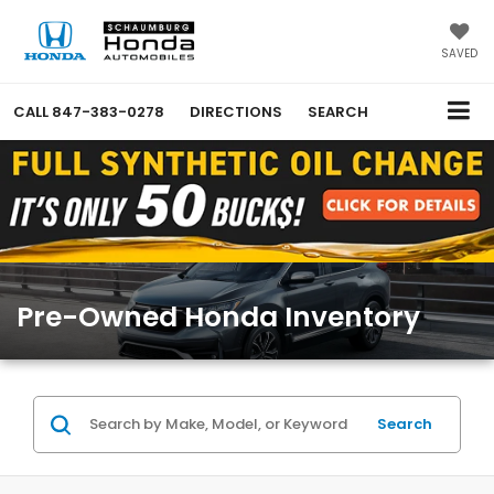
SAVED
CALL
847-383-0278
DIRECTIONS
SEARCH
Pre-Owned Honda Inventory
Search