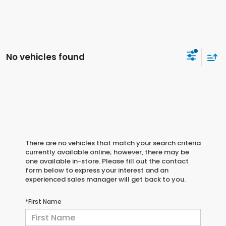
No vehicles found
There are no vehicles that match your search criteria
currently available online; however, there may be
one available in-store. Please fill out the contact
form below to express your interest and an
experienced sales manager will get back to you.
*First Name