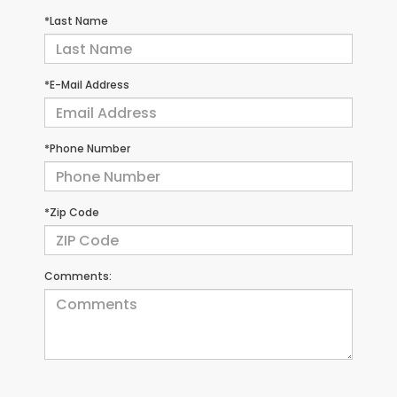
*Last Name
*E-Mail Address
*Phone Number
*Zip Code
Comments: