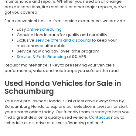
maintenance and repairs. Whether you need an oil change,
brake inspections, tire rotations, or other major repairs, we’ve
got you covered.
For a convenient hassle-free service experience, we provide:
Easy
online scheduling
Genuine Honda parts for quality and durability
Exclusive
service offers and discounts
to keep your
maintenance affordable
Service now and pay-over-time program
Service & Parts Financing
at 0% APR
Regular maintenance is key to preserving your vehicle’s
performance, value, and help keeps you safe on the road.
Used Honda Vehicles for Sale in
Schaumburg
Your next pre-owned Honda is just a test drive away! Stop by
Schaumburg Honda to explore our selection in person, or start
your search online today. Our friendly team is ready to help you
find a great deal on a quality used vehicle.
Contact us
now to
schedule a test drive or discuss financing options!