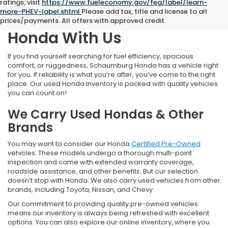
ratings, visit
https://www.fueleconomy.gov/feg/label/learn-
more-PHEV-label.shtml
Please add tax, title and license to all
Find Your Next Pre-Owned
prices/payments. All offers with approved credit.
Honda With Us
If you find yourself searching for fuel efficiency, spacious
comfort, or ruggedness, Schaumburg Honda has a vehicle right
for you. If reliability is what you’re after, you’ve come to the right
place. Our used Honda inventory is packed with quality vehicles
you can count on!
We Carry Used Hondas & Other
Brands
You may want to consider our Honda
Certified Pre-Owned
vehicles. These models undergo a thorough multi-point
inspection and come with extended warranty coverage,
roadside assistance, and other benefits. But our selection
doesn’t stop with Honda. We also carry used vehicles from other
brands, including Toyota, Nissan, and Chevy.
Our commitment to providing quality pre-owned vehicles
means our inventory is always being refreshed with excellent
options. You can also explore our online inventory, where you