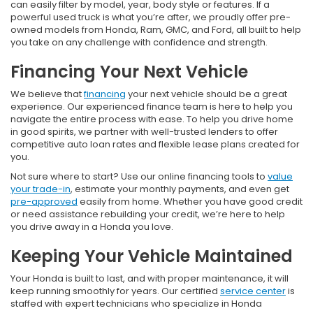
can easily filter by model, year, body style or features. If a
powerful used truck is what you’re after, we proudly offer pre-
owned models from Honda, Ram, GMC, and Ford, all built to help
you take on any challenge with confidence and strength.
Financing Your Next Vehicle
We believe that
financing
your next vehicle should be a great
experience. Our experienced finance team is here to help you
navigate the entire process with ease. To help you drive home
in good spirits, we partner with well-trusted lenders to offer
competitive auto loan rates and flexible lease plans created for
you.
Not sure where to start? Use our online financing tools to
value
your trade-in
, estimate your monthly payments, and even get
pre-approved
easily from home. Whether you have good credit
or need assistance rebuilding your credit, we’re here to help
you drive away in a Honda you love.
Keeping Your Vehicle Maintained
Your Honda is built to last, and with proper maintenance, it will
keep running smoothly for years. Our certified
service center
is
staffed with expert technicians who specialize in Honda