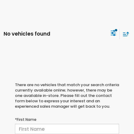
No vehicles found
There are no vehicles that match your search criteria
currently available online; however, there may be
one available in-store. Please fill out the contact
form below to express your interest and an
experienced sales manager will get back to you.
*First Name