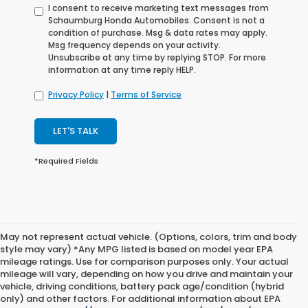
I consent to receive marketing text messages from
Schaumburg Honda Automobiles. Consent is not a
condition of purchase. Msg & data rates may apply.
Msg frequency depends on your activity.
Unsubscribe at any time by replying STOP. For more
information at any time reply HELP.
Privacy Policy
|
Terms of Service
LET'S TALK
*Required Fields
May not represent actual vehicle. (Options, colors, trim and body
style may vary) *Any MPG listed is based on model year EPA
mileage ratings. Use for comparison purposes only. Your actual
mileage will vary, depending on how you drive and maintain your
vehicle, driving conditions, battery pack age/condition (hybrid
only) and other factors. For additional information about EPA