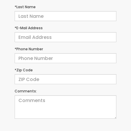
*Last Name
*E-Mail Address
*Phone Number
*Zip Code
Comments: