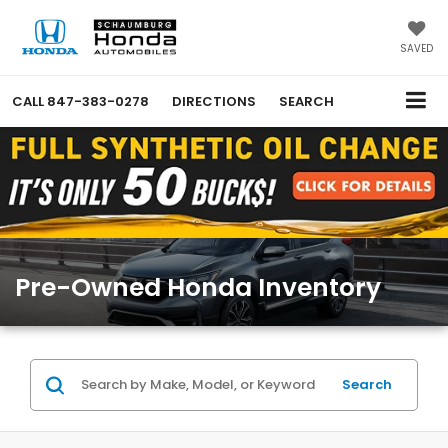
SAVED
CALL
847-383-0278
DIRECTIONS
SEARCH
Pre-Owned Honda Inventory
Search