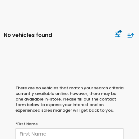
No vehicles found
There are no vehicles that match your search criteria
currently available online; however, there may be
one available in-store. Please fill out the contact
form below to express your interest and an
experienced sales manager will get back to you.
*First Name