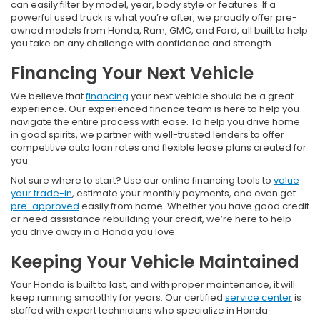
can easily filter by model, year, body style or features. If a
powerful used truck is what you’re after, we proudly offer pre-
owned models from Honda, Ram, GMC, and Ford, all built to help
you take on any challenge with confidence and strength.
Financing Your Next Vehicle
We believe that
financing
your next vehicle should be a great
experience. Our experienced finance team is here to help you
navigate the entire process with ease. To help you drive home
in good spirits, we partner with well-trusted lenders to offer
competitive auto loan rates and flexible lease plans created for
you.
Not sure where to start? Use our online financing tools to
value
your trade-in
, estimate your monthly payments, and even get
pre-approved
easily from home. Whether you have good credit
or need assistance rebuilding your credit, we’re here to help
you drive away in a Honda you love.
Keeping Your Vehicle Maintained
Your Honda is built to last, and with proper maintenance, it will
keep running smoothly for years. Our certified
service center
is
staffed with expert technicians who specialize in Honda