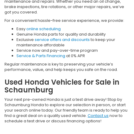
maintenance and repairs. Whether you need an oil change,
brake inspections, tire rotations, or other major repairs, we’ve
got you covered.
For a convenient hassle-free service experience, we provide:
Easy
online scheduling
Genuine Honda parts for quality and durability
Exclusive
service offers and discounts
to keep your
maintenance affordable
Service now and pay-over-time program
Service & Parts Financing
at 0% APR
Regular maintenance is key to preserving your vehicle’s
performance, value, and help keeps you safe on the road.
Used Honda Vehicles for Sale in
Schaumburg
Your next pre-owned Honda is just a test drive away! Stop by
Schaumburg Honda to explore our selection in person, or start
your search online today. Our friendly team is ready to help you
find a great deal on a quality used vehicle.
Contact us
now to
schedule a test drive or discuss financing options!