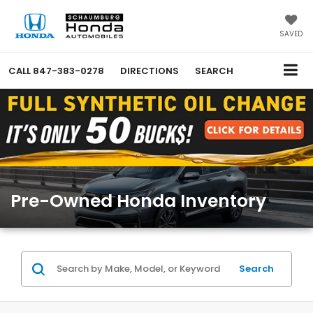
SAVED
CALL
847-383-0278
DIRECTIONS
SEARCH
Pre-Owned Honda Inventory
Search