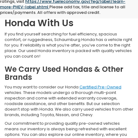
ratings, visit
https://www.fueleconomy.gov/feg/label/learn-
more-PHEV-label.shtml
Please add tax, title and license to all
Find Your Next Pre-Owned
prices/payments. All offers with approved credit.
Honda With Us
If you find yourself searching for fuel efficiency, spacious
comfort, or ruggedness, Schaumburg Honda has a vehicle right
for you. If reliability is what you’re after, you’ve come to the right
place. Our used Honda inventory is packed with quality vehicles
you can count on!
We Carry Used Hondas & Other
Brands
You may want to consider our Honda
Certified Pre-Owned
vehicles. These models undergo a thorough multi-point
inspection and come with extended warranty coverage,
roadside assistance, and other benefits. But our selection
doesn’t stop with Honda. We also carry used vehicles from other
brands, including Toyota, Nissan, and Chevy.
Our commitment to providing quality pre-owned vehicles
means our inventory is always being refreshed with excellent
options. You can also explore our online inventory, where you