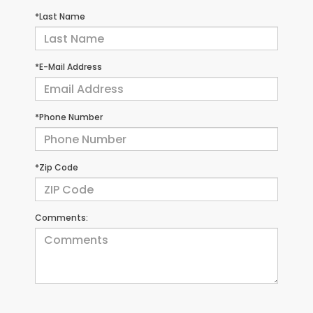
*Last Name
*E-Mail Address
*Phone Number
*Zip Code
Comments: