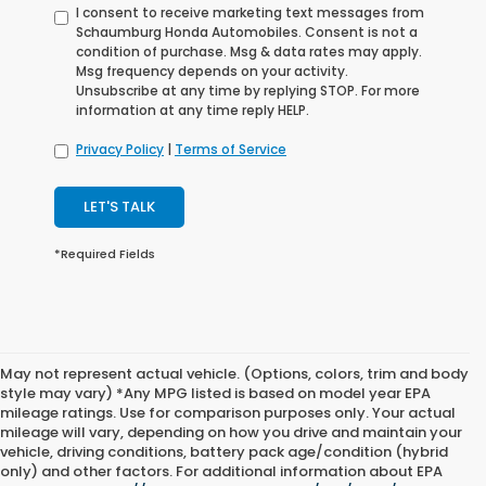
I consent to receive marketing text messages from
Schaumburg Honda Automobiles. Consent is not a
condition of purchase. Msg & data rates may apply.
Msg frequency depends on your activity.
Unsubscribe at any time by replying STOP. For more
information at any time reply HELP.
Privacy Policy
|
Terms of Service
LET'S TALK
*Required Fields
May not represent actual vehicle. (Options, colors, trim and body
style may vary) *Any MPG listed is based on model year EPA
mileage ratings. Use for comparison purposes only. Your actual
mileage will vary, depending on how you drive and maintain your
vehicle, driving conditions, battery pack age/condition (hybrid
only) and other factors. For additional information about EPA