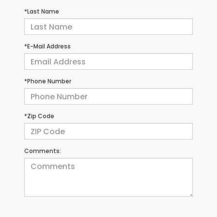
*Last Name
*E-Mail Address
*Phone Number
*Zip Code
Comments: