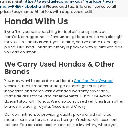
ratings, visit
https://www.fueleconomy.gov/feg/label/learn-
more-PHEV-label.shtml
Please add tax, title and license to all
Find Your Next Pre-Owned
prices/payments. All offers with approved credit.
Honda With Us
If you find yourself searching for fuel efficiency, spacious
comfort, or ruggedness, Schaumburg Honda has a vehicle right
for you. If reliability is what you’re after, you’ve come to the right
place. Our used Honda inventory is packed with quality vehicles
you can count on!
We Carry Used Hondas & Other
Brands
You may want to consider our Honda
Certified Pre-Owned
vehicles. These models undergo a thorough multi-point
inspection and come with extended warranty coverage,
roadside assistance, and other benefits. But our selection
doesn’t stop with Honda. We also carry used vehicles from other
brands, including Toyota, Nissan, and Chevy.
Our commitment to providing quality pre-owned vehicles
means our inventory is always being refreshed with excellent
options. You can also explore our online inventory, where you