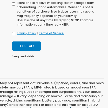
I consent to receive marketing text messages from
Schaumburg Honda Automobiles. Consent is not a
condition of purchase. Msg & data rates may apply.
Msg frequency depends on your activity.
Unsubscribe at any time by replying STOP. For more
information at any time reply HELP.
Privacy Policy
|
Terms of Service
LET'S TALK
*Required Fields
May not represent actual vehicle. (Options, colors, trim and body
style may vary) *Any MPG listed is based on model year EPA
mileage ratings. Use for comparison purposes only. Your actual
mileage will vary, depending on how you drive and maintain your
vehicle, driving conditions, battery pack age/condition (hybrid
only) and other factors. For additional information about EPA