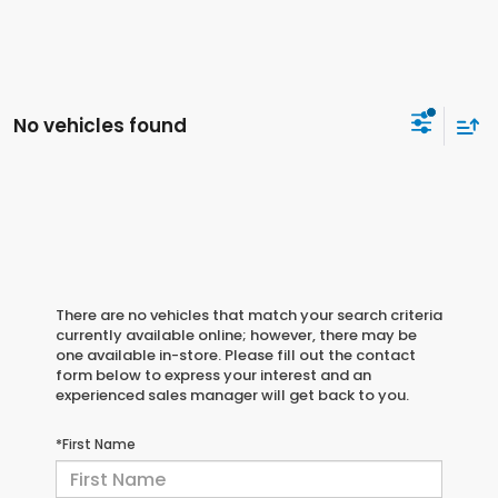
No vehicles found
There are no vehicles that match your search criteria
currently available online; however, there may be
one available in-store. Please fill out the contact
form below to express your interest and an
experienced sales manager will get back to you.
*First Name