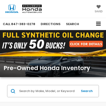
SAVED
CALL
847-383-0278
DIRECTIONS
SEARCH
Pre-Owned Honda Inventory
Search