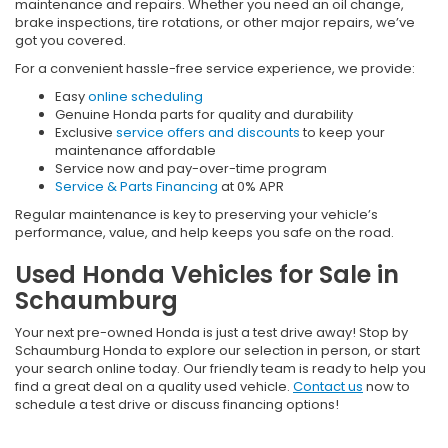
maintenance and repairs. Whether you need an oil change,
brake inspections, tire rotations, or other major repairs, we’ve
got you covered.
For a convenient hassle-free service experience, we provide:
Easy
online scheduling
Genuine Honda parts for quality and durability
Exclusive
service offers and discounts
to keep your
maintenance affordable
Service now and pay-over-time program
Service & Parts Financing
at 0% APR
Regular maintenance is key to preserving your vehicle’s
performance, value, and help keeps you safe on the road.
Used Honda Vehicles for Sale in
Schaumburg
Your next pre-owned Honda is just a test drive away! Stop by
Schaumburg Honda to explore our selection in person, or start
your search online today. Our friendly team is ready to help you
find a great deal on a quality used vehicle.
Contact us
now to
schedule a test drive or discuss financing options!