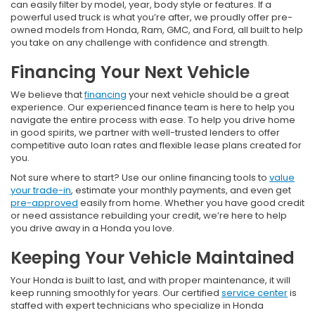
can easily filter by model, year, body style or features. If a
powerful used truck is what you’re after, we proudly offer pre-
owned models from Honda, Ram, GMC, and Ford, all built to help
you take on any challenge with confidence and strength.
Financing Your Next Vehicle
We believe that
financing
your next vehicle should be a great
experience. Our experienced finance team is here to help you
navigate the entire process with ease. To help you drive home
in good spirits, we partner with well-trusted lenders to offer
competitive auto loan rates and flexible lease plans created for
you.
Not sure where to start? Use our online financing tools to
value
your trade-in
, estimate your monthly payments, and even get
pre-approved
easily from home. Whether you have good credit
or need assistance rebuilding your credit, we’re here to help
you drive away in a Honda you love.
Keeping Your Vehicle Maintained
Your Honda is built to last, and with proper maintenance, it will
keep running smoothly for years. Our certified
service center
is
staffed with expert technicians who specialize in Honda