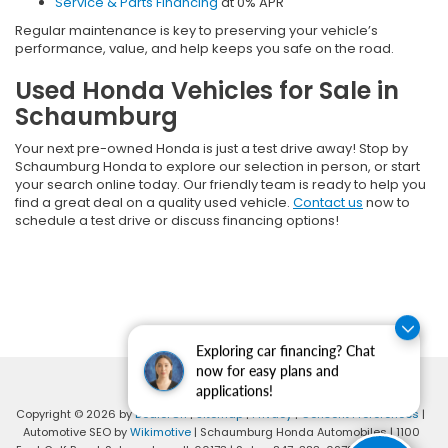
Service & Parts Financing
at 0% APR
Regular maintenance is key to preserving your vehicle’s
performance, value, and help keeps you safe on the road.
Used Honda Vehicles for Sale in
Schaumburg
Your next pre-owned Honda is just a test drive away! Stop by
Schaumburg Honda to explore our selection in person, or start
your search online today. Our friendly team is ready to help you
find a great deal on a quality used vehicle.
Contact us
now to
schedule a test drive or discuss financing options!
Exploring car financing? Chat
now for easy plans and
applications!
Copyright © 2026
by
DealerOn
|
Sitemap
|
Privacy
|
Consent Preferences
|
Automotive SEO by
Wikimotive
| Schaumburg Honda Automobiles
|
1100