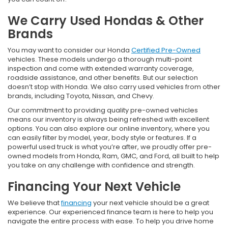
We Carry Used Hondas & Other
Brands
You may want to consider our Honda
Certified Pre-Owned
vehicles. These models undergo a thorough multi-point
inspection and come with extended warranty coverage,
roadside assistance, and other benefits. But our selection
doesn’t stop with Honda. We also carry used vehicles from other
brands, including Toyota, Nissan, and Chevy.
Our commitment to providing quality pre-owned vehicles
means our inventory is always being refreshed with excellent
options. You can also explore our online inventory, where you
can easily filter by model, year, body style or features. If a
powerful used truck is what you’re after, we proudly offer pre-
owned models from Honda, Ram, GMC, and Ford, all built to help
you take on any challenge with confidence and strength.
Financing Your Next Vehicle
We believe that
financing
your next vehicle should be a great
experience. Our experienced finance team is here to help you
navigate the entire process with ease. To help you drive home