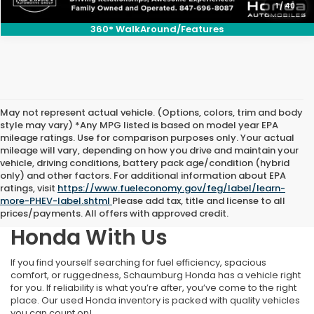
1
/
40
360° WalkAround/Features
May not represent actual vehicle. (Options, colors, trim and body
style may vary) *Any MPG listed is based on model year EPA
mileage ratings. Use for comparison purposes only. Your actual
mileage will vary, depending on how you drive and maintain your
vehicle, driving conditions, battery pack age/condition (hybrid
only) and other factors. For additional information about EPA
ratings, visit
https://www.fueleconomy.gov/feg/label/learn-
more-PHEV-label.shtml
Please add tax, title and license to all
Find Your Next Pre-Owned
prices/payments. All offers with approved credit.
Honda With Us
If you find yourself searching for fuel efficiency, spacious
comfort, or ruggedness, Schaumburg Honda has a vehicle right
for you. If reliability is what you’re after, you’ve come to the right
place. Our used Honda inventory is packed with quality vehicles
you can count on!