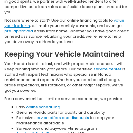
in good spirits, we partner with well-trusted lenders to offer
competitive auto loan rates and flexible lease plans created for
you.
Not sure where to start? Use our online financing tools to
value
your trade-in
, estimate your monthly payments, and even get
pre-approved
easily from home. Whether you have good credit
or need assistance rebuilding your credit, we’re here to help
you drive away in a Honda you love.
Keeping Your Vehicle Maintained
Your Honda is built to last, and with proper maintenance, it will
keep running smoothly for years. Our certified
service center
is
staffed with expert technicians who specialize in Honda
maintenance and repairs. Whether you need an oil change,
brake inspections, tire rotations, or other major repairs, we’ve
got you covered.
For a convenient hassle-free service experience, we provide:
Easy
online scheduling
Genuine Honda parts for quality and durability
Exclusive
service offers and discounts
to keep your
maintenance affordable
Service now and pay-over-time program