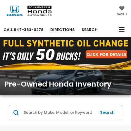
SAVED
CALL
847-383-0278
DIRECTIONS
SEARCH
Pre-Owned Honda Inventory
Search