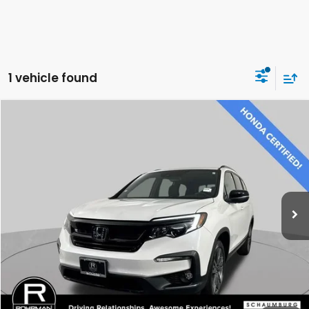
1 vehicle found
Compare Vehicle
$31,500
2022
Honda Pilot
Sport
BEST PRICE:
Price Drop
VIN:
5FNYF6H31NB077679
Stock:
SH3573P
Model:
YF6H3NEW
29,917 mi
Ext.
Int.
CLICK TO CALL