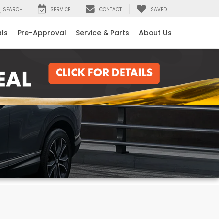
SEARCH
SERVICE
CONTACT
SAVED
als
Pre-Approval
Service & Parts
About Us