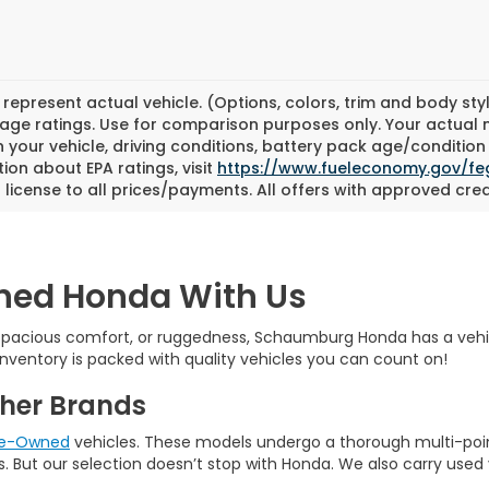
represent actual vehicle. (Options, colors, trim and body st
eage ratings. Use for comparison purposes only. Your actual 
 your vehicle, driving conditions, battery pack age/condition 
ion about EPA ratings, visit
https://www.fueleconomy.gov/fe
d license to all prices/payments. All offers with approved cred
wned Honda With Us
 spacious comfort, or ruggedness, Schaumburg Honda has a vehicle r
nventory is packed with quality vehicles you can count on!
her Brands
Pre-Owned
vehicles. These models undergo a thorough multi-poi
. But our selection doesn’t stop with Honda. We also carry used 