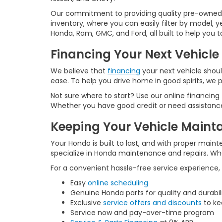
Our commitment to providing quality pre-owned ve
inventory, where you can easily filter by model, 
Honda, Ram, GMC, and Ford, all built to help you
Financing Your Next Vehicle
We believe that
financing
your next vehicle shoul
ease. To help you drive home in good spirits, we p
Not sure where to start? Use our online financing
Whether you have good credit or need assistance 
Keeping Your Vehicle Maint
Your Honda is built to last, and with proper maint
specialize in Honda maintenance and repairs. Whet
For a convenient hassle-free service experience,
Easy
online scheduling
Genuine Honda parts for quality and durabil
Exclusive
service offers and discounts
to ke
Service now and pay-over-time program