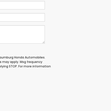
chaumburg Honda Automobiles.
es may apply. Msg frequency
plying STOP. For more information