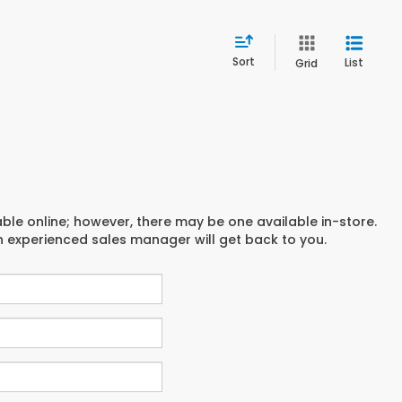
Sort
List
Grid
able online; however, there may be one available in-store.
an experienced sales manager will get back to you.