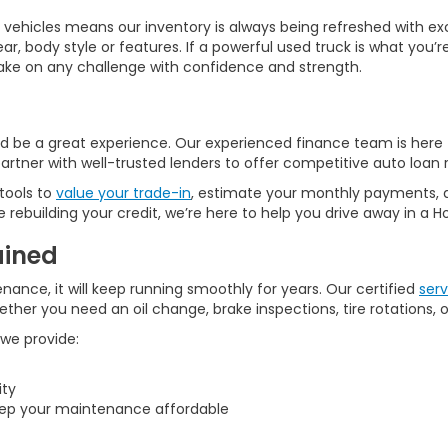
hicles means our inventory is always being refreshed with exce
year, body style or features. If a powerful used truck is what yo
 take on any challenge with confidence and strength.
d be a great experience. Our experienced finance team is here 
artner with well-trusted lenders to offer competitive auto loan r
 tools to
value your trade-in
, estimate your monthly payments,
rebuilding your credit, we’re here to help you drive away in a 
ained
enance, it will keep running smoothly for years. Our certified
serv
her you need an oil change, brake inspections, tire rotations, o
 we provide:
ity
ep your maintenance affordable