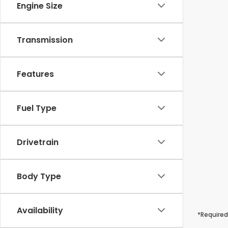
Engine Size
Transmission
Features
Fuel Type
Drivetrain
Body Type
Availability
*Required