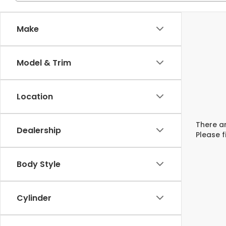
Make
Model & Trim
Location
There ar
Dealership
Please f
Body Style
Cylinder