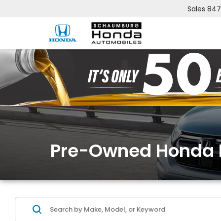
Sales
847
Pre-Owned Honda 