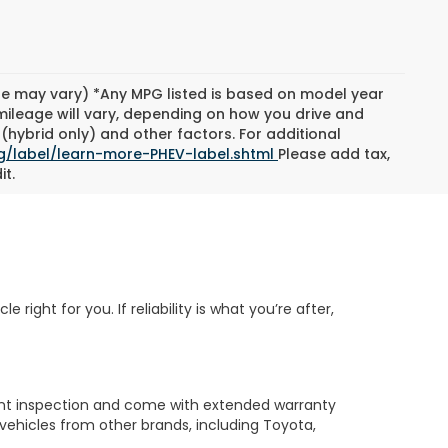
yle may vary) *Any MPG listed is based on model year
mileage will vary, depending on how you drive and
(hybrid only) and other factors. For additional
g/label/learn-more-PHEV-label.shtml
Please add tax,
it.
ight for you. If reliability is what you’re after,
nt inspection and come with extended warranty
vehicles from other brands, including Toyota,