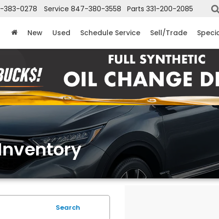
-383-0278
Service
847-380-3558
Parts
331-200-2085
New
Used
Schedule Service
Sell/Trade
Speci
Inventory
Search