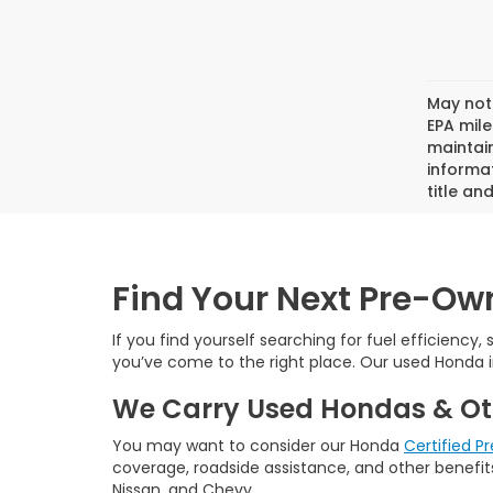
May not 
EPA mil
maintain
informat
title an
Find Your Next Pre-O
If you find yourself searching for fuel efficiency,
you’ve come to the right place. Our used Honda i
We Carry Used Hondas & Ot
You may want to consider our Honda
Certified 
coverage, roadside assistance, and other benefits
Nissan, and Chevy.