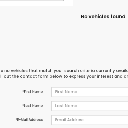
No vehicles found
e no vehicles that match your search criteria currently avail
ill out the contact form below to express your interest and 
*First Name
*Last Name
*E-Mail Address