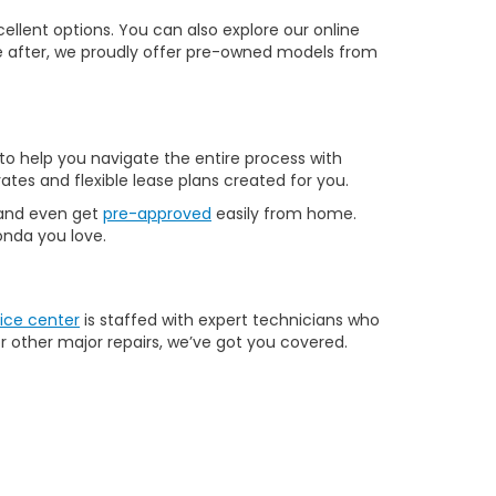
llent options. You can also explore our online
u’re after, we proudly offer pre-owned models from
to help you navigate the entire process with
ates and flexible lease plans created for you.
 and even get
pre-approved
easily from home.
Honda you love.
ice center
is staffed with expert technicians who
r other major repairs, we’ve got you covered.