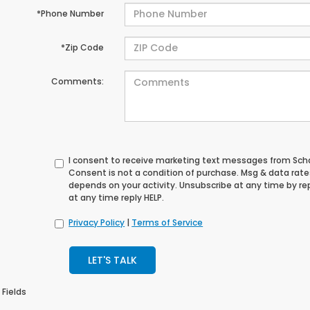
*Phone Number
*Zip Code
Comments:
I consent to receive marketing text messages from S
Consent is not a condition of purchase. Msg & data rat
depends on your activity. Unsubscribe at any time by re
at any time reply HELP.
Privacy Policy
|
Terms of Service
LET'S TALK
 Fields