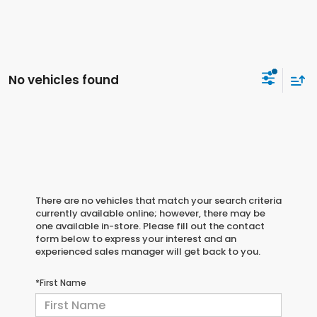
No vehicles found
There are no vehicles that match your search criteria
currently available online; however, there may be
one available in-store. Please fill out the contact
form below to express your interest and an
experienced sales manager will get back to you.
*First Name