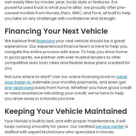
can easily filter by model, year, body style or features. If a
powerful used truck is what you’re after, we proudly offer pre-
owned models from Honda, Ram, GMC, and Ford, all built to help
you take on any challenge with confidence and strength.
Financing Your Next Vehicle
We believe that
financing
your next vehicle should be a great
experience. Our experienced finance team is here to help you
navigate the entire process with ease. To help you drive home
in good spirits, we partner with well-trusted lenders to offer
competitive auto loan rates and flexible lease plans created for
you.
Not sure where to start? Use our online financing tools to
value
your trade-in
, estimate your monthly payments, and even get
pre-approved
easily from home. Whether you have good credit
or need assistance rebuilding your credit, we’re here to help
you drive away in a Honda you love.
Keeping Your Vehicle Maintained
Your Honda is built to last, and with proper maintenance, it will
keep running smoothly for years. Our certified
service center
is
staffed with expert technicians who specialize in Honda