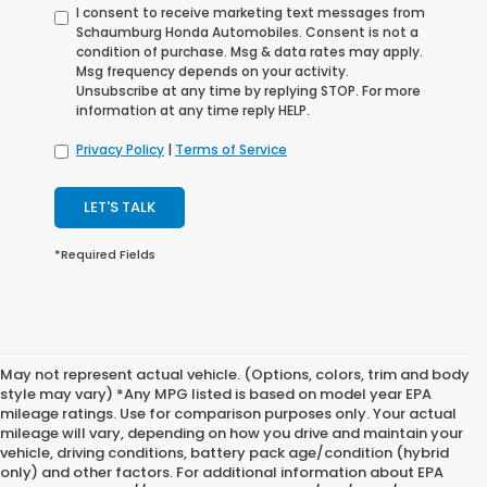
I consent to receive marketing text messages from
Schaumburg Honda Automobiles. Consent is not a
condition of purchase. Msg & data rates may apply.
Msg frequency depends on your activity.
Unsubscribe at any time by replying STOP. For more
information at any time reply HELP.
Privacy Policy
|
Terms of Service
LET'S TALK
*Required Fields
May not represent actual vehicle. (Options, colors, trim and body
style may vary) *Any MPG listed is based on model year EPA
mileage ratings. Use for comparison purposes only. Your actual
mileage will vary, depending on how you drive and maintain your
vehicle, driving conditions, battery pack age/condition (hybrid
only) and other factors. For additional information about EPA