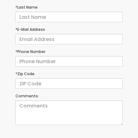
*Last Name
*E-Mail Address
*Phone Number
*Zip Code
Comments: