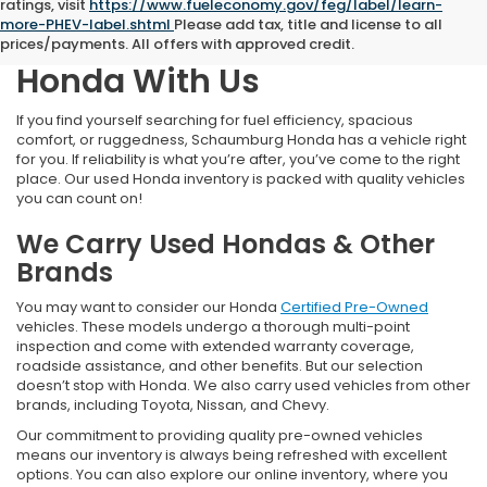
ratings, visit
https://www.fueleconomy.gov/feg/label/learn-
more-PHEV-label.shtml
Please add tax, title and license to all
Find Your Next Pre-Owned
prices/payments. All offers with approved credit.
Honda With Us
If you find yourself searching for fuel efficiency, spacious
comfort, or ruggedness, Schaumburg Honda has a vehicle right
for you. If reliability is what you’re after, you’ve come to the right
place. Our used Honda inventory is packed with quality vehicles
you can count on!
We Carry Used Hondas & Other
Brands
You may want to consider our Honda
Certified Pre-Owned
vehicles. These models undergo a thorough multi-point
inspection and come with extended warranty coverage,
roadside assistance, and other benefits. But our selection
doesn’t stop with Honda. We also carry used vehicles from other
brands, including Toyota, Nissan, and Chevy.
Our commitment to providing quality pre-owned vehicles
means our inventory is always being refreshed with excellent
options. You can also explore our online inventory, where you