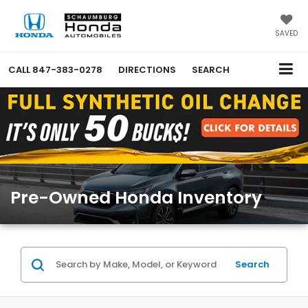
SAVED
CALL
847-383-0278
DIRECTIONS
SEARCH
Pre-Owned Honda Inventory
Search