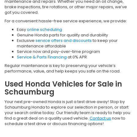
maintenance and repairs. Whether you need an oil change,
brake inspections, tire rotations, or other major repairs, we’ve
got you covered.
For a convenient hassle-free service experience, we provide:
Easy
online scheduling
Genuine Honda parts for quality and durability
Exclusive
service offers and discounts
to keep your
maintenance affordable
Service now and pay-over-time program
Service & Parts Financing
at 0% APR
Regular maintenance is key to preserving your vehicle’s
performance, value, and help keeps you safe on the road.
Used Honda Vehicles for Sale in
Schaumburg
Your next pre-owned Honda is just a test drive away! Stop by
Schaumburg Honda to explore our selection in person, or start
your search online today. Our friendly team is ready to help you
find a great deal on a quality used vehicle.
Contact us
now to
schedule a test drive or discuss financing options!