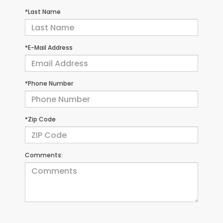
*Last Name
*E-Mail Address
*Phone Number
*Zip Code
Comments: