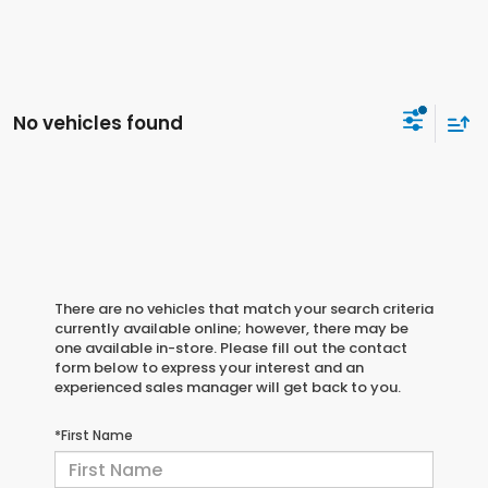
No vehicles found
There are no vehicles that match your search criteria
currently available online; however, there may be
one available in-store. Please fill out the contact
form below to express your interest and an
experienced sales manager will get back to you.
*First Name