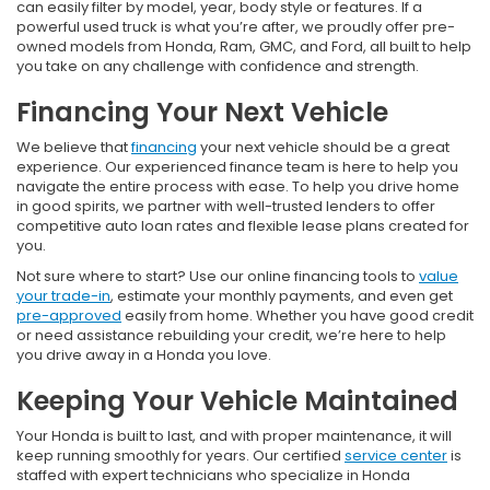
can easily filter by model, year, body style or features. If a
powerful used truck is what you’re after, we proudly offer pre-
owned models from Honda, Ram, GMC, and Ford, all built to help
you take on any challenge with confidence and strength.
Financing Your Next Vehicle
We believe that
financing
your next vehicle should be a great
experience. Our experienced finance team is here to help you
navigate the entire process with ease. To help you drive home
in good spirits, we partner with well-trusted lenders to offer
competitive auto loan rates and flexible lease plans created for
you.
Not sure where to start? Use our online financing tools to
value
your trade-in
, estimate your monthly payments, and even get
pre-approved
easily from home. Whether you have good credit
or need assistance rebuilding your credit, we’re here to help
you drive away in a Honda you love.
Keeping Your Vehicle Maintained
Your Honda is built to last, and with proper maintenance, it will
keep running smoothly for years. Our certified
service center
is
staffed with expert technicians who specialize in Honda