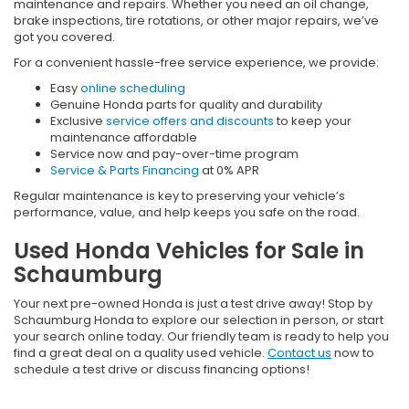
maintenance and repairs. Whether you need an oil change,
brake inspections, tire rotations, or other major repairs, we’ve
got you covered.
For a convenient hassle-free service experience, we provide:
Easy
online scheduling
Genuine Honda parts for quality and durability
Exclusive
service offers and discounts
to keep your
maintenance affordable
Service now and pay-over-time program
Service & Parts Financing
at 0% APR
Regular maintenance is key to preserving your vehicle’s
performance, value, and help keeps you safe on the road.
Used Honda Vehicles for Sale in
Schaumburg
Your next pre-owned Honda is just a test drive away! Stop by
Schaumburg Honda to explore our selection in person, or start
your search online today. Our friendly team is ready to help you
find a great deal on a quality used vehicle.
Contact us
now to
schedule a test drive or discuss financing options!