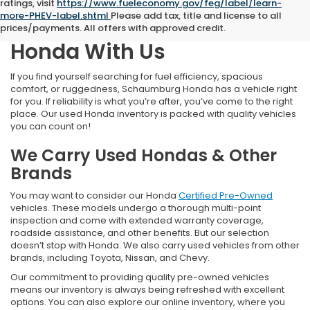
ratings, visit
https://www.fueleconomy.gov/feg/label/learn-
more-PHEV-label.shtml
Please add tax, title and license to all
Find Your Next Pre-Owned
prices/payments. All offers with approved credit.
Honda With Us
If you find yourself searching for fuel efficiency, spacious
comfort, or ruggedness, Schaumburg Honda has a vehicle right
for you. If reliability is what you’re after, you’ve come to the right
place. Our used Honda inventory is packed with quality vehicles
you can count on!
We Carry Used Hondas & Other
Brands
You may want to consider our Honda
Certified Pre-Owned
vehicles. These models undergo a thorough multi-point
inspection and come with extended warranty coverage,
roadside assistance, and other benefits. But our selection
doesn’t stop with Honda. We also carry used vehicles from other
brands, including Toyota, Nissan, and Chevy.
Our commitment to providing quality pre-owned vehicles
means our inventory is always being refreshed with excellent
options. You can also explore our online inventory, where you