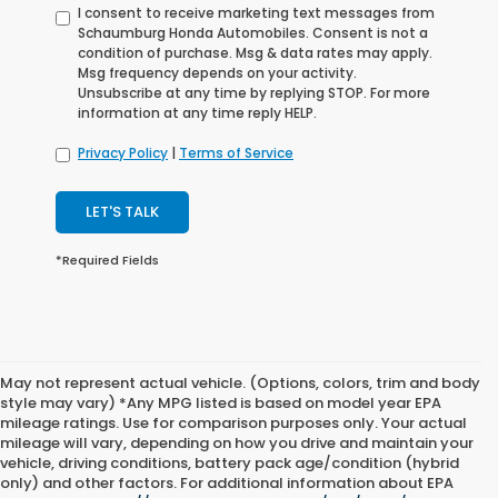
I consent to receive marketing text messages from
Schaumburg Honda Automobiles. Consent is not a
condition of purchase. Msg & data rates may apply.
Msg frequency depends on your activity.
Unsubscribe at any time by replying STOP. For more
information at any time reply HELP.
Privacy Policy
|
Terms of Service
LET'S TALK
*Required Fields
May not represent actual vehicle. (Options, colors, trim and body
style may vary) *Any MPG listed is based on model year EPA
mileage ratings. Use for comparison purposes only. Your actual
mileage will vary, depending on how you drive and maintain your
vehicle, driving conditions, battery pack age/condition (hybrid
only) and other factors. For additional information about EPA