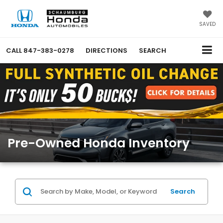
SAVED
CALL
847-383-0278
DIRECTIONS
SEARCH
Pre-Owned Honda Inventory
Search