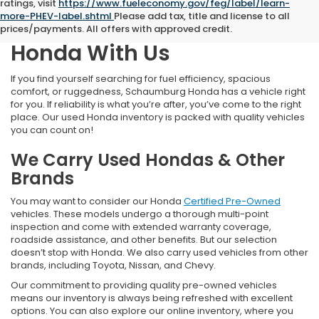
ratings, visit
https://www.fueleconomy.gov/feg/label/learn-
more-PHEV-label.shtml
Please add tax, title and license to all
Find Your Next Pre-Owned
prices/payments. All offers with approved credit.
Honda With Us
If you find yourself searching for fuel efficiency, spacious
comfort, or ruggedness, Schaumburg Honda has a vehicle right
for you. If reliability is what you’re after, you’ve come to the right
place. Our used Honda inventory is packed with quality vehicles
you can count on!
We Carry Used Hondas & Other
Brands
You may want to consider our Honda
Certified Pre-Owned
vehicles. These models undergo a thorough multi-point
inspection and come with extended warranty coverage,
roadside assistance, and other benefits. But our selection
doesn’t stop with Honda. We also carry used vehicles from other
brands, including Toyota, Nissan, and Chevy.
Our commitment to providing quality pre-owned vehicles
means our inventory is always being refreshed with excellent
options. You can also explore our online inventory, where you