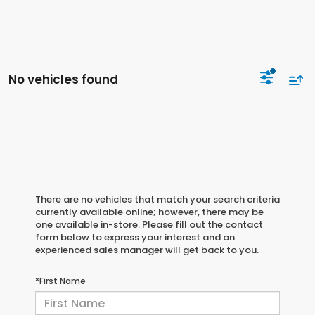
No vehicles found
There are no vehicles that match your search criteria
currently available online; however, there may be
one available in-store. Please fill out the contact
form below to express your interest and an
experienced sales manager will get back to you.
*First Name