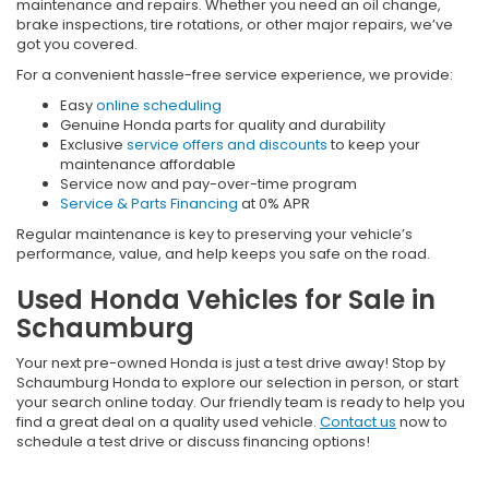
maintenance and repairs. Whether you need an oil change,
brake inspections, tire rotations, or other major repairs, we’ve
got you covered.
For a convenient hassle-free service experience, we provide:
Easy
online scheduling
Genuine Honda parts for quality and durability
Exclusive
service offers and discounts
to keep your
maintenance affordable
Service now and pay-over-time program
Service & Parts Financing
at 0% APR
Regular maintenance is key to preserving your vehicle’s
performance, value, and help keeps you safe on the road.
Used Honda Vehicles for Sale in
Schaumburg
Your next pre-owned Honda is just a test drive away! Stop by
Schaumburg Honda to explore our selection in person, or start
your search online today. Our friendly team is ready to help you
find a great deal on a quality used vehicle.
Contact us
now to
schedule a test drive or discuss financing options!