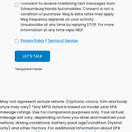
I consent to receive marketing text messages from
Schaumburg Honda Automobiles. Consent is not a
condition of purchase. Msg & data rates may apply.
Msg frequency depends on your activity.
Unsubscribe at any time by replying STOP. For more
information at any time reply HELP.
Privacy Policy
|
Terms of Service
LET'S TALK
*Required Fields
May not represent actual vehicle. (Options, colors, trim and body
style may vary) *Any MPG listed is based on model year EPA
mileage ratings. Use for comparison purposes only. Your actual
mileage will vary, depending on how you drive and maintain your
vehicle, driving conditions, battery pack age/condition (hybrid
only) and other factors. For additional information about EPA