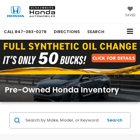
SAVED
CALL
847-383-0278
DIRECTIONS
SEARCH
Pre-Owned Honda Inventory
Search