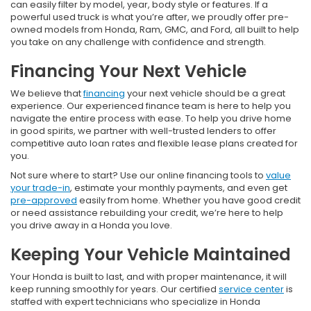
can easily filter by model, year, body style or features. If a
powerful used truck is what you’re after, we proudly offer pre-
owned models from Honda, Ram, GMC, and Ford, all built to help
you take on any challenge with confidence and strength.
Financing Your Next Vehicle
We believe that
financing
your next vehicle should be a great
experience. Our experienced finance team is here to help you
navigate the entire process with ease. To help you drive home
in good spirits, we partner with well-trusted lenders to offer
competitive auto loan rates and flexible lease plans created for
you.
Not sure where to start? Use our online financing tools to
value
your trade-in
, estimate your monthly payments, and even get
pre-approved
easily from home. Whether you have good credit
or need assistance rebuilding your credit, we’re here to help
you drive away in a Honda you love.
Keeping Your Vehicle Maintained
Your Honda is built to last, and with proper maintenance, it will
keep running smoothly for years. Our certified
service center
is
staffed with expert technicians who specialize in Honda