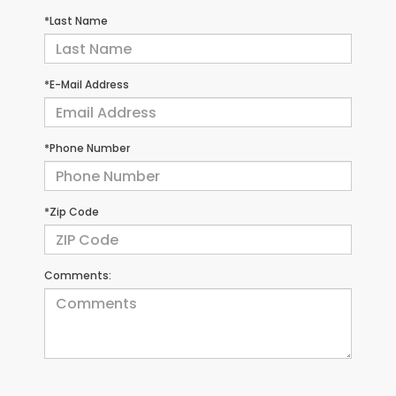
*Last Name
*E-Mail Address
*Phone Number
*Zip Code
Comments: