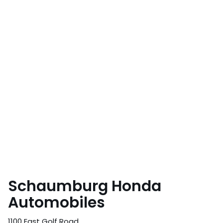
Schaumburg Honda
Automobiles
1100 East Golf Road