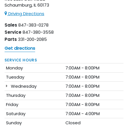
Schaumburg, IL 60173
Driving Directions
Sales
847-383-0278
Service
847-380-3558
Parts
331-200-2085
Get directions
SERVICE HOURS
Monday
7:00AM - 8:00PM
Tuesday
7:00AM - 8:00PM
Wednesday
7:00AM - 8:00PM
Thursday
7:00AM - 8:00PM
Friday
7:00AM - 8:00PM
Saturday
7:00AM - 4:00PM
Sunday
Closed