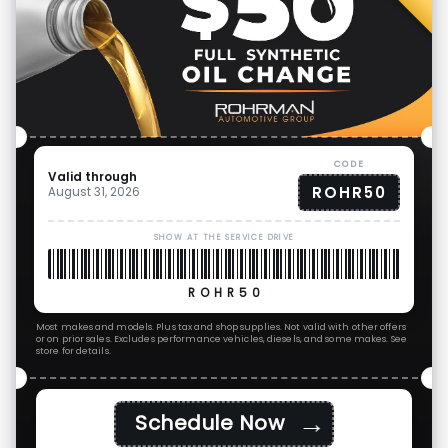
CODE
Valid through
ROHR50
August 31, 2026
SHOW AT THE SERVICE DRIVE
ROHR50
Most makes and models. Plus tax and shop supplies. Not valid with other offers
or on prior sales. Excludes performance vehicles, diesels, and some makes. See
store for details.
→
Schedule Now