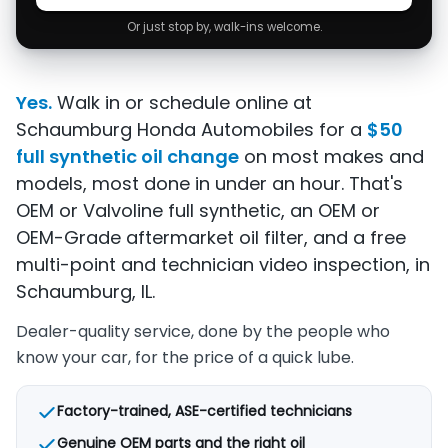
Or just stop by, walk-ins welcome.
Yes.
Walk in or schedule online at
Schaumburg Honda Automobiles for a
$50
full synthetic oil change
on most makes and
models, most done in under an hour. That's
OEM or Valvoline full synthetic, an OEM or
OEM-Grade aftermarket oil filter, and a free
multi-point and technician video inspection, in
Schaumburg, IL.
Dealer-quality service, done by the people who
know your car, for the price of a quick lube.
Factory-trained, ASE-certified technicians
Genuine OEM parts and the right oil