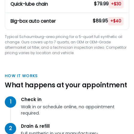
$79.99
Quick-lube chain
+$30
$89.95
Big-box auto center
+$40
Typical Schaumburg-area pricing for a 5-quart full synthetic oil
change. Ours covers up to 7 quarts, an OEM or OEM-Grade
aftermarket oil filter, and a technician inspection video. Competitor
pricing varies by location and vehicle.
HOW IT WORKS
What happens at your appointment
Check in
Walk in or schedule online, no appointment
required.
Drain & refill
Full synthetic in your manufacturer-