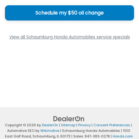
Schedule my $50 oil change
View all Schaumburg Honda Automobiles service specials
Copyright © 2026
by
DealerOn
|
Sitemap
|
Privacy
|
Consent Preferences
|
Automotive SEO by
Wikimotive
| Schaumburg Honda Automobiles
|
1100
East Golf Road,
Schaumburg,
IL
60173
| Sales:
847-383-0278
|
Honda.com