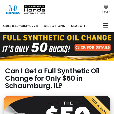
SAVED
CALL
847-383-0278
DIRECTIONS
SEARCH
Can I Get a Full Synthetic Oil
Change for Only $50 in
Schaumburg, IL?
CLIP & SAVE