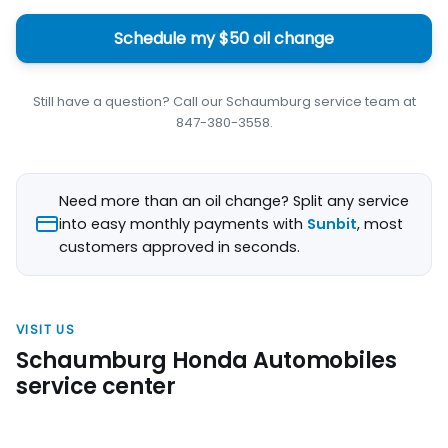
Schedule my $50 oil change
Still have a question? Call our Schaumburg service team at
847-380-3558.
Need more than an oil change? Split any service
into easy monthly payments with
Sunbit
, most
customers approved in seconds.
VISIT US
Schaumburg Honda Automobiles
service center