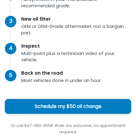
recommended grade.
New oil filter
OEM or OEM-Grade aftermarket, not a bargain
part.
Inspect
Multi-point plus a technician video of your
vehicle.
Back on the road
Most vehicles done in under an hour.
Schedule my $50 oil change
Or call 847-380-3558. Walk-ins welcome, no appointment
required.