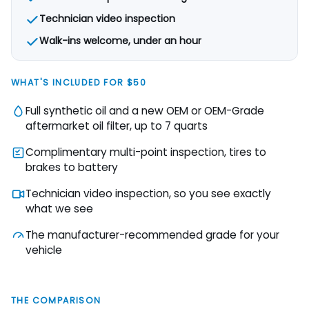
Technician video inspection
Walk-ins welcome, under an hour
WHAT'S INCLUDED FOR $50
Full synthetic oil and a new OEM or OEM-Grade
aftermarket oil filter, up to 7 quarts
Complimentary multi-point inspection, tires to
brakes to battery
Technician video inspection, so you see exactly
what we see
The manufacturer-recommended grade for your
vehicle
THE COMPARISON