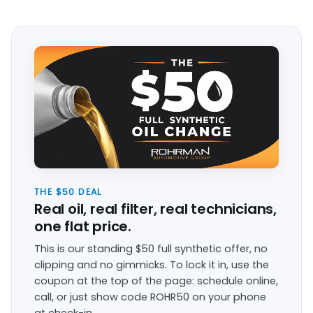
THE $50 DEAL
Real oil, real filter, real technicians,
one flat price.
This is our standing $50 full synthetic offer, no
clipping and no gimmicks. To lock it in, use the
coupon at the top of the page: schedule online,
call, or just show code ROHR50 on your phone
at check-in.