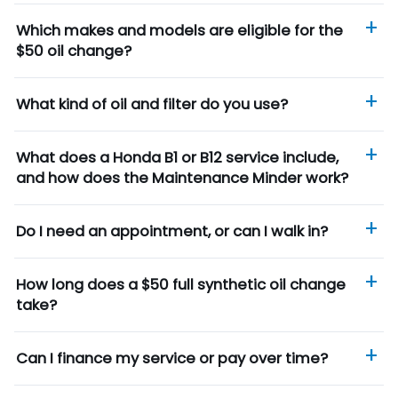
Which makes and models are eligible for the
$50 oil change?
What kind of oil and filter do you use?
What does a Honda B1 or B12 service include,
and how does the Maintenance Minder work?
Do I need an appointment, or can I walk in?
How long does a $50 full synthetic oil change
take?
Can I finance my service or pay over time?