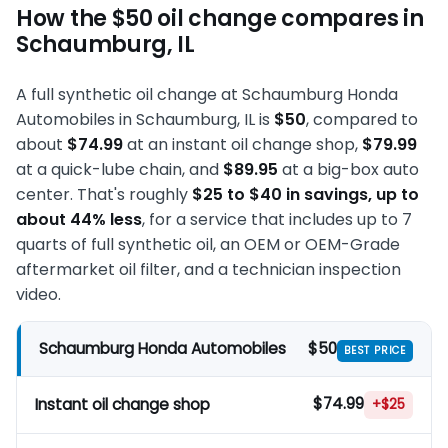
How the $50 oil change compares in
Schaumburg, IL
A full synthetic oil change at Schaumburg Honda
Automobiles in Schaumburg, IL is
$50
, compared to
about
$74.99
at an instant oil change shop,
$79.99
at a quick-lube chain, and
$89.95
at a big-box auto
center. That's roughly
$25 to $40 in savings, up to
about 44% less
, for a service that includes up to 7
quarts of full synthetic oil, an OEM or OEM-Grade
aftermarket oil filter, and a technician inspection
video.
$50
Schaumburg Honda Automobiles
BEST PRICE
$74.99
Instant oil change shop
+$25