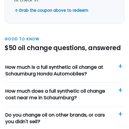
Grab the coupon above to redeem
GOOD TO KNOW
$50 oil change questions, answered
How much is a full synthetic oil change at
Schaumburg Honda Automobiles?
How much does a full synthetic oil change
cost near me in Schaumburg?
Do you change oil on other brands, or cars
you didn't sell?