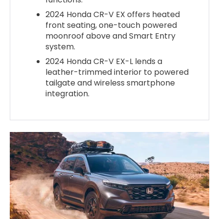
2024 Honda CR-V EX offers heated
front seating, one-touch powered
moonroof above and Smart Entry
system.
2024 Honda CR-V EX-L lends a
leather-trimmed interior to powered
tailgate and wireless smartphone
integration.