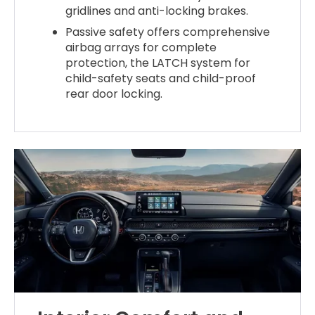
gridlines and anti-locking brakes.
Passive safety offers comprehensive
airbag arrays for complete
protection, the LATCH system for
child-safety seats and child-proof
rear door locking.