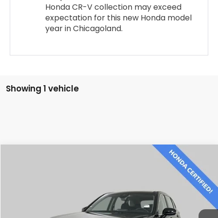
Honda CR-V collection may exceed
expectation for this new Honda model
year in Chicagoland.
Showing 1 vehicle
Compare Vehicle
$28,500
2024
Honda CR-V
LX
BEST PRICE:
Price Drop
VIN:
2HKRS4H26RH419842
Stock:
SH3577P
Model:
RS4H2REW
48,320 mi
Ext.
Int.
CLICK TO CALL