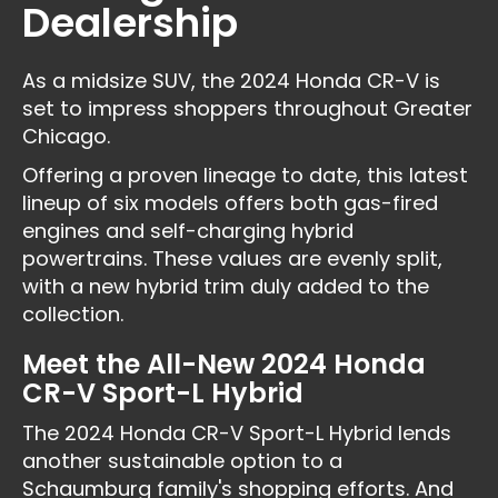
Dealership
As a midsize SUV, the 2024 Honda CR-V is
set to impress shoppers throughout Greater
Chicago.
Offering a proven lineage to date, this latest
lineup of six models offers both gas-fired
engines and self-charging hybrid
powertrains. These values are evenly split,
with a new hybrid trim duly added to the
collection.
Meet the All-New 2024 Honda
CR-V Sport-L Hybrid
The 2024 Honda CR-V Sport-L Hybrid lends
another sustainable option to a
Schaumburg family's shopping efforts. And