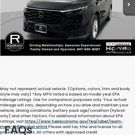
1
/
48
May not represent actual vehicle. (Options, colors, trim and body
style may vary) *Any MPG listed is based on model year EPA
mileage ratings. Use for comparison purposes only. Your actual
mileage will vary, depending on how you drive and maintain your
vehicle, driving conditions, battery pack age/condition (hybrid
only) and other factors. For additional information about EPA
ratings, visit
https://www.fueleconomy.gov/feg/label/learn-
FAQs
more-PHEV-label.shtml
Please add tax, title and license to all
prices/payments. All offers with approved credit.