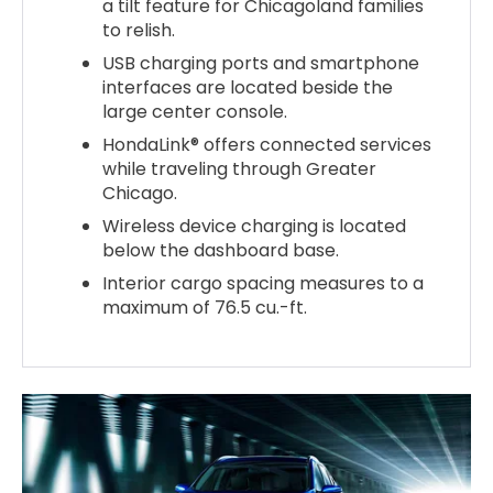
a tilt feature for Chicagoland families
to relish.
USB charging ports and smartphone
interfaces are located beside the
large center console.
HondaLink® offers connected services
while traveling through Greater
Chicago.
Wireless device charging is located
below the dashboard base.
Interior cargo spacing measures to a
maximum of 76.5 cu.-ft.