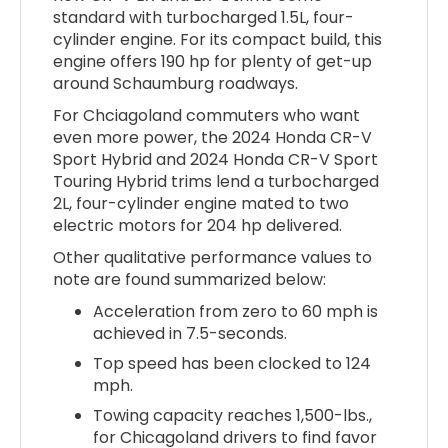
standard with turbocharged 1.5L, four-
cylinder engine. For its compact build, this
engine offers 190 hp for plenty of get-up
around Schaumburg roadways.
For Chciagoland commuters who want
even more power, the 2024 Honda CR-V
Sport Hybrid and 2024 Honda CR-V Sport
Touring Hybrid trims lend a turbocharged
2L, four-cylinder engine mated to two
electric motors for 204 hp delivered.
Other qualitative performance values to
note are found summarized below:
Acceleration from zero to 60 mph is
achieved in 7.5-seconds.
Top speed has been clocked to 124
mph.
Towing capacity reaches 1,500-lbs.,
for Chicagoland drivers to find favor