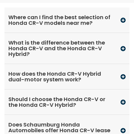
Where can I find the best selection of
Honda CR-V models near me?
What is the difference between the
Honda CR-V and the Honda CR-V
Hybrid?
How does the Honda CR-V Hybrid
dual-motor system work?
Should I choose the Honda CR-V or
the Honda CR-V Hybrid?
Does Schaumburg Honda
Automobiles offer Honda CR-V lease