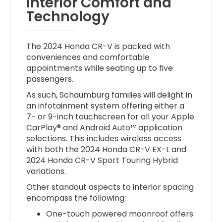
Interior Comfort and
Technology
The 2024 Honda CR-V is packed with
conveniences and comfortable
appointments while seating up to five
passengers.
As such, Schaumburg families will delight in
an infotainment system offering either a
7- or 9-inch touchscreen for all your Apple
CarPlay® and Android Auto™ application
selections. This includes wireless access
with both the 2024 Honda CR-V EX-L and
2024 Honda CR-V Sport Touring Hybrid
variations.
Other standout aspects to interior spacing
encompass the following:
One-touch powered moonroof offers