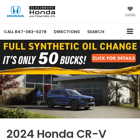
SAVED
CALL
847-383-0278
DIRECTIONS
SEARCH
2024 Honda CR-V