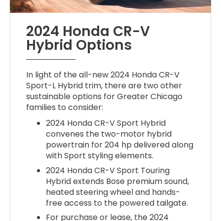
2024 Honda CR-V
Hybrid Options
In light of the all-new 2024 Honda CR-V
Sport-L Hybrid trim, there are two other
sustainable options for Greater Chicago
families to consider:
2024 Honda CR-V Sport Hybrid
convenes the two-motor hybrid
powertrain for 204 hp delivered along
with Sport styling elements.
2024 Honda CR-V Sport Touring
Hybrid extends Bose premium sound,
heated steering wheel and hands-
free access to the powered tailgate.
For purchase or lease, the 2024