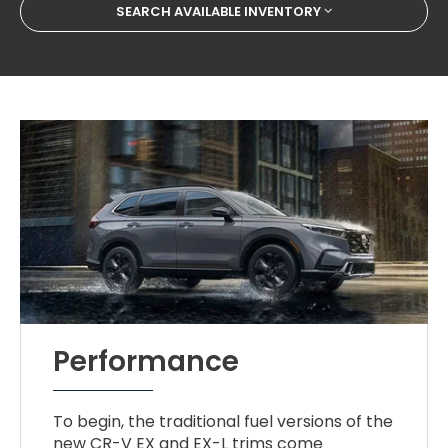
SEARCH AVAILABLE INVENTORY
Performance
To begin, the traditional fuel versions of the
new CR-V EX and EX-L trims come