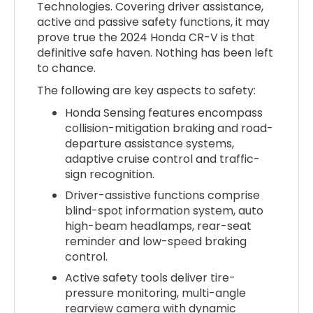
Technologies. Covering driver assistance,
active and passive safety functions, it may
prove true the 2024 Honda CR-V is that
definitive safe haven. Nothing has been left
to chance.
The following are key aspects to safety:
Honda Sensing features encompass
collision-mitigation braking and road-
departure assistance systems,
adaptive cruise control and traffic-
sign recognition.
Driver-assistive functions comprise
blind-spot information system, auto
high-beam headlamps, rear-seat
reminder and low-speed braking
control.
Active safety tools deliver tire-
pressure monitoring, multi-angle
rearview camera with dynamic