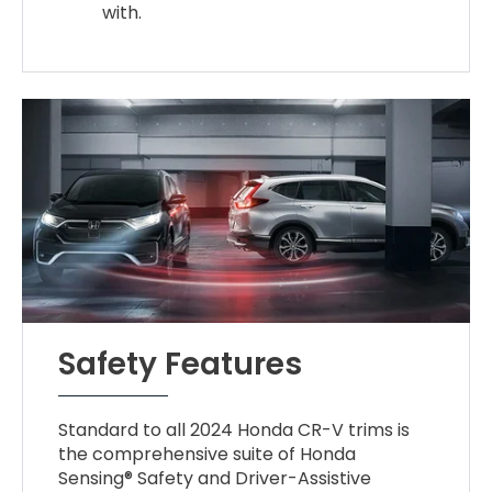
with.
Safety Features
Standard to all 2024 Honda CR-V trims is
the comprehensive suite of Honda
Sensing® Safety and Driver-Assistive