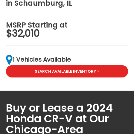
in Schaumburg, IL
MSRP Starting at
$32,010
1 Vehicles Available
SEARCH AVAILABLE INVENTORY
Buy or Lease a 2024
Honda CR-V at Our
Chicago-Area