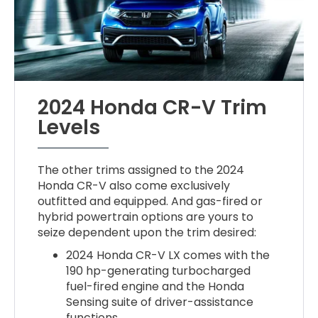
2024 Honda CR-V Trim
Levels
The other trims assigned to the 2024
Honda CR-V also come exclusively
outfitted and equipped. And gas-fired or
hybrid powertrain options are yours to
seize dependent upon the trim desired:
2024 Honda CR-V LX comes with the
190 hp-generating turbocharged
fuel-fired engine and the Honda
Sensing suite of driver-assistance
functions.