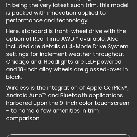
in being the very latest such trim, this model
is packed with innovation applied to
performance and technology.
Here, standard is front-wheel drive with the
option of Real Time AWD™ available. Also
included are details of 4-Mode Drive System
settings for inclement weather throughout
Chicagoland. Headlights are LED-powered
and 18-inch alloy wheels are glossed-over in
black.
Wireless is the integration of Apple CarPlay®,
Android Auto™ and Bluetooth applications
harbored upon the 9-inch color touchscreen
- to name a few amenities in trim
comparison.