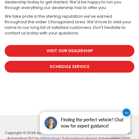
dealership today to get started. We'd be happy to run you
through everything our dealership has to offer you.
We take pride in the sterling reputation we've earned
throughout the wider Chicagoland area. We'd love to add your
name to our long list of satisfied customers. Don't hesitate to
contact us today with your questions.
VISIT OUR DEALERSHIP
SCHEDULE SERVICE
Finding the perfect vehicle? Chat
now for expert guidance!
Copyright © 2026
by
DealerOn
|
Sitemap
|
Privacy
|
Consent Preferences
|
Automotive SEO by
Wikimotive
| Schaumburg Honda Automobiles
|
1100