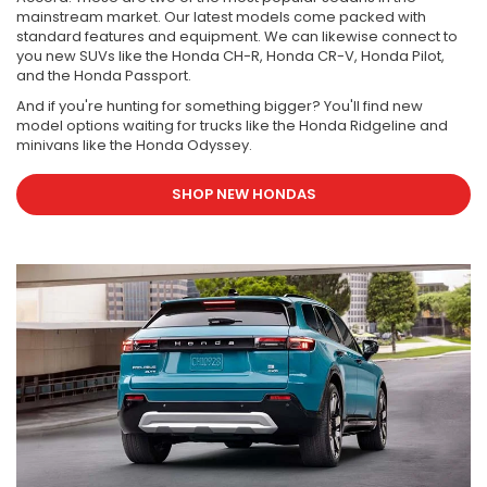
mainstream market. Our latest models come packed with
standard features and equipment. We can likewise connect to
you new SUVs like the Honda CH-R, Honda CR-V, Honda Pilot,
and the Honda Passport.
And if you're hunting for something bigger? You'll find new
model options waiting for trucks like the Honda Ridgeline and
minivans like the Honda Odyssey.
SHOP NEW HONDAS