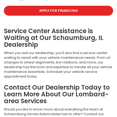
APPLY FOR FINANCING
Service Center Assistance is
Waiting at Our Schaumburg, IL
Dealership
When you visit our dealership, you'll also find a service center
waiting to assist with your vehicle maintenance needs. From oil
changes to wheel alignments, tire rotations, and more, our
dealership has the tools and expertise to handle all your vehicle
maintenance essentials. Schedule your vehicle service
appointment today.
Contact Our Dealership Today to
Learn More About Our Lombard-
area Services
Would you like to know more about everything the team at
Schaumburg Honda Automobiles has to offer? Contact our