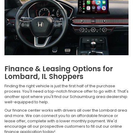
Finance & Leasing Options for
Lombard, IL Shoppers
Finding the right vehicle is just the first half of the purchase
process. You'll need a top-notch finance offer to go with it. That's
another spot where you'll find our Schaumburg area dealership
well-equipped to help.
Our finance center works with drivers all over the Lombard area
and more. We can connect you to an affordable finance or
lease offer, complete with a lower monthly payment. We'd
encourage all our prospective customers to fill out our online
finance application today!