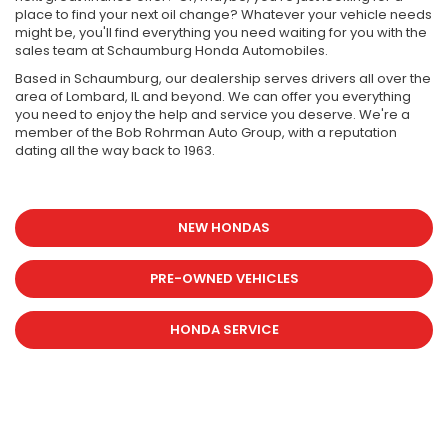
place to find your next oil change? Whatever your vehicle needs
might be, you'll find everything you need waiting for you with the
sales team at Schaumburg Honda Automobiles.
Based in Schaumburg, our dealership serves drivers all over the
area of Lombard, IL and beyond. We can offer you everything
you need to enjoy the help and service you deserve. We're a
member of the Bob Rohrman Auto Group, with a reputation
dating all the way back to 1963.
NEW HONDAS
PRE-OWNED VEHICLES
HONDA SERVICE