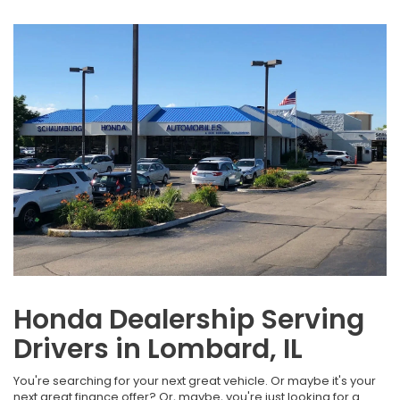
Honda Dealership Serving
Drivers in Lombard, IL
You're searching for your next great vehicle. Or maybe it's your
next great finance offer? Or, maybe, you're just looking for a