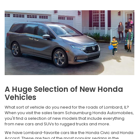
A Huge Selection of New Honda
Vehicles
What sort of vehicle do you need for the roads of Lombard, IL?
When you visit the sales team Schaumburg Honda Automobiles,
you'll find a selection of new models that include everything
from new cars and SUVs to rugged trucks and more.
We have Lombard-favorite cars like the Honda Civic and Honda
Accord. These are two of the most popular sedans in the