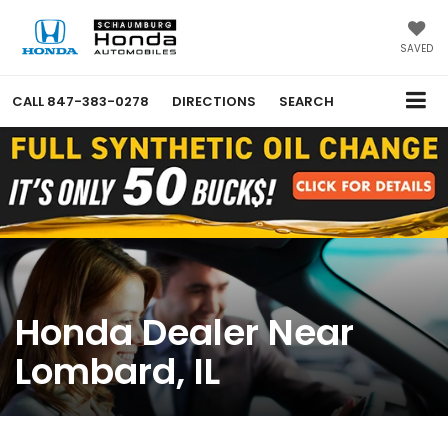
SAVED
CALL
847-383-0278
DIRECTIONS
SEARCH
Honda Dealer Near
Lombard, IL