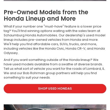
Pre-Owned Models from the
Honda Lineup and More
What if your number one "must-have" feature is a lower price
tag? You'll find winning options waiting with the sales team at
Schaumburg Honda Automobiles. Our dealership's used model
lineup includes pre-owned vehicles from Honda and more.
We'll help you find affordable cars, SUVs, trucks, and more,
including vehicles like the Honda Civic, Honda CR-V, and Honda
Odyssey.
And if you want something outside of the Honda lineup? We
have used models available from a swathe of diverse brands.
Tell us what sort of vehicle you want for the roads of Lombard, IL.
We and our Bob Rohrman group partners will help you find
something to suit your needs.
SHOP USED HONDAS