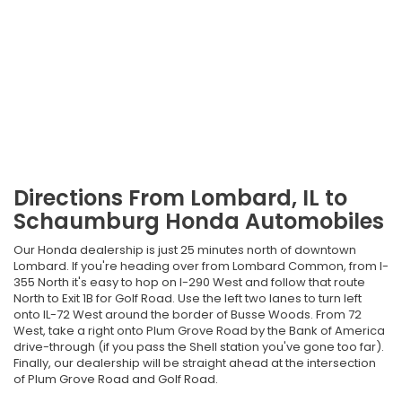
Directions From Lombard, IL to
Schaumburg Honda Automobiles
Our Honda dealership is just 25 minutes north of downtown
Lombard. If you're heading over from Lombard Common, from I-
355 North it's easy to hop on I-290 West and follow that route
North to Exit 1B for Golf Road. Use the left two lanes to turn left
onto IL-72 West around the border of Busse Woods. From 72
West, take a right onto Plum Grove Road by the Bank of America
drive-through (if you pass the Shell station you've gone too far).
Finally, our dealership will be straight ahead at the intersection
of Plum Grove Road and Golf Road.