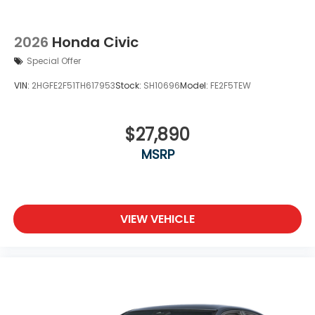
2026
Honda Civic
Special Offer
VIN:
2HGFE2F51TH617953
Stock:
SH10696
Model:
FE2F5TEW
$27,890
MSRP
VIEW VEHICLE