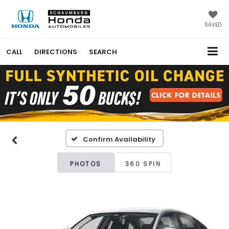
SAVED
CALL
DIRECTIONS
SEARCH
Confirm Availability
PHOTOS
360 SPIN