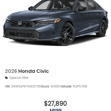
2026
Honda Civic
Special Offer
VIN:
2HGFE2F51TH612705
Stock:
SH10513
Model:
FE2F5TEW
$27,890
MSRP