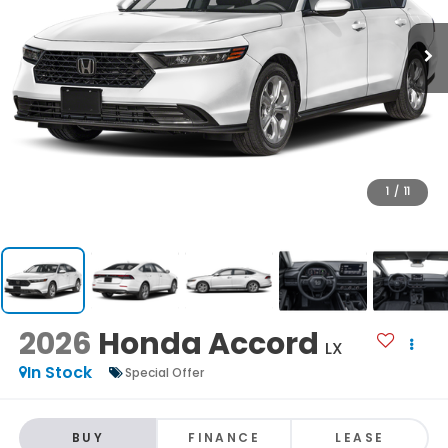
1
/
11
2026
Honda Accord
LX
In Stock
Special Offer
BUY
FINANCE
LEASE