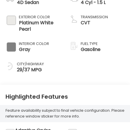
4D Sedan
4 Cyl - 1.5 L
EXTERIOR COLOR
TRANSMISSION
Platinum White
CVT
Pearl
INTERIOR COLOR
FUEL TYPE
Gray
Gasoline
CITY/HIGHWAY
29/37 MPG
Highlighted Features
Feature availability subject to final vehicle configuration. Please
reference window sticker for more info.