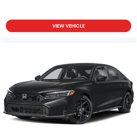
VIEW VEHICLE