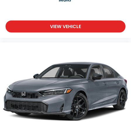
VIEW VEHICLE