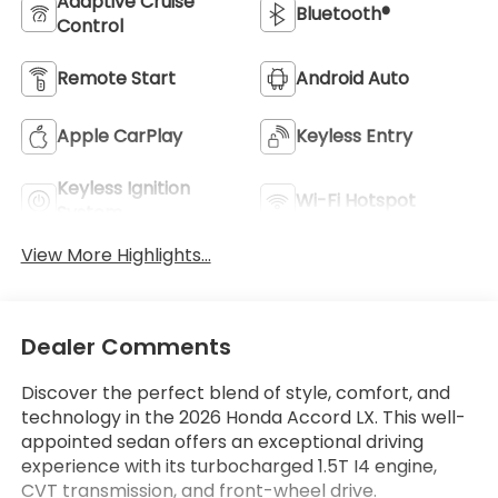
Adaptive Cruise
Bluetooth®
Control
Remote Start
Android Auto
Apple CarPlay
Keyless Entry
Keyless Ignition
Wi-Fi Hotspot
System
View More Highlights...
Dealer Comments
Discover the perfect blend of style, comfort, and
technology in the 2026 Honda Accord LX. This well-
appointed sedan offers an exceptional driving
experience with its turbocharged 1.5T I4 engine,
CVT transmission, and front-wheel drive.