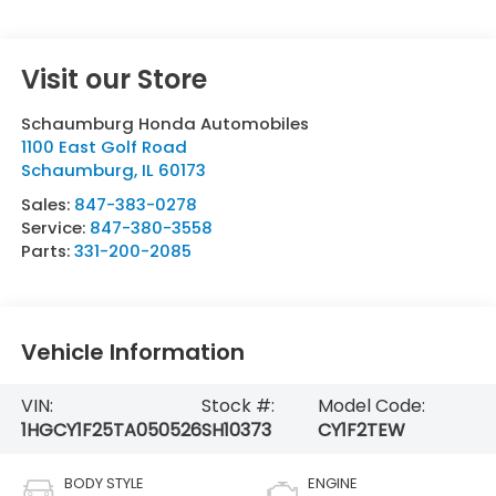
Visit our Store
Schaumburg Honda Automobiles
1100 East Golf Road
Schaumburg
,
IL
60173
Sales:
847-383-0278
Service:
847-380-3558
Parts:
331-200-2085
Vehicle Information
VIN:
Stock #:
Model Code:
1HGCY1F25TA050526
SH10373
CY1F2TEW
BODY STYLE
ENGINE