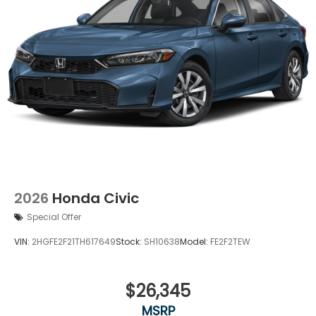
2026
Honda Civic
Special Offer
VIN:
2HGFE2F21TH617649
Stock:
SH10638
Model:
FE2F2TEW
$26,345
MSRP