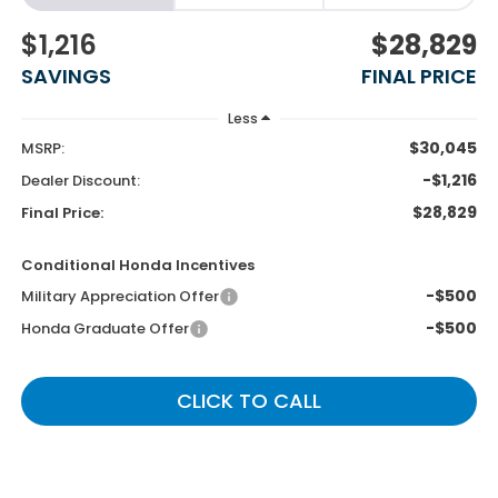
$1,216
$28,829
SAVINGS
FINAL PRICE
Less
$30,045
MSRP:
-$1,216
Dealer Discount:
$28,829
Final Price:
Conditional Honda Incentives
-$500
Military Appreciation Offer
-$500
Honda Graduate Offer
CLICK TO CALL