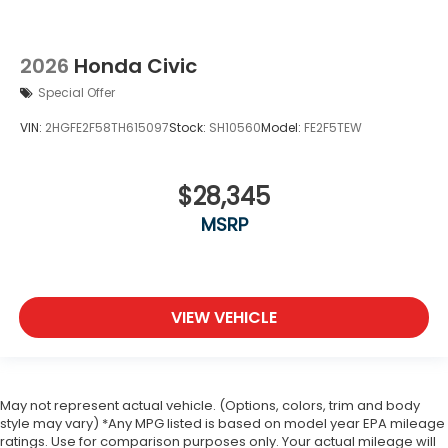
2026
Honda Civic
Special Offer
VIN:
2HGFE2F58TH615097
Stock:
SH10560
Model:
FE2F5TEW
$28,345
MSRP
VIEW VEHICLE
May not represent actual vehicle. (Options, colors, trim and body
style may vary) *Any MPG listed is based on model year EPA mileage
ratings. Use for comparison purposes only. Your actual mileage will