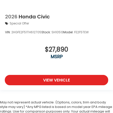
2026
Honda Civic
Special Offer
VIN:
2HGFE2F51TH612705
Stock:
SH10513
Model:
FE2F5TEW
$27,890
MSRP
VIEW VEHICLE
May not represent actual vehicle. (Options, colors, trim and body
style may vary) *Any MPG listed is based on model year EPA mileage
ratings. Use for comparison purposes only. Your actual mileage will