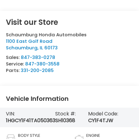
Visit our Store
Schaumburg Honda Automobiles
1100 East Golf Road
Schaumburg
,
IL
60173
Sales:
847-383-0278
Service:
847-380-3558
Parts:
331-200-2085
Vehicle Information
VIN:
Stock #:
Model Code:
1HGCY1F41TA050363
SH10368
CY1F4TJW
BODY STYLE
ENGINE