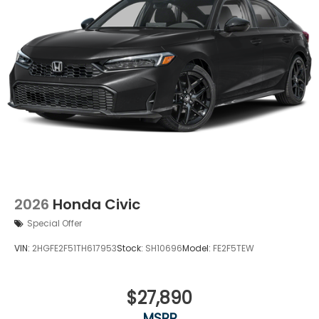
2026
Honda Civic
Special Offer
VIN:
2HGFE2F51TH617953
Stock:
SH10696
Model:
FE2F5TEW
$27,890
MSRP