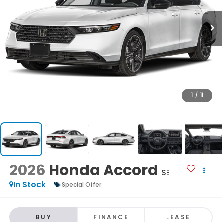
1
/
11
2026
Honda Accord
SE
In Stock
Special Offer
BUY
FINANCE
LEASE