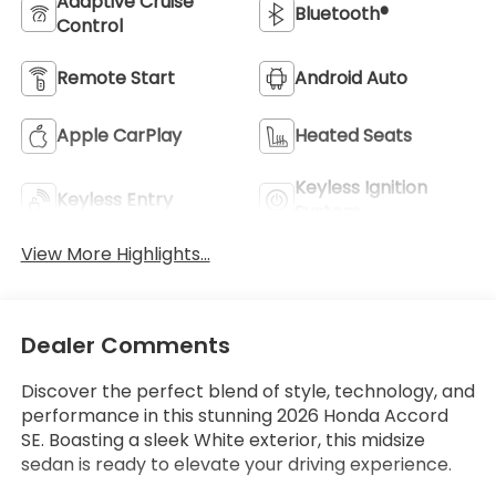
Adaptive Cruise
Bluetooth®
Control
Remote Start
Android Auto
Apple CarPlay
Heated Seats
Keyless Ignition
Keyless Entry
System
View More Highlights...
Dealer Comments
Discover the perfect blend of style, technology, and
performance in this stunning 2026 Honda Accord
SE. Boasting a sleek White exterior, this midsize
sedan is ready to elevate your driving experience.