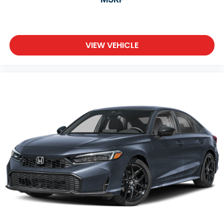
VIEW VEHICLE