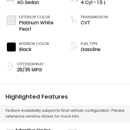
4D Sedan
4 Cyl - 1.5 L
EXTERIOR COLOR
TRANSMISSION
Platinum White
CVT
Pearl
INTERIOR COLOR
FUEL TYPE
Black
Gasoline
CITY/HIGHWAY
28/36 MPG
Highlighted Features
Feature availability subject to final vehicle configuration. Please
reference window sticker for more info.