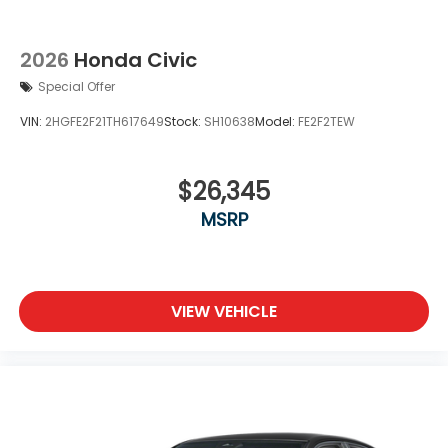
2026
Honda Civic
Special Offer
VIN:
2HGFE2F21TH617649
Stock:
SH10638
Model:
FE2F2TEW
$26,345
MSRP
VIEW VEHICLE