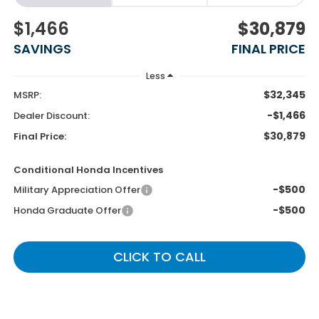
$1,466
$30,879
SAVINGS
FINAL PRICE
Less
$32,345
MSRP:
-$1,466
Dealer Discount:
$30,879
Final Price:
Conditional Honda Incentives
-$500
Military Appreciation Offer
-$500
Honda Graduate Offer
CLICK TO CALL