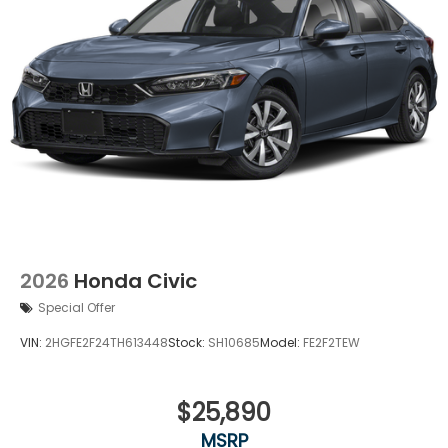
2026
Honda Civic
Special Offer
VIN:
2HGFE2F24TH613448
Stock:
SH10685
Model:
FE2F2TEW
$25,890
MSRP