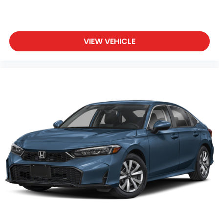
VIEW VEHICLE