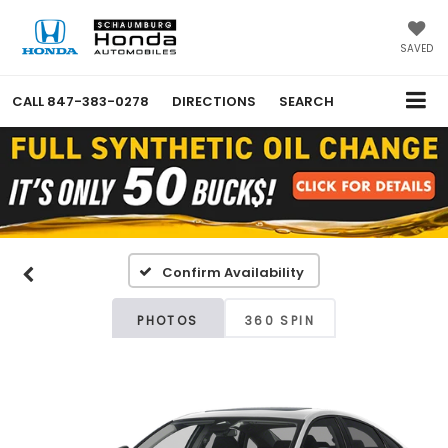
SAVED
CALL
847-383-0278
DIRECTIONS
SEARCH
Confirm Availability
PHOTOS
360 SPIN