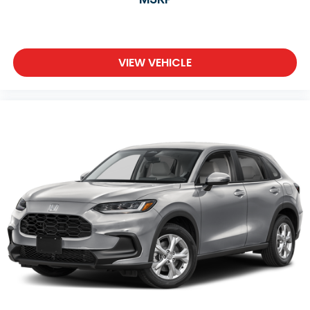
VIEW VEHICLE