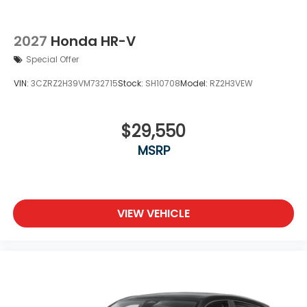
2027
Honda HR-V
Special Offer
VIN:
3CZRZ2H39VM732715
Stock:
SH10708
Model:
RZ2H3VEW
$29,550
MSRP
VIEW VEHICLE