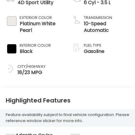
4D Sport Utility
6 Cyl - 3.5 L
EXTERIOR COLOR
TRANSMISSION
Platinum White
10-Speed
Pearl
Automatic
INTERIOR COLOR
FUEL TYPE
Black
Gasoline
CITY/HIGHWAY
18/23 MPG
Highlighted Features
Feature availability subject to final vehicle configuration. Please
reference window sticker for more info.