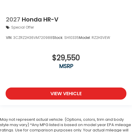
2027
Honda HR-V
Special Offer
VIN:
3CZRZ2H36VM720988
Stock:
SH10335
Model:
RZ2H3VEW
$29,550
MSRP
VIEW VEHICLE
May not represent actual vehicle. (Options, colors, trim and body
style may vary) *Any MPG listed is based on model year EPA mileage
ratings. Use for comparison purposes only. Your actual mileage will