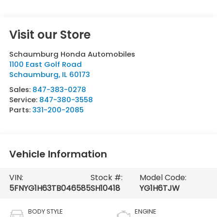
Visit our Store
Schaumburg Honda Automobiles
1100 East Golf Road
Schaumburg
,
IL
60173
Sales:
847-383-0278
Service:
847-380-3558
Parts:
331-200-2085
Vehicle Information
VIN:
Stock #:
Model Code:
5FNYG1H63TB046585
SH10418
YG1H6TJW
BODY STYLE
ENGINE