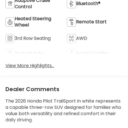
Adaptive Cruise
Bluetooth®
Control
Heated Steering
Remote Start
Wheel
3rd Row Seating
AWD
Android Auto
Apple CarPlay
View More Highlights...
Dealer Comments
The 2026 Honda Pilot TrailSport in white represents
a capable three-row SUV designed for families who
value both versatility and refined comfort in their
daily driving.