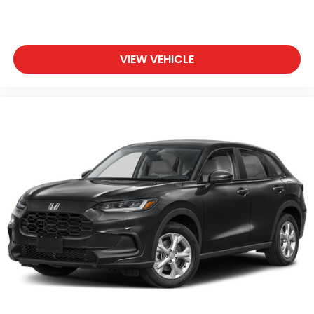
family SUV.
We invite you to visit and experience this 2026 Pilot
TrailSport firsthand, where our team can address
VIEW VEHICLE
your questions and help you determine if this
vehicle meets your family's needs.