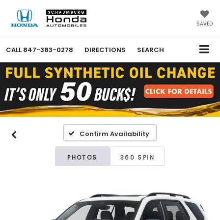
SAVED
CALL
847-383-0278
DIRECTIONS
SEARCH
Confirm Availability
PHOTOS
360 SPIN