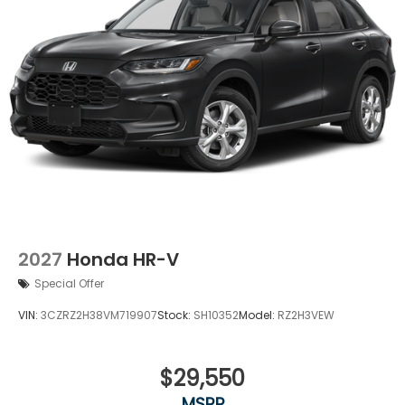
2027
Honda HR-V
Special Offer
VIN:
3CZRZ2H38VM719907
Stock:
SH10352
Model:
RZ2H3VEW
$29,550
MSRP