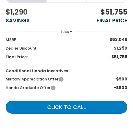
$1,290
$51,755
SAVINGS
FINAL PRICE
Less
$53,045
MSRP:
-$1,290
Dealer Discount:
$51,755
Final Price:
Conditional Honda Incentives
-$500
Military Appreciation Offer
-$500
Honda Graduate Offer
CLICK TO CALL