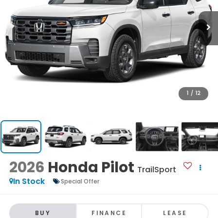
1
/
12
2026
Honda Pilot
TrailSport
In Stock
Special Offer
BUY
FINANCE
LEASE