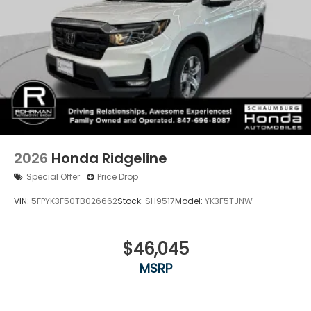
2026
Honda Ridgeline
Special Offer
Price Drop
VIN:
5FPYK3F50TB026662
Stock:
SH9517
Model:
YK3F5TJNW
$46,045
MSRP