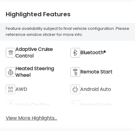
Highlighted Features
Feature availability subject to final vehicle configuration. Please
reference window sticker for more info.
Adaptive Cruise
Bluetooth®
Control
Heated Steering
Remote Start
Wheel
AWD
Android Auto
Apple CarPlay
Heated Seats
View More Highlights...