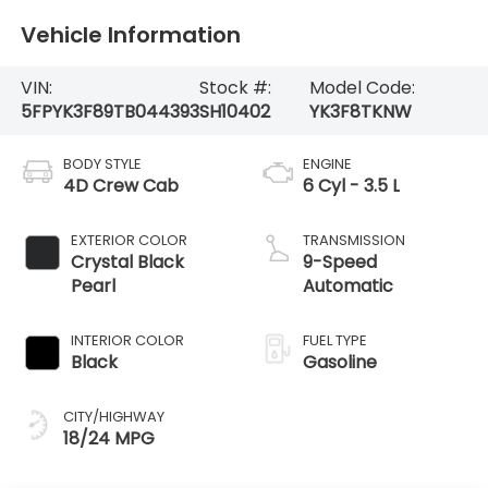
Vehicle Information
VIN:
Stock #:
Model Code:
5FPYK3F89TB044393
SH10402
YK3F8TKNW
BODY STYLE
ENGINE
4D Crew Cab
6 Cyl - 3.5 L
EXTERIOR COLOR
TRANSMISSION
Crystal Black
9-Speed
Pearl
Automatic
INTERIOR COLOR
FUEL TYPE
Black
Gasoline
CITY/HIGHWAY
18/24 MPG