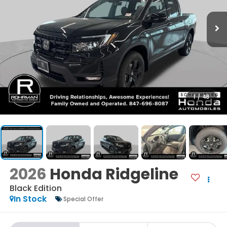
1
/
48
2026
Honda Ridgeline
Black Edition
In Stock
Special Offer