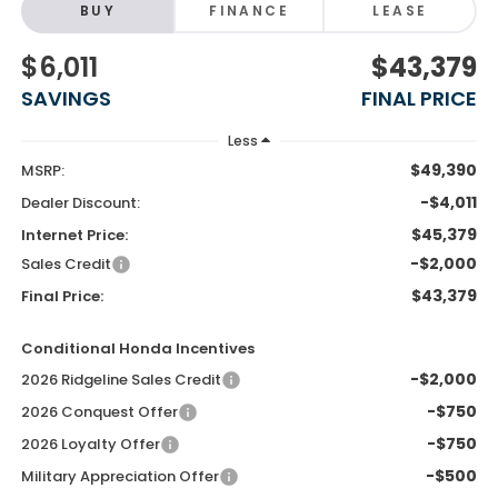
BUY
FINANCE
LEASE
$6,011
$43,379
SAVINGS
FINAL PRICE
Less
$49,390
MSRP:
-$4,011
Dealer Discount:
$45,379
Internet Price:
-$2,000
Sales Credit
$43,379
Final Price:
Conditional Honda Incentives
-$2,000
2026 Ridgeline Sales Credit
-$750
2026 Conquest Offer
-$750
2026 Loyalty Offer
-$500
Military Appreciation Offer