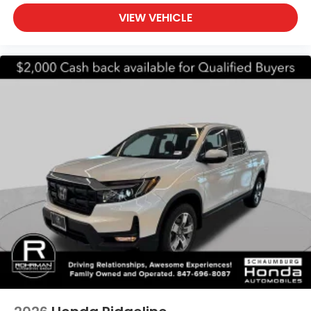
VIEW VEHICLE