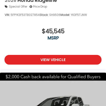
2026
Honda Ridgeline
Special Offer
Price Drop
VIN:
5FPYK3F53TB027854
Stock:
SH9506
Model:
YK3F5TJNW
$45,545
MSRP
VIEW VEHICLE