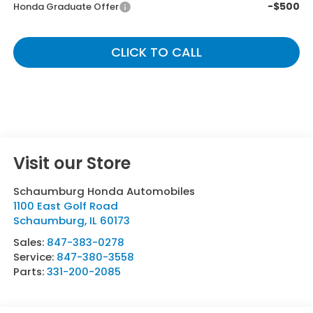
-$500
Honda Graduate Offer
CLICK TO CALL
Visit our Store
Schaumburg Honda Automobiles
1100 East Golf Road
Schaumburg
,
IL
60173
Sales:
847-383-0278
Service:
847-380-3558
Parts:
331-200-2085