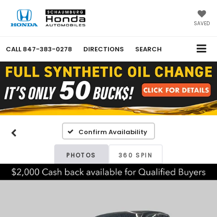
SAVED
CALL
847-383-0278
DIRECTIONS
SEARCH
Confirm Availability
PHOTOS
360 SPIN