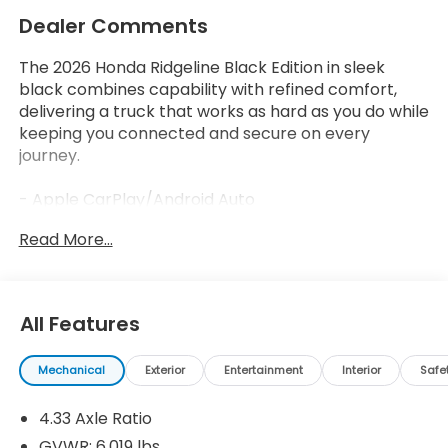
Dealer Comments
The 2026 Honda Ridgeline Black Edition in sleek
black combines capability with refined comfort,
delivering a truck that works as hard as you do while
keeping you connected and secure on every
journey.
- Apple CarPlay/Android Auto
- 540-Watt Premium Audio System with 8 Speakers
Read More...
- SiriusXM Satellite Radio
- Honda Satellite-Linked Navigation System
- Blind Spot Information System
- Power Moonroof
All Features
- Heated and Ventilated Front Seats
- Memory Seat with Power Driver and Passenger
Mechanical
Exterior
Entertainment
Interior
Safe
Controls
- Heated Steering Wheel
4.33 Axle Ratio
- Leather Seat Trim
- Function Package
GVWR: 6,019 lbs