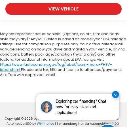
VIEW VEHICLE
May not represent actual vehicle. (Options, colors, trim and body
style may vary) *Any MPG listed is based on model year EPA mileage
ratings. Use for comparison purposes only. Your actual mileage will
vary, depending on how you drive and maintain your vehicle, driving
conditions, battery pack age/condition (hybrid only) and other
factors. For additional information about EPA ratings, visit
https://www.fueleconomy.gov/feg/label/learn-more-PHEV-
label.shtml
Please add tax, title and license to all prices/payments.
All offers with approved credit.
Exploring car financing? Chat
now for easy plans and
applications!
Copyright © 2026
by
DealerOn
|
Sitemap
|
Privacy
|
Consent Preferences
|
Automotive SEO by
Wikimotive
| Schaumburg Honda Automobiles
|
1100