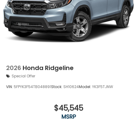
2026
Honda Ridgeline
Special Offer
VIN:
5FPYK3F54TB048891
Stock:
SH10624
Model:
YK3F5TJNW
$45,545
MSRP