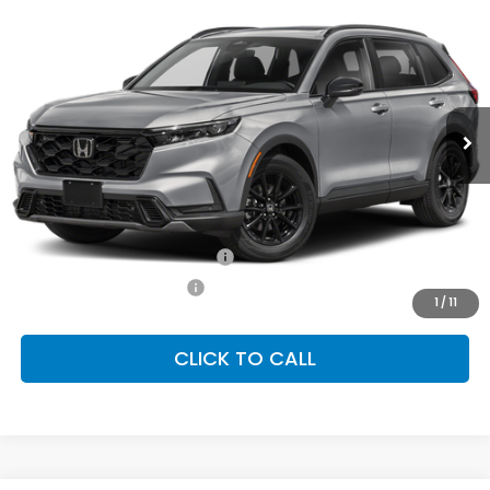
2026
Honda CR-V Hybrid
Sport-L
BUY
FINANCE
LEASE
Special Offer
VIN:
7FARS6H82TE161829
Stock:
SH10668
Model:
RS6H8TJFW
$41,675
Ext.
Int.
In Stock
FINAL PRICE
Less
MSRP:
$41,675
Conditional Honda Incentives
Military Appreciation Offer
-$500
Honda Graduate Offer
-$500
1
/
11
CLICK TO CALL