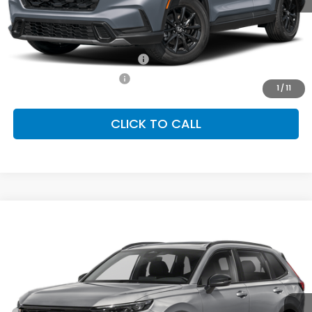
MSRP:
$39,035
Conditional Honda Incentives
Military Appreciation Offer
-$500
Honda Graduate Offer
-$500
1
/
11
CLICK TO CALL
Compare Vehicle
2026
Honda CR-V Hybrid
Sport-L
BUY
FINANCE
LEASE
Special Offer
VIN:
7FARS6H88TE156411
Stock:
SH10515
Model:
RS6H8TJFW
$41,675
Ext.
Int.
In Stock
FINAL PRICE