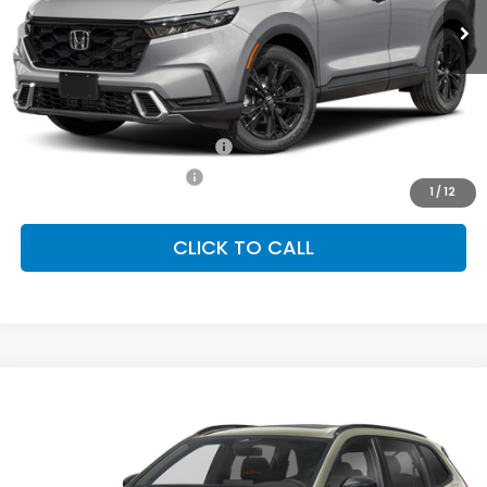
Less
MSRP:
$44,000
Conditional Honda Incentives
Military Appreciation Offer
-$500
Honda Graduate Offer
-$500
1
/
12
CLICK TO CALL
Compare Vehicle
2026
Honda CR-V Hybrid
TrailSport
BUY
FINANCE
LEASE
Special Offer
VIN:
7FARS6H61TE157639
Stock:
SH10574
Model:
RS6H6TJZW
$40,705