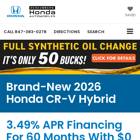
SAVED
CALL
847-383-0278
DIRECTIONS
SEARCH
Brand-New 2026
Honda CR-V Hybrid
3.49% APR Financing
For 60 Months With $0