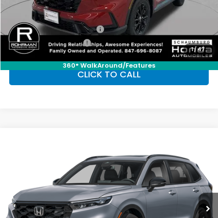
Conditional Honda Incentives
Military Appreciation Offer
-$500
Honda Graduate Offer
-$500
1
/
47
360° WalkAround/Features
CLICK TO CALL
Compare Vehicle
2026
Honda CR-V Hybrid
Sport
BUY
FINANCE
LEASE
Special Offer
VIN:
7FARS6H5XTE147926
Stock:
SH10429
Model:
RS6H5TJXW
$39,035
Ext.
Int.
In Stock
FINAL PRICE
Less