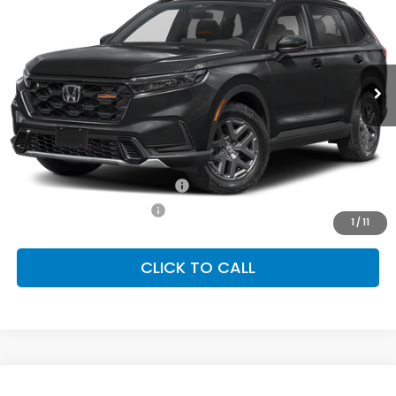
Special Offer
VIN:
7FARS6H68TE158545
Stock:
SH10608
Model:
RS6H6TJZW
$40,250
Ext.
Int.
In Stock
FINAL PRICE
Less
MSRP:
$40,250
Conditional Honda Incentives
Military Appreciation Offer
-$500
Honda Graduate Offer
-$500
1
/
11
CLICK TO CALL
Compare Vehicle