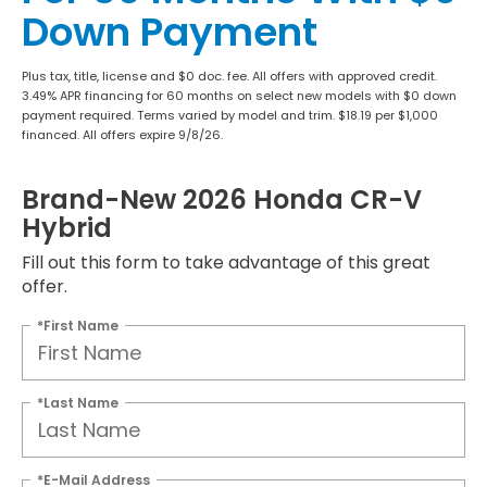
Down Payment
Plus tax, title, license and $0 doc. fee. All offers with approved credit.
3.49% APR financing for 60 months on select new models with $0 down
payment required. Terms varied by model and trim. $18.19 per $1,000
financed. All offers expire 9/8/26.
Brand-New 2026 Honda CR-V
Hybrid
Fill out this form to take advantage of this great
offer.
*First Name
*Last Name
*E-Mail Address