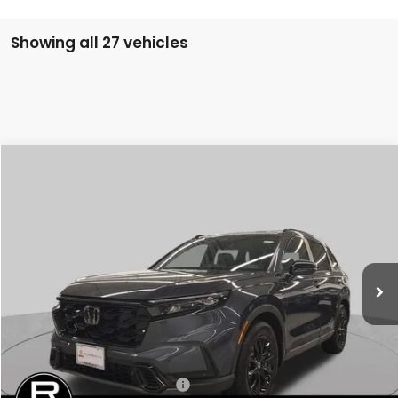
Showing all 27 vehicles
Compare Vehicle
2026
Honda CR-V Hybrid
Sport-L
BUY
FINANCE
LEASE
Special Offer
VIN:
7FARS6H80TE102682
Stock:
SH9238
Model:
RS6H8TJFW
$41,675
Ext.
Int.
In Stock
FINAL PRICE
Less
MSRP:
$41,675
Conditional Honda Incentives
Military Appreciation Offer
-$500