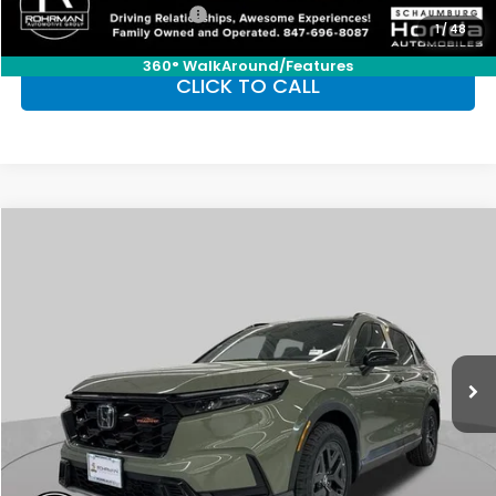
Honda Graduate Offer
-$500
1
/
48
360° WalkAround/Features
CLICK TO CALL
Compare Vehicle
2026
Honda CR-V Hybrid
TrailSport
BUY
FINANCE
LEASE
Special Offer
VIN:
7FARS6H68TE109202
Stock:
SH9449
Model:
RS6H6TJZW
$40,705
Ext.
Int.
In Stock
FINAL PRICE
Less
MSRP:
$40,705
Conditional Honda Incentives