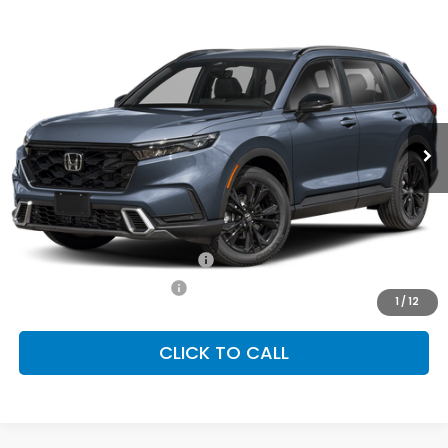
Compare Vehicle
2026
Honda CR-V Hybrid
Sport Touring
BUY
FINANCE
LEASE
Special Offer
VIN:
7FARS6H99TE161271
Stock:
SH10662
Model:
RS6H9TKXW
$44,000
Ext.
Int.
In Stock
FINAL PRICE
Less
MSRP:
$44,000
Conditional Honda Incentives
Military Appreciation Offer
-$500
Honda Graduate Offer
-$500
1
/
12
CLICK TO CALL