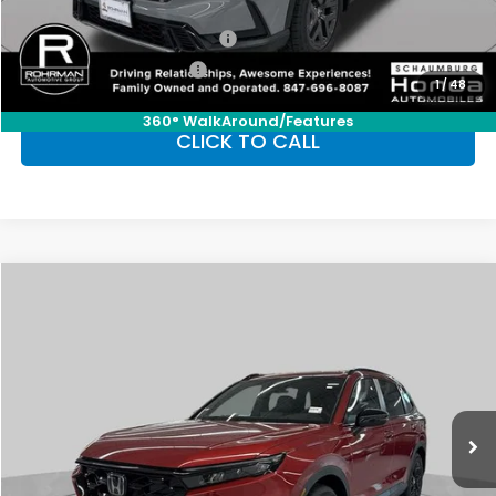
Conditional Honda Incentives
Military Appreciation Offer
-$500
Honda Graduate Offer
-$500
1
/
48
360° WalkAround/Features
CLICK TO CALL
Compare Vehicle
2026
Honda CR-V Hybrid
Sport-L
BUY
FINANCE
LEASE
Special Offer
VIN:
7FARS6H84TE140965
Stock:
SH10140
Model:
RS6H8TJFW
$42,130
Ext.
Int.
In Stock
FINAL PRICE
Less
MSRP:
$42,130