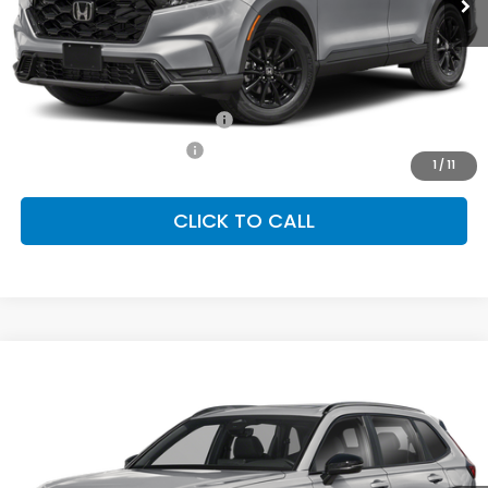
Less
MSRP:
$41,675
Conditional Honda Incentives
Military Appreciation Offer
-$500
Honda Graduate Offer
-$500
1
/
11
CLICK TO CALL
Compare Vehicle
2026
Honda CR-V Hybrid
Sport Touring
BUY
FINANCE
LEASE
Special Offer
VIN:
7FARS6H95TE158173
Stock:
SH10551
Model:
RS6H9TKXW
$44,000
Ext.
Int.
In Stock
FINAL PRICE