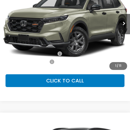
VIN:
7FARS6H60TE159057
Stock:
SH10592
Model:
RS6H6TJZW
$40,705
Ext.
Int.
In Stock
FINAL PRICE
Less
MSRP:
$40,705
Conditional Honda Incentives
Military Appreciation Offer
-$500
Honda Graduate Offer
-$500
1
/
11
CLICK TO CALL
Compare Vehicle
2026
Honda CR-V Hybrid
TrailSport
BUY
FINANCE
LEASE