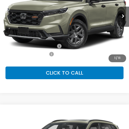
Ext.
Int.
In Stock
FINAL PRICE
Less
MSRP:
$40,705
Conditional Honda Incentives
Military Appreciation Offer
-$500
Honda Graduate Offer
-$500
1
/
11
CLICK TO CALL
Compare Vehicle
2026
Honda CR-V Hybrid
TrailSport
BUY
FINANCE
LEASE
Special Offer