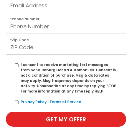
*Phone Number
*Zip Code
I consent to receive marketing text messages
from Schaumburg Honda Automobiles. Consent is
not a condition of purchase. Msg & data rates
may apply. Msg frequency depends on your
activity. Unsubscribe at any time by replying STOP.
For more information at any time reply HELP.
Privacy Policy
|
Terms of Service
GET MY OFFER