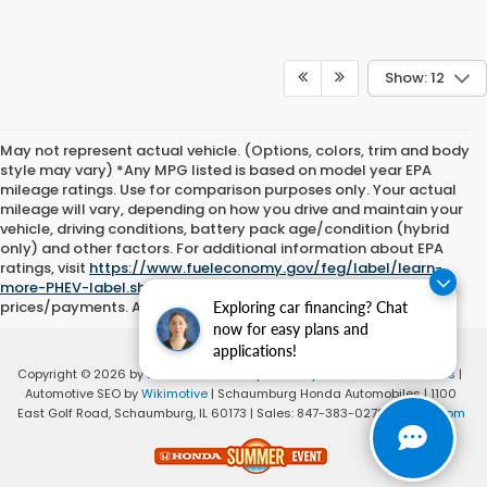
Show: 12
May not represent actual vehicle. (Options, colors, trim and body
style may vary) *Any MPG listed is based on model year EPA
mileage ratings. Use for comparison purposes only. Your actual
mileage will vary, depending on how you drive and maintain your
vehicle, driving conditions, battery pack age/condition (hybrid
only) and other factors. For additional information about EPA
ratings, visit
https://www.fueleconomy.gov/feg/label/learn-
more-PHEV-label.shtml
Please add tax, title and license to all
prices/payments. All offers with approved credit.
Exploring car financing? Chat
now for easy plans and
applications!
Copyright © 2026
by
DealerOn
|
Sitemap
|
Privacy
|
Consent Preferences
|
Automotive SEO by
Wikimotive
| Schaumburg Honda Automobiles
|
1100
East Golf Road,
Schaumburg,
IL
60173
| Sales:
847-383-0278
|
Honda.com