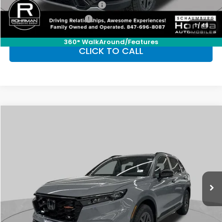
Military Appreciation Offer
-$500
Honda Graduate Offer
-$500
1
/
48
360° WalkAround/Features
CLICK TO CALL
Compare Vehicle
2026
Honda CR-V Hybrid
TrailSport
BUY
FINANCE
LEASE
Special Offer
VIN:
7FARS6H68TE116683
Stock:
SH9665
Model:
RS6H6TJZW
$40,705
Ext.
Int.
In Stock
FINAL PRICE
Less
MSRP:
$40,705