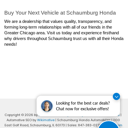
Buy Your Next Vehicle at Schaumburg Honda
We are a dealership that values quality, transparency, and 
forming long-term relationships with all of our friends in the 
Greater Chicago area. Visit us today and experience firsthand 
why drivers throughout Schaumburg trust us with all their Honda 
needs!
Looking for the best car deals?
Chat now for exclusive offers!
Copyright © 2026
by
DealerOn
|
Sitemap
|
Privacy
|
Consent Preferences
|
Automotive SEO by
Wikimotive
| Schaumburg Honda Automobiles
|
1100
East Golf Road,
Schaumburg,
IL
60173
| Sales:
847-383-0278
|
Honda.com