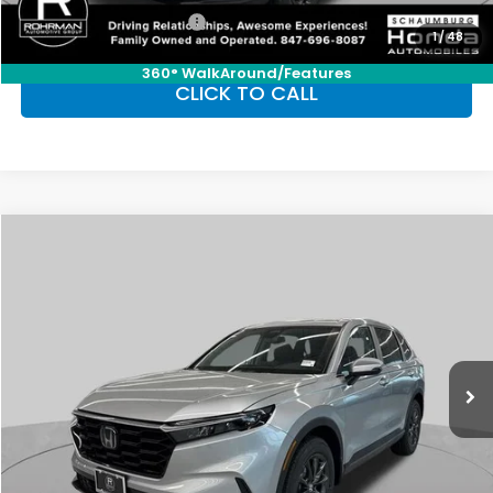
Honda Graduate Offer
-$500
1
/
48
360° WalkAround/Features
CLICK TO CALL
Compare Vehicle
2026
Honda CR-V
EX-L
BUY
FINANCE
LEASE
Special Offer
VIN:
5J6RS4H76TL014752
Stock:
SH10133
Model:
RS4H7TJW
$38,350
Ext.
Int.
In Stock
FINAL PRICE
Less
MSRP:
$38,350
Conditional Honda Incentives