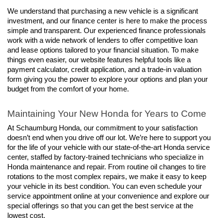
We understand that purchasing a new vehicle is a significant 
investment, and our finance center is here to make the process 
simple and transparent. Our experienced finance professionals 
work with a wide network of lenders to offer competitive loan 
and lease options tailored to your financial situation. To make 
things even easier, our website features helpful tools like a 
payment calculator, credit application, and a trade-in valuation 
form giving you the power to explore your options and plan your 
budget from the comfort of your home.
Maintaining Your New Honda for Years to Come
At Schaumburg Honda, our commitment to your satisfaction 
doesn’t end when you drive off our lot. We’re here to support you 
for the life of your vehicle with our state-of-the-art Honda service 
center, staffed by factory-trained technicians who specialize in 
Honda maintenance and repair. From routine oil changes to tire 
rotations to the most complex repairs, we make it easy to keep 
your vehicle in its best condition. You can even schedule your 
service appointment online at your convenience and explore our 
special offerings so that you can get the best service at the 
lowest cost.