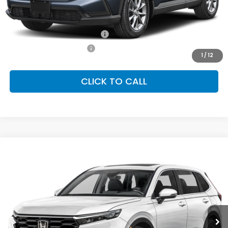
Conditional Honda Incentives
Military Appreciation Offer
-$500
Honda Graduate Offer
-$500
1
/
12
CLICK TO CALL
Compare Vehicle
2026
Honda CR-V
EX-L
BUY
FINANCE
LEASE
Special Offer
VIN:
2HKRS4H71TH508687
Stock:
SH10440
Model:
RS4H7TJW
$38,805
Ext.
Int.
In Stock
FINAL PRICE
Less