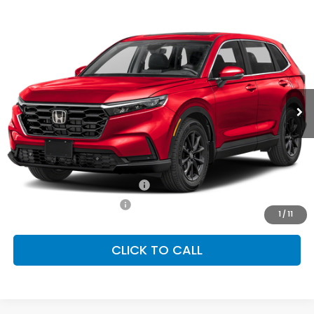
Compare Vehicle
2026
Honda CR-V
EX-L
BUY
FINANCE
LEASE
Special Offer
VIN:
2HKRS4H7XTH510289
Stock:
SH10487
Model:
RS4H7TJW
$38,805
Ext.
Int.
In Stock
FINAL PRICE
Less
MSRP:
$38,805
Conditional Honda Incentives
Military Appreciation Offer
-$500
Honda Graduate Offer
-$500
1
/
11
CLICK TO CALL