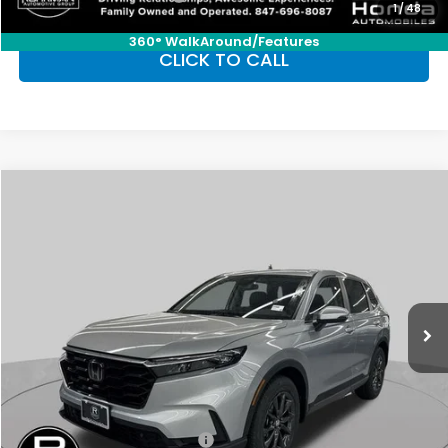
1
/
48
360° WalkAround/Features
CLICK TO CALL
Compare Vehicle
2026
Honda CR-V
EX-L
BUY
FINANCE
LEASE
Special Offer
VIN:
2HKRS4H77TH486856
Stock:
SH9680
Model:
RS4H7TJW
$38,350
Ext.
Int.
In Stock
FINAL PRICE
Less
MSRP:
$38,350
Conditional Honda Incentives
Military Appreciation Offer
-$500