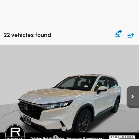
22 vehicles found
Compare Vehicle
2026
Honda CR-V
EX-L
BUY
FINANCE
LEASE
Special Offer
VIN:
5J6RS4H78TL011397
Stock:
SH9672
Model:
RS4H7TJW
$38,805
Ext.
Int.
In Stock
FINAL PRICE
Less
MSRP:
$38,805
Conditional Honda Incentives
Military Appreciation Offer
-$500
Honda Graduate Offer
-$500