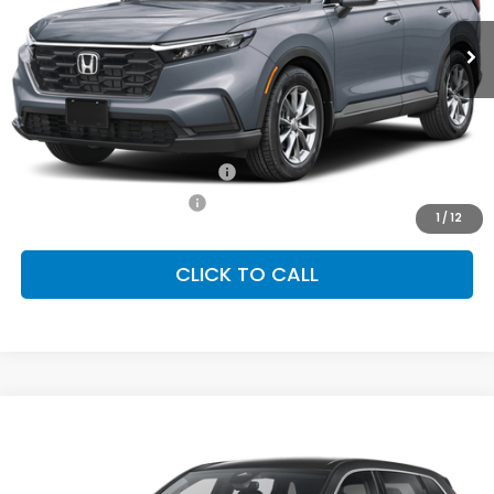
Ext.
Int.
In Stock
FINAL PRICE
Less
MSRP:
$36,555
Conditional Honda Incentives
Military Appreciation Offer
-$500
Honda Graduate Offer
-$500
1
/
12
CLICK TO CALL
Compare Vehicle
2026
Honda CR-V
LX
BUY
FINANCE
LEASE
Special Offer