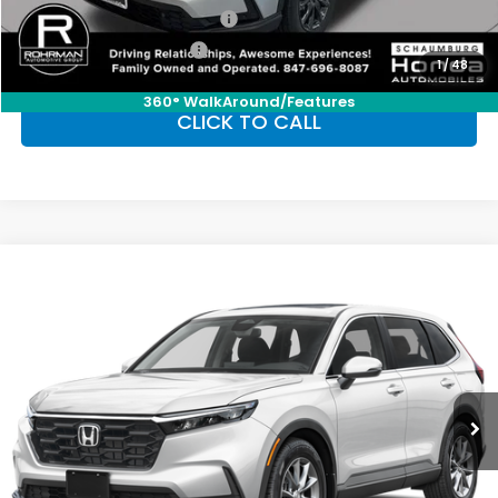
Military Appreciation Offer
-$500
Honda Graduate Offer
-$500
1
/
48
360° WalkAround/Features
CLICK TO CALL
Compare Vehicle
2026
Honda CR-V
EX
BUY
FINANCE
LEASE
Special Offer
VIN:
2HKRS4H43TH509197
Stock:
SH10433
Model:
RS4H4TJW
$36,555
Ext.
Int.
In Stock
FINAL PRICE
Less
MSRP:
$36,555