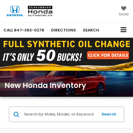
SAVED
CALL
847-383-0278
DIRECTIONS
SEARCH
New Honda Inventory
Search