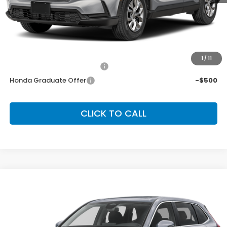
MSRP:
$33,870
Dealer Discount:
-$1,362
Final Price:
$32,508
Conditional Honda Incentives
1
/
11
Military Appreciation Offer
-$500
Honda Graduate Offer
-$500
CLICK TO CALL
Compare Vehicle
2026
Honda CR-V
EX
BUY
FINANCE
LEASE
Special Offer
VIN:
2HKRS4H47TH511647
Stock:
SH10524
Model:
RS4H4TJW
$36,555