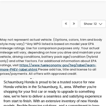
Show: 12
May not represent actual vehicle. (Options, colors, trim and body
style may vary) *Any MPG listed is based on model year EPA
mileage ratings. Use for comparison purposes only. Your actual
mileage will vary, depending on how you drive and maintain your
vehicle, driving conditions, battery pack age/condition (hybrid
only) and other factors. For additional information about EPA
ratings, visit
https://www.fueleconomy.gov/feg/label/learn-
New Honda Vehicles for Sale in 
more-PHEV-label.shtml
Please add tax, title and license to all
prices/payments. All offers with approved credit.
Schaumburg, IL
Schaumburg Honda is proud to be a trusted source for new 
Honda vehicles in the Schaumburg, IL, area. Whether you’re 
shopping for your first car or ready to upgrade to something 
new, we’re here to deliver a seamless and satisfying experience 
from start to finish. With an extensive inventory of new Honda 
models, flexible financing solutions, and a commitment to long-