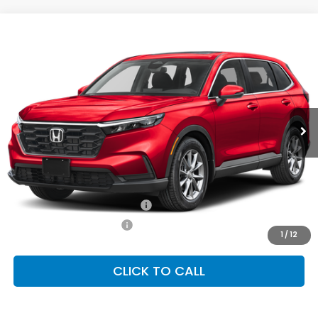
Compare Vehicle
2026
Honda CR-V
EX
BUY
FINANCE
LEASE
Special Offer
VIN:
2HKRS4H42TH513094
Stock:
SH10591
Model:
RS4H4TJW
$36,555
Ext.
Int.
In Stock
FINAL PRICE
Less
MSRP:
$36,555
Conditional Honda Incentives
Military Appreciation Offer
-$500
Honda Graduate Offer
-$500
1
/
12
CLICK TO CALL