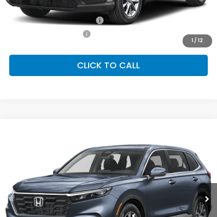
Conditional Honda Incentives
Military Appreciation Offer
-$500
Honda Graduate Offer
-$500
1
/
12
CLICK TO CALL
Compare Vehicle
2026
Honda CR-V
EX
BUY
FINANCE
LEASE
Special Offer
VIN:
2HKRS4H46TH509503
Stock:
SH10430
Model:
RS4H4TJW
$36,100
Ext.
Int.
In Stock
FINAL PRICE
Less
MSRP:
$36,100