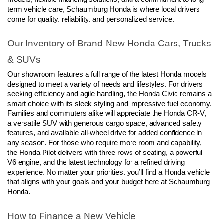
term vehicle care, Schaumburg Honda is where local drivers 
come for quality, reliability, and personalized service.
Our Inventory of Brand-New Honda Cars, Trucks 
& SUVs
Our showroom features a full range of the latest Honda models 
designed to meet a variety of needs and lifestyles. For drivers 
seeking efficiency and agile handling, the Honda Civic remains a 
smart choice with its sleek styling and impressive fuel economy. 
Families and commuters alike will appreciate the Honda CR-V, 
a versatile SUV with generous cargo space, advanced safety 
features, and available all-wheel drive for added confidence in 
any season. For those who require more room and capability, 
the Honda Pilot delivers with three rows of seating, a powerful 
V6 engine, and the latest technology for a refined driving 
experience. No matter your priorities, you’ll find a Honda vehicle 
that aligns with your goals and your budget here at Schaumburg 
Honda.
How to Finance a New Vehicle