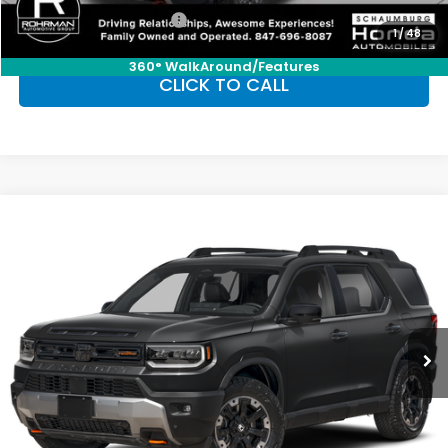
Honda Graduate Offer
-$500
1
/
48
360° WalkAround/Features
CLICK TO CALL
Compare Vehicle
2026
Honda Passport
TrailSport Elite
BUY
FINANCE
LEASE
Special Offer
VIN:
5FNYF9H8XTB077593
Stock:
SH10098
Model:
YF9H8TKNW
$54,655
Ext.
Int.
In Stock
FINAL PRICE
Less
MSRP:
$54,655
Conditional Honda Incentives