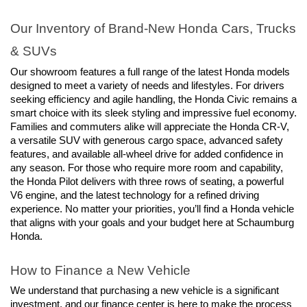
Our Inventory of Brand-New Honda Cars, Trucks 
& SUVs
Our showroom features a full range of the latest Honda models 
designed to meet a variety of needs and lifestyles. For drivers 
seeking efficiency and agile handling, the Honda Civic remains a 
smart choice with its sleek styling and impressive fuel economy. 
Families and commuters alike will appreciate the Honda CR-V, 
a versatile SUV with generous cargo space, advanced safety 
features, and available all-wheel drive for added confidence in 
any season. For those who require more room and capability, 
the Honda Pilot delivers with three rows of seating, a powerful 
V6 engine, and the latest technology for a refined driving 
experience. No matter your priorities, you’ll find a Honda vehicle 
that aligns with your goals and your budget here at Schaumburg 
Honda.
How to Finance a New Vehicle
We understand that purchasing a new vehicle is a significant 
investment, and our finance center is here to make the process 