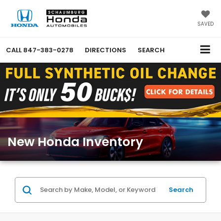
SAVED
CALL
847-383-0278
DIRECTIONS
SEARCH
New Honda Inventory
Search