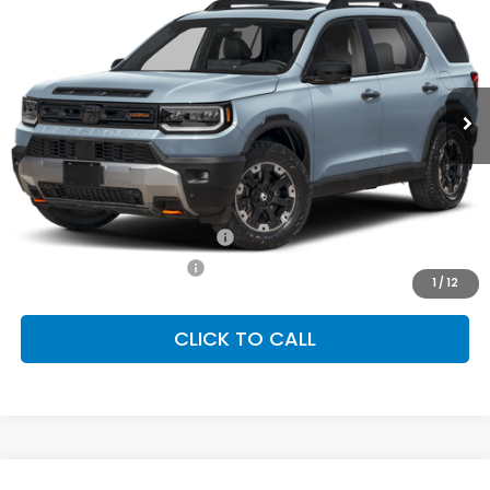
Special Offer
VIN:
5FNYF9H83TB088600
Stock:
SH10584
Model:
YF9H8TKNW
$54,600
Ext.
Int.
In Stock
FINAL PRICE
Less
MSRP:
$54,600
Conditional Honda Incentives
Military Appreciation Offer
-$500
Honda Graduate Offer
-$500
1
/
12
CLICK TO CALL
Compare Vehicle