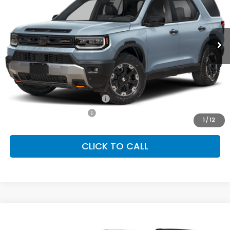
VIN:
5FNYF9H82TB088569
Stock:
SH10595
Model:
YF9H8TKNW
$54,600
Ext.
Int.
In Stock
FINAL PRICE
Less
MSRP:
$54,600
Conditional Honda Incentives
Military Appreciation Offer
-$500
Honda Graduate Offer
-$500
1
/
12
CLICK TO CALL
Compare Vehicle
2026
Honda Passport
TrailSport Elite
BUY
FINANCE
LEASE