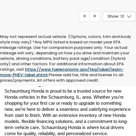
Show: 12
May not represent actual vehicle. (Options, colors, trim and body
style may vary) *Any MPG listed is based on model year EPA
mileage ratings. Use for comparison purposes only. Your actual
mileage will vary, depending on how you drive and maintain your
vehicle, driving conditions, battery pack age/condition (hybrid
only) and other factors. For additional information about EPA
ratings, visit
https://www.fueleconomy.gov/feg/label/learn-
New Honda Vehicles for Sale in 
more-PHEV-label.shtml
Please add tax, title and license to all
prices/payments. All offers with approved credit.
Schaumburg, IL
Schaumburg Honda is proud to be a trusted source for new 
Honda vehicles in the Schaumburg, IL, area. Whether you’re 
shopping for your first car or ready to upgrade to something 
new, we’re here to deliver a seamless and satisfying experience 
from start to finish. With an extensive inventory of new Honda 
models, flexible financing solutions, and a commitment to long-
term vehicle care, Schaumburg Honda is where local drivers 
come for quality, reliability, and personalized service.