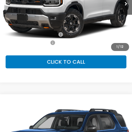
Less
MSRP:
$54,600
Conditional Honda Incentives
Military Appreciation Offer
-$500
Honda Graduate Offer
-$500
1
/
12
CLICK TO CALL
Compare Vehicle
2026
Honda Passport
RTL
BUY
FINANCE
LEASE
Special Offer
VIN:
5FNYF9H32TB082744
Stock:
SH10412
Model:
YF9H3TGXW
$46,700