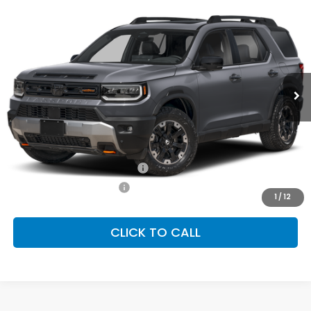
2026
Honda Passport
TrailSport Elite
BUY
FINANCE
LEASE
Special Offer
VIN:
5FNYF9H81TB085307
Stock:
SH10471
Model:
YF9H8TKNW
$54,145
Ext.
Int.
In Stock
FINAL PRICE
Less
MSRP:
$54,145
Conditional Honda Incentives
Military Appreciation Offer
-$500
Honda Graduate Offer
-$500
1
/
12
CLICK TO CALL