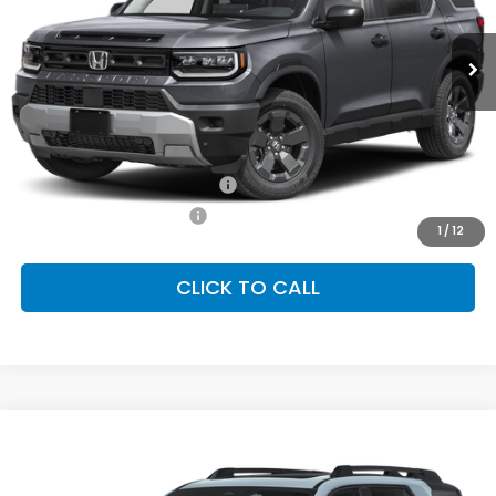
$47,145
Ext.
Int.
In Stock
FINAL PRICE
Less
MSRP:
$47,145
Conditional Honda Incentives
Military Appreciation Offer
-$500
Honda Graduate Offer
-$500
1
/
12
CLICK TO CALL
Compare Vehicle
2026
Honda Passport
TrailSport Elite
BUY
FINANCE
LEASE
Special Offer