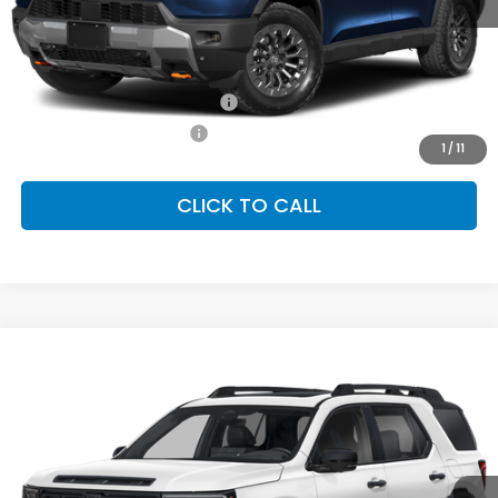
MSRP:
$50,450
Conditional Honda Incentives
Military Appreciation Offer
-$500
Honda Graduate Offer
-$500
1
/
11
CLICK TO CALL
Compare Vehicle
2026
Honda Passport
TrailSport Elite
BUY
FINANCE
LEASE
Special Offer
VIN:
5FNYF9H81TB087302
Stock:
SH10510
Model:
YF9H8TKNW
$54,600
Ext.
Int.
In Stock
FINAL PRICE