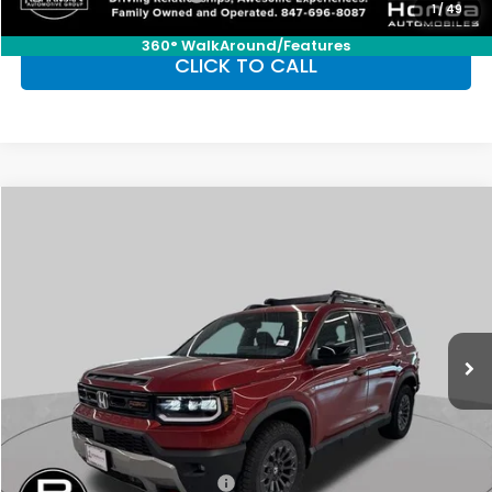
1
/
49
360° WalkAround/Features
CLICK TO CALL
Compare Vehicle
2026
Honda Passport
TrailSport
BUY
FINANCE
LEASE
Special Offer
VIN:
5FNYF9H52TB063323
Stock:
SH9427
Model:
YF9H5TKW
$52,185
Ext.
Int.
In Stock
FINAL PRICE
Less
MSRP:
$52,185
Conditional Honda Incentives
Military Appreciation Offer
-$500