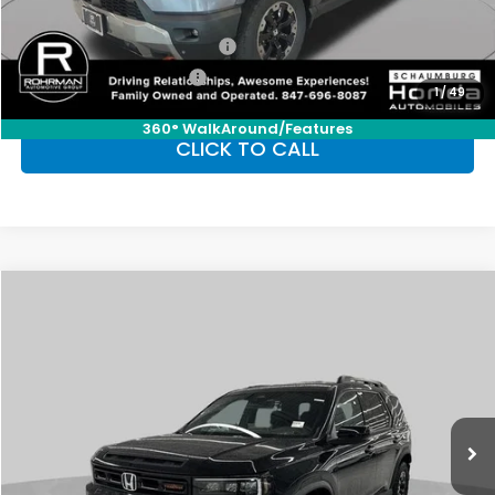
Conditional Honda Incentives
Military Appreciation Offer
-$500
Honda Graduate Offer
-$500
1
/
49
360° WalkAround/Features
CLICK TO CALL
Compare Vehicle
2026
Honda Passport
TrailSport Elite
BUY
FINANCE
LEASE
Special Offer
VIN:
5FNYF9H80TB080180
Stock:
SH10191
Model:
YF9H8TKNW
$54,655
Ext.
Int.
In Stock
FINAL PRICE
Less
MSRP:
$54,655