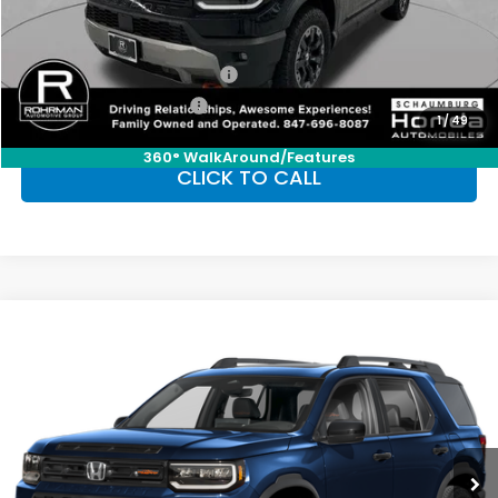
Conditional Honda Incentives
Military Appreciation Offer
-$500
Honda Graduate Offer
-$500
1
/
49
360° WalkAround/Features
CLICK TO CALL
Compare Vehicle
2026
Honda Passport
TrailSport
BUY
FINANCE
LEASE
Special Offer
VIN:
5FNYF9H51TB084082
Stock:
SH10345
Model:
YF9H5TKW
$50,450
Ext.
Int.
In Stock
FINAL PRICE
Less