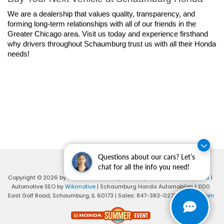
We are a dealership that values quality, transparency, and 
forming long-term relationships with all of our friends in the 
Greater Chicago area. Visit us today and experience firsthand 
why drivers throughout Schaumburg trust us with all their Honda 
needs!
Questions about our cars? Let’s
chat for all the info you need!
Copyright © 2026
by
DealerOn
|
Sitemap
|
Privacy
|
Consent Preferences
|
Automotive SEO by
Wikimotive
| Schaumburg Honda Automobiles
|
1100
East Golf Road,
Schaumburg,
IL
60173
| Sales:
847-383-0278
|
Honda.com