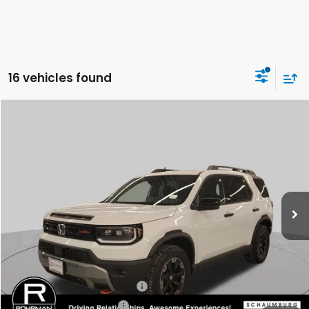
16 vehicles found
Compare Vehicle
2026
Honda Passport
TrailSport Elite
BUY
FINANCE
LEASE
Special Offer
VIN:
5FNYF9H83TB052888
Stock:
SH8974
Model:
YF9H8TKNW
$54,620
Ext.
Int.
In Stock
FINAL PRICE
Less
MSRP:
$54,620
Conditional Honda Incentives
Military Appreciation Offer
-$500
Honda Graduate Offer
-$500