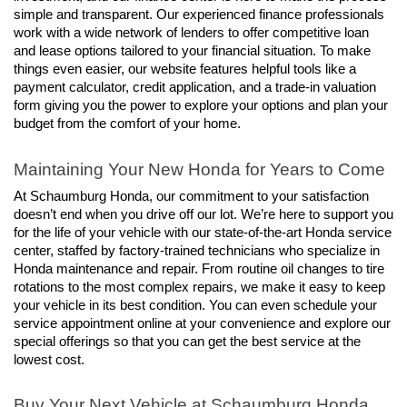
simple and transparent. Our experienced finance professionals 
work with a wide network of lenders to offer competitive loan 
and lease options tailored to your financial situation. To make 
things even easier, our website features helpful tools like a 
payment calculator, credit application, and a trade-in valuation 
form giving you the power to explore your options and plan your 
budget from the comfort of your home.
Maintaining Your New Honda for Years to Come
At Schaumburg Honda, our commitment to your satisfaction 
doesn’t end when you drive off our lot. We’re here to support you 
for the life of your vehicle with our state-of-the-art Honda service 
center, staffed by factory-trained technicians who specialize in 
Honda maintenance and repair. From routine oil changes to tire 
rotations to the most complex repairs, we make it easy to keep 
your vehicle in its best condition. You can even schedule your 
service appointment online at your convenience and explore our 
special offerings so that you can get the best service at the 
lowest cost.
Buy Your Next Vehicle at Schaumburg Honda