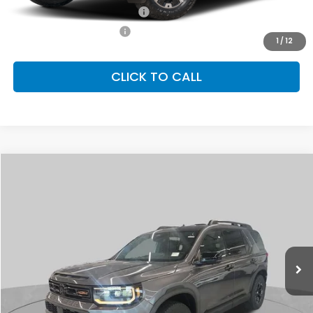
Military Appreciation Offer
-$500
Honda Graduate Offer
-$500
1
/
12
CLICK TO CALL
Compare Vehicle
2026
Honda Passport
TrailSport Elite
BUY
FINANCE
LEASE
Special Offer
VIN:
5FNYF9H87TB078877
Stock:
SH10157
Model:
YF9H8TKNW
$54,910
Ext.
Int.
In Stock
FINAL PRICE
Less
MSRP:
$54,910