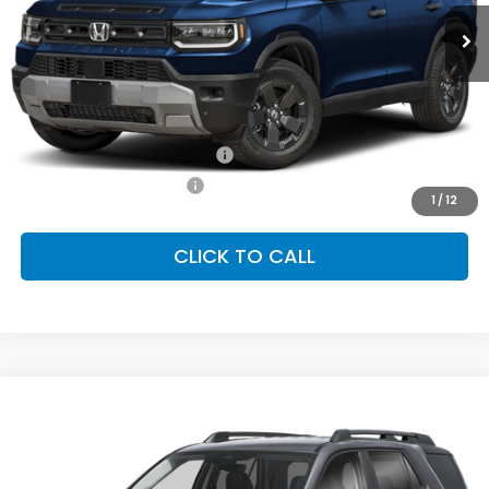
Ext.
Int.
In Stock
FINAL PRICE
Less
MSRP:
$46,700
Conditional Honda Incentives
Military Appreciation Offer
-$500
Honda Graduate Offer
-$500
1
/
12
CLICK TO CALL
Compare Vehicle
2026
Honda Passport
RTL Towing
BUY
FINANCE
LEASE
Special Offer
VIN:
5FNYF9H39TB086581
Stock:
SH10570
Model:
YF9H3TGYW