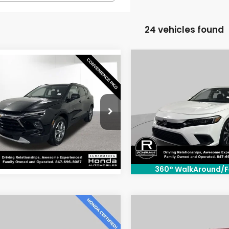
24 vehicles found
Compare Vehicle
$25,00
mpare Vehicle
$25,800
4
Chevrolet
2024
Honda Civic
EX
BEST PRICE
er
LT
BEST PRICE:
Special Offer
Price Dr
cial Offer
Price Drop
VIN:
2HGFE1F76RH328314
Stoc
GNKBHR44RS169748
Stock:
SH3433P
Model:
FE1F7RJW
:
1NR26
28,653 mi
48 mi
Ext.
Int.
360° WalkAround/F
mpare Vehicle
Compare Vehicle
$25,300
$27,80
2024
Honda HR-V
4
Honda Civic
EX
Sport
BEST PRICE:
BEST PRICE