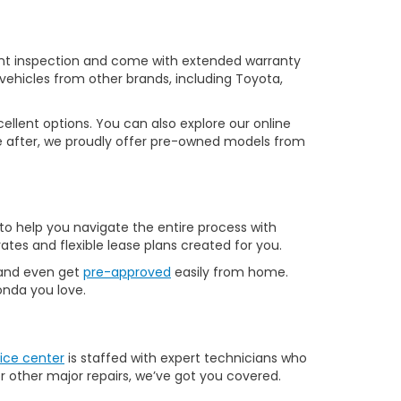
nt inspection and come with extended warranty
vehicles from other brands, including Toyota,
llent options. You can also explore our online
u’re after, we proudly offer pre-owned models from
to help you navigate the entire process with
ates and flexible lease plans created for you.
 and even get
pre-approved
easily from home.
Honda you love.
ice center
is staffed with expert technicians who
r other major repairs, we’ve got you covered.