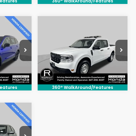
eatures
360° WalkAround/Features
Compare Vehicle
0
$25,500
2024
Ford Maverick
XL
:
BEST PRICE:
Price Drop
ck:
SH3555S
VIN:
3FTTW8B9XRRA50701
Stock:
SH3369P
Model:
W8B
41,163 mi
Ext.
Int.
Ext.
Int.
eatures
360° WalkAround/Features
0
: