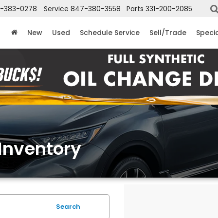
-383-0278
Service
847-380-3558
Parts
331-200-2085
New
Used
Schedule Service
Sell/Trade
Speci
Inventory
Search