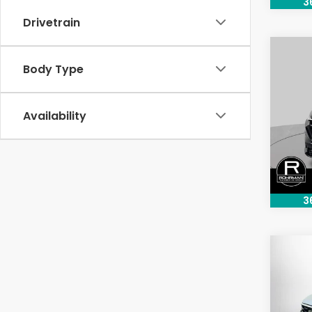
3
Drivetrain
Co
Body Type
202
Pric
Availability
VIN:
2H
Model
48,3
3
Co
202
Tour
Pric