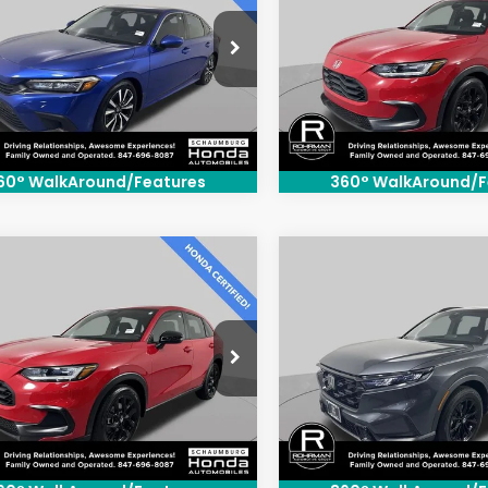
e Drop
Price Drop
GFE1F72RH326916
Stock:
SH3544P
VIN:
3CZRZ2H58RM775580
S
:
FE1F7RJW
Model:
RZ2H5REW
34 mi
14,250 mi
Ext.
Int.
60° WalkAround/Features
360° WalkAround/F
mpare Vehicle
Compare Vehicle
$27,300
$31,80
4
Honda HR-V
2024
Honda CR-V
t
Hybrid
Sport
BEST PRICE:
BEST PRICE
e Drop
Price Drop
CZRZ2H56RM763220
Stock:
SH3563P
VIN:
7FARS6H53RE026020
Sto
:
RZ2H5REW
Model:
RS6H5RJXW
72 mi
43,307 mi
Ext.
Int.