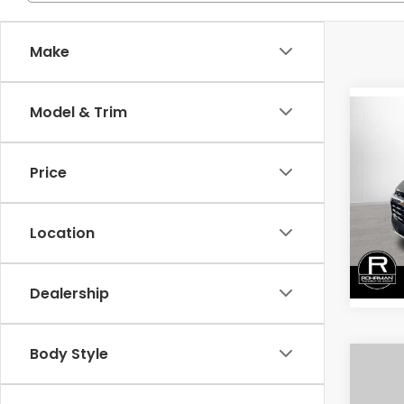
Make
Model & Trim
Co
202
Blaz
Price
Spe
VIN:
3
Model
Location
36,2
Dealership
Body Style
Co
202