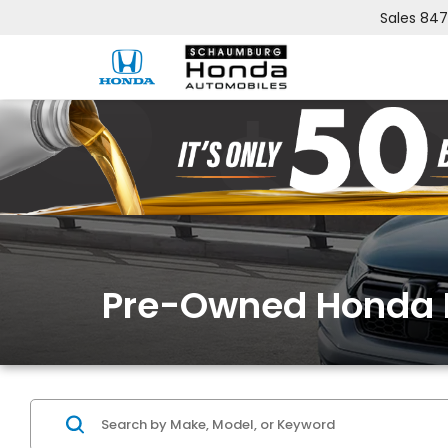
Sales
847
Pre-Owned Honda 