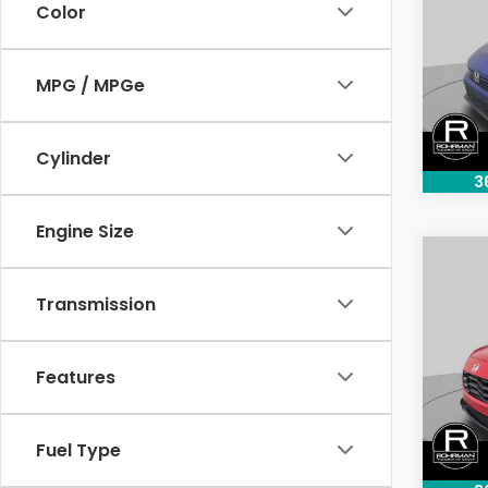
Color
Pric
VIN:
2H
MPG / MPGe
Model
33,5
Cylinder
3
Engine Size
Co
202
Transmission
Spor
Pric
Features
VIN:
3
Model
13,8
Fuel Type