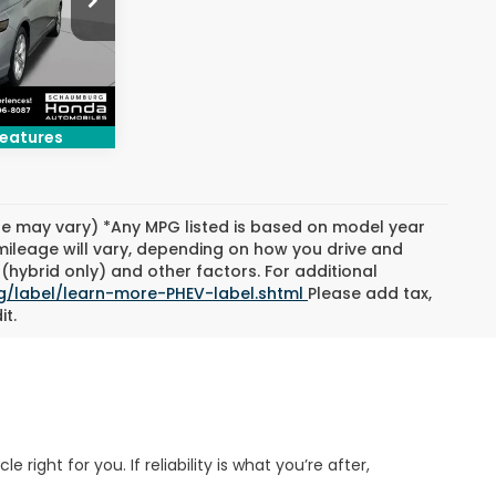
ck:
SH10196A
Ext.
Int.
eatures
yle may vary) *Any MPG listed is based on model year
mileage will vary, depending on how you drive and
(hybrid only) and other factors. For additional
g/label/learn-more-PHEV-label.shtml
Please add tax,
it.
ight for you. If reliability is what you’re after,