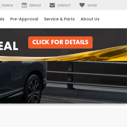
SEARCH
SERVICE
CONTACT
SAVED
als
Pre-Approval
Service & Parts
About Us