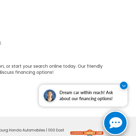
.
, or start your search online today. Our friendly
discuss financing options!
Dream car within reach! Ask
about our financing options!
burg Honda Automobiles
|
1100 East