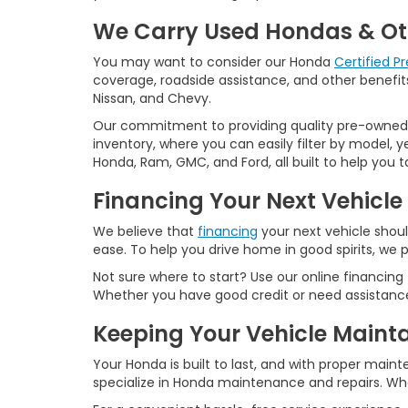
We Carry Used Hondas & Ot
You may want to consider our Honda
Certified 
coverage, roadside assistance, and other benefits
Nissan, and Chevy.
Our commitment to providing quality pre-owned ve
inventory, where you can easily filter by model, 
Honda, Ram, GMC, and Ford, all built to help you
Financing Your Next Vehicle
We believe that
financing
your next vehicle shoul
ease. To help you drive home in good spirits, we p
Not sure where to start? Use our online financing
Whether you have good credit or need assistance 
Keeping Your Vehicle Maint
Your Honda is built to last, and with proper maint
specialize in Honda maintenance and repairs. Whet