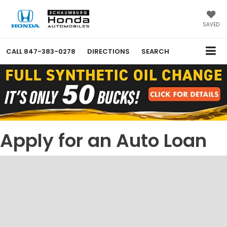
SAVED
CALL
847-383-0278
DIRECTIONS
SEARCH
Apply for an Auto Loan