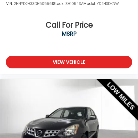
VIN:
2HNYD2H33DH505561
Stock:
SH10543A
Model:
YD2H3DKNW
Call For Price
MSRP
VIEW VEHICLE