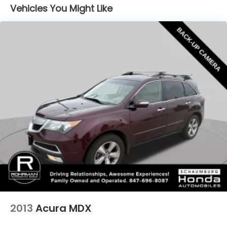
Stop-Start Multiple VSM System
Vehicles You Might Like
Towing Equipment -inc: Trailer Sway Control
1000# Maximum Payload
Gas-Pressurized Shock Absorbers
Front And Rear Anti-Roll Bars
Electric Power-Assist Speed-Sensing Steering
15.8 Gal. Fuel Tank
Stainless Steel Exhaust
Permanent Locking Hubs
Strut Front Suspension w/Coil Springs
Multi-Link Rear Suspension w/Coil Springs
4-Wheel Disc Brakes w/4-Wheel ABS, Front
Vented Discs, Brake Assist, Hill Hold Control and
Electric Parking Brake
Upfitter Switches
2013
Acura MDX