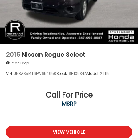
2015
Nissan Rogue Select
Price Drop
VIN:
JN8AS5MT6FW654950
Stock:
SH10534A
Model:
29115
Call For Price
MSRP
VIEW VEHICLE