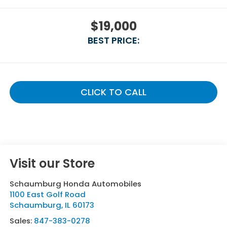
$19,000
BEST PRICE:
CLICK TO CALL
Visit our Store
Schaumburg Honda Automobiles
1100 East Golf Road
Schaumburg
,
IL
60173
Sales:
847-383-0278