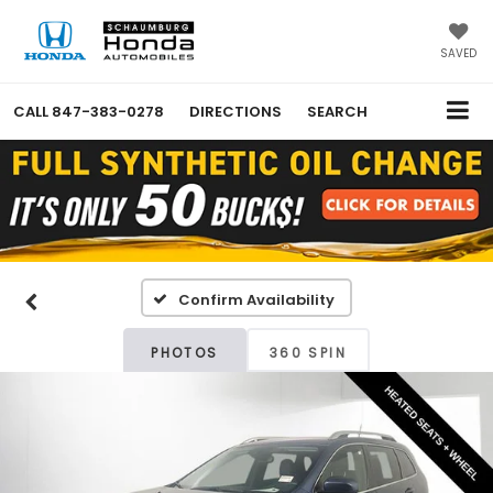
SAVED
CALL
847-383-0278
DIRECTIONS
SEARCH
Confirm Availability
PHOTOS
360 SPIN