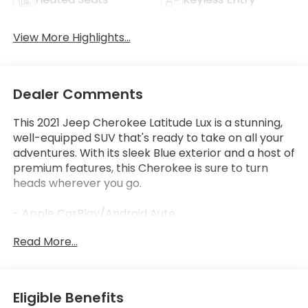
View More Highlights...
Dealer Comments
This 2021 Jeep Cherokee Latitude Lux is a stunning,
well-equipped SUV that's ready to take on all your
adventures. With its sleek Blue exterior and a host of
premium features, this Cherokee is sure to turn
heads wherever you go.
- Apple CarPlay/Android Auto
- Bluetooth®, Hands-Free
Read More...
- LOW LOW MILES AT JUST 63,228
- Slate Blue Pearlcoat exterior
- Quick Order Package 26H
Eligible Benefits
Under the hood, you'll find a powerful 3.2L V6 engine