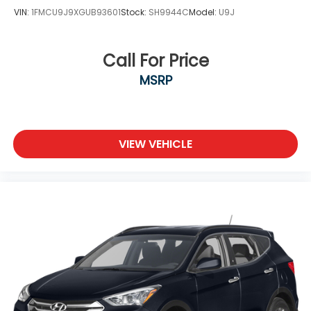
VIN:
1FMCU9J9XGUB93601
Stock:
SH9944C
Model:
U9J
Call For Price
MSRP
VIEW VEHICLE