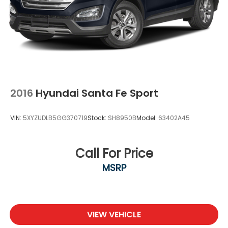
2016
Hyundai Santa Fe Sport
VIN:
5XYZUDLB5GG370719
Stock:
SH8950B
Model:
63402A45
Call For Price
MSRP
VIEW VEHICLE