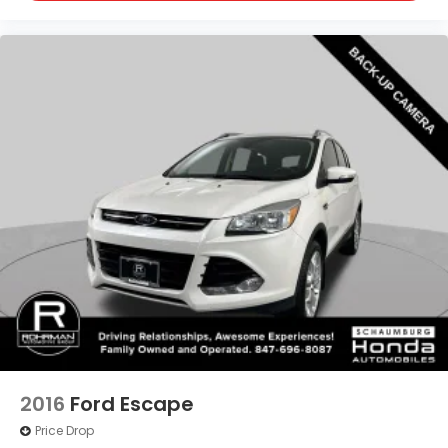
2016
Ford Escape
Price Drop