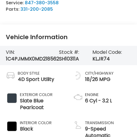
Service:
847-380-3558
Parts:
331-200-2085
Vehicle Information
VIN:
Stock #:
Model Code:
1C4PJMMX0MD218562
SH10311A
KLJR74
BODY STYLE
CITY/HIGHWAY
4D Sport Utility
18/26 MPG
EXTERIOR COLOR
ENGINE
Slate Blue
6 Cyl - 3.2 L
Pearlcoat
INTERIOR COLOR
TRANSMISSION
Black
9-Speed
Automatic