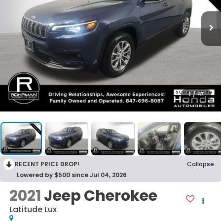
1
/
47
RECENT PRICE DROP!
Collapse
Lowered by $500 since Jul 04, 2026
2021
Jeep Cherokee
Latitude Lux