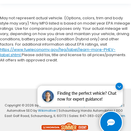
May not represent actual vehicle. (Options, colors, trim and body
style may vary) *Any MPG listed is based on model year EPA mileage
ratings. Use for comparison purposes only. Your actual mileage will
vary, depending on how you drive and maintain your vehicle, driving
conditions, battery pack age/condition (hybrid only) and other
factors. For additional information about EPA ratings, visit
https://www.fueleconomy.gov/feg/label/learn-more-PHEV-
label.shtml
Please add tax, title and license to all prices/payments.
All offers with approved credit.
Finding the perfect vehicle? Chat
now for expert guidance!
Copyright © 2026
by
DealerOn
|
Sitemap
|
Privacy
|
Consent Preferences
|
Automotive SEO by
Wikimotive
| Schaumburg Honda Automobiles
|
1100
East Golf Road,
Schaumburg,
IL
60173
| Sales:
847-383-0278
|
Honda.com