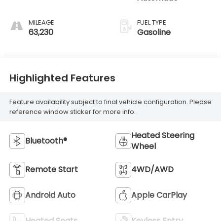
MILEAGE
FUEL TYPE
63,230
Gasoline
Highlighted Features
Feature availability subject to final vehicle configuration. Please
reference window sticker for more info.
Heated Steering
Bluetooth®
Wheel
Remote Start
4WD/AWD
Android Auto
Apple CarPlay
Heated Seats
Keyless Entry