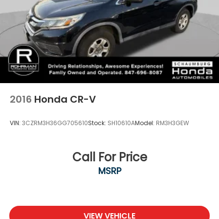
2016
Honda CR-V
VIN:
3CZRM3H36GG705610
Stock:
SH10610A
Model:
RM3H3GEW
Call For Price
MSRP
VIEW VEHICLE