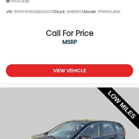
Price Drop
VIN:
5FNYF6H53GB093029
Stock:
SH8950A
Model:
YF6H5GJNW
Call For Price
MSRP
VIEW VEHICLE