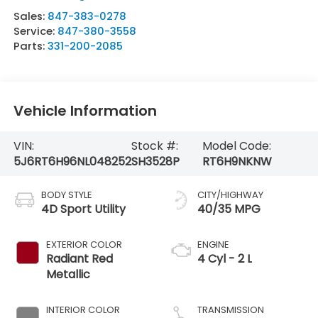
Sales:
847-383-0278
Service:
847-380-3558
Parts:
331-200-2085
Vehicle Information
VIN:
Stock #:
Model Code:
5J6RT6H96NL048252
SH3528P
RT6H9NKNW
BODY STYLE
CITY/HIGHWAY
4D Sport Utility
40/35 MPG
EXTERIOR COLOR
ENGINE
Radiant Red
4 Cyl - 2 L
Metallic
INTERIOR COLOR
TRANSMISSION