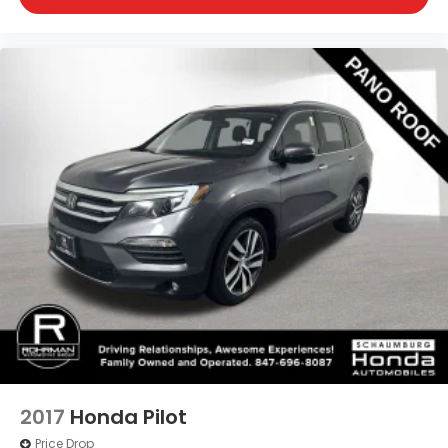
2017
Honda Pilot
Price Drop