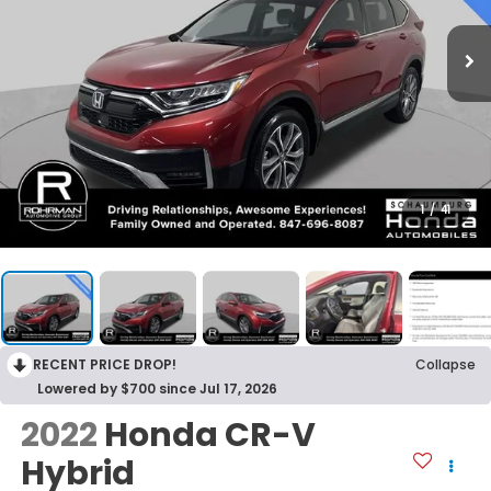
1
/
41
RECENT PRICE DROP!
Collapse
Lowered by $700 since Jul 17, 2026
2022
Honda CR-V
Hybrid