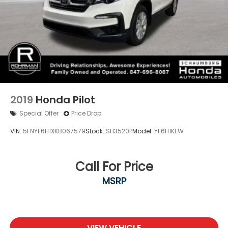
2019
Honda Pilot
Special Offer
Price Drop
VIN:
5FNYF6H1XKB067579
Stock:
SH3520P
Model:
YF6H1KEW
Call For Price
MSRP
VIEW VEHICLE