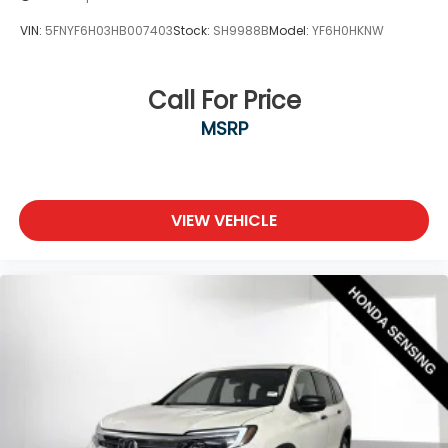
VIN:
5FNYF6H03HB007403
Stock:
SH9988B
Model:
YF6H0HKNW
Call For Price
MSRP
VIEW VEHICLE