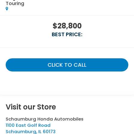
Touring
$28,800
BEST PRICE:
CLICK TO CALL
Visit our Store
Schaumburg Honda Automobiles
1100 East Golf Road
Schaumburg
,
IL
60173