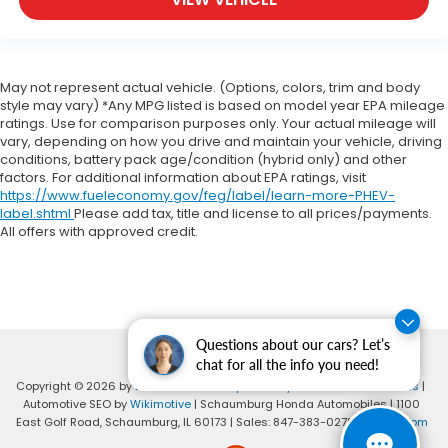
May not represent actual vehicle. (Options, colors, trim and body
style may vary) *Any MPG listed is based on model year EPA mileage
ratings. Use for comparison purposes only. Your actual mileage will
vary, depending on how you drive and maintain your vehicle, driving
conditions, battery pack age/condition (hybrid only) and other
factors. For additional information about EPA ratings, visit
https://www.fueleconomy.gov/feg/label/learn-more-PHEV-
label.shtml
Please add tax, title and license to all prices/payments.
All offers with approved credit.
Questions about our cars? Let’s
chat for all the info you need!
Copyright © 2026
by
DealerOn
|
Sitemap
|
Privacy
|
Consent Preferences
|
Automotive SEO by
Wikimotive
| Schaumburg Honda Automobiles
|
1100
East Golf Road,
Schaumburg,
IL
60173
| Sales:
847-383-0278
|
Honda.com