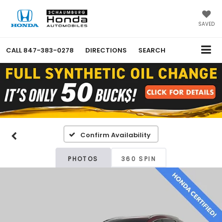
SAVED
CALL
847-383-0278
DIRECTIONS
SEARCH
Confirm Availability
PHOTOS
360 SPIN