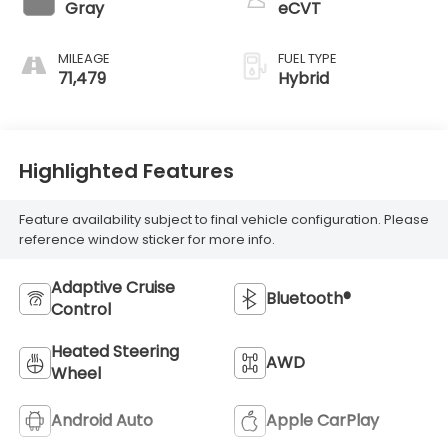
Gray
eCVT
MILEAGE
FUEL TYPE
71,479
Hybrid
Highlighted Features
Feature availability subject to final vehicle configuration. Please
reference window sticker for more info.
Adaptive Cruise
Bluetooth®
Control
Heated Steering
AWD
Wheel
Android Auto
Apple CarPlay