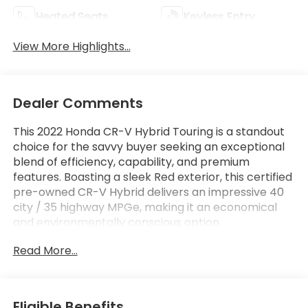
Heated Seats
Keyless Entry
View More Highlights...
Dealer Comments
This 2022 Honda CR-V Hybrid Touring is a standout
choice for the savvy buyer seeking an exceptional
blend of efficiency, capability, and premium
features. Boasting a sleek Red exterior, this certified
pre-owned CR-V Hybrid delivers an impressive 40
city / 35 highway MPGe, making it an economical
and environmentally conscious option.
Read More...
- Apple CarPlay/Android Auto
- Bluetooth®, Hands-Free
- Honda Certified!
- LOW LOW MILES AT JUST 71,477
Eligible Benefits