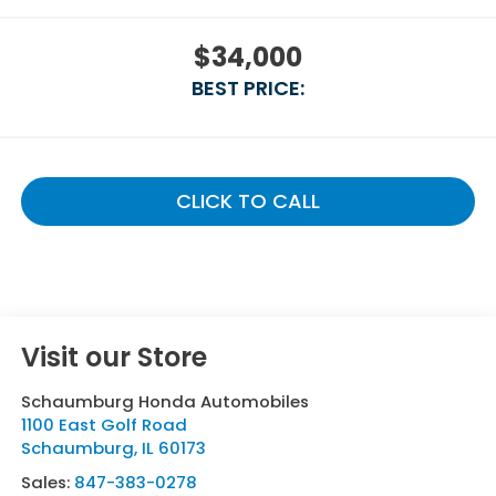
$34,000
BEST PRICE:
CLICK TO CALL
Visit our Store
Schaumburg Honda Automobiles
1100 East Golf Road
Schaumburg
,
IL
60173
Sales:
847-383-0278