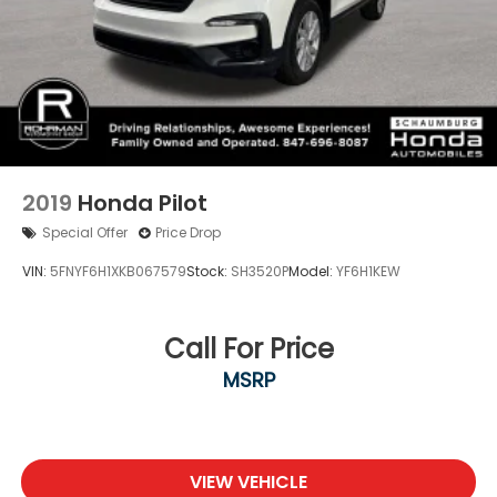
2019
Honda Pilot
Special Offer
Price Drop
VIN:
5FNYF6H1XKB067579
Stock:
SH3520P
Model:
YF6H1KEW
Call For Price
MSRP
VIEW VEHICLE