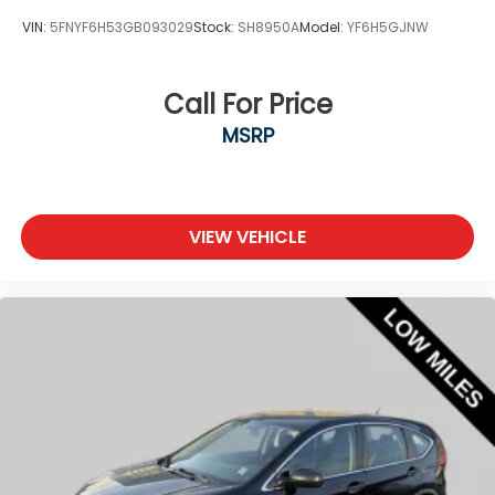
VIN:
5FNYF6H53GB093029
Stock:
SH8950A
Model:
YF6H5GJNW
Call For Price
MSRP
VIEW VEHICLE