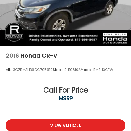
2016
Honda CR-V
VIN:
3CZRM3H36GG705610
Stock:
SH10610A
Model:
RM3H3GEW
Call For Price
MSRP
VIEW VEHICLE