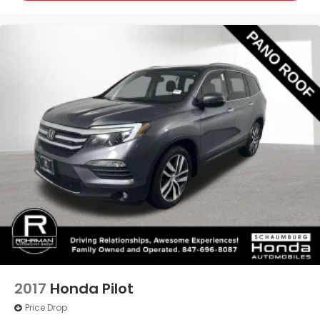
2017
Honda Pilot
Price Drop