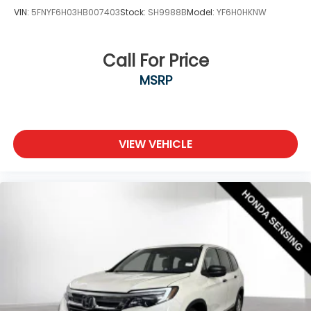
VIN:
5FNYF6H03HB007403
Stock:
SH9988B
Model:
YF6H0HKNW
Call For Price
MSRP
VIEW VEHICLE