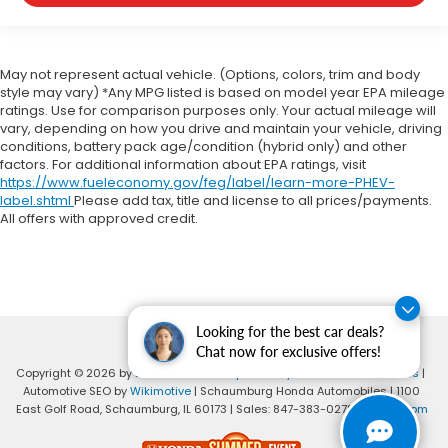
May not represent actual vehicle. (Options, colors, trim and body
style may vary) *Any MPG listed is based on model year EPA mileage
ratings. Use for comparison purposes only. Your actual mileage will
vary, depending on how you drive and maintain your vehicle, driving
conditions, battery pack age/condition (hybrid only) and other
factors. For additional information about EPA ratings, visit
https://www.fueleconomy.gov/feg/label/learn-more-PHEV-
label.shtml
Please add tax, title and license to all prices/payments.
All offers with approved credit.
Looking for the best car deals?
Chat now for exclusive offers!
Copyright © 2026
by
DealerOn
|
Sitemap
|
Privacy
|
Consent Preferences
|
Automotive SEO by
Wikimotive
| Schaumburg Honda Automobiles
|
1100
East Golf Road,
Schaumburg,
IL
60173
| Sales:
847-383-0278
|
Honda.com