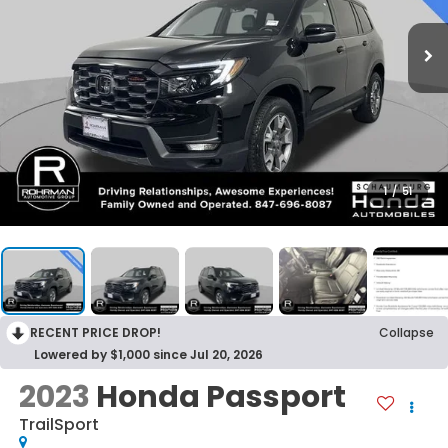
1
/
51
RECENT PRICE DROP!
Collapse
Lowered by $1,000 since Jul 20, 2026
2023
Honda Passport
TrailSport