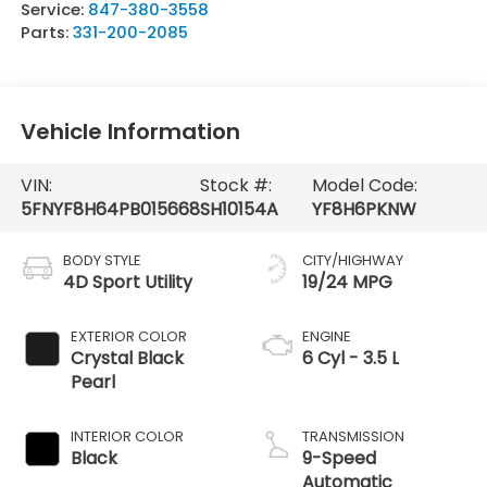
Service:
847-380-3558
Parts:
331-200-2085
Vehicle Information
VIN:
Stock #:
Model Code:
5FNYF8H64PB015668
SH10154A
YF8H6PKNW
BODY STYLE
CITY/HIGHWAY
4D Sport Utility
19/24 MPG
EXTERIOR COLOR
ENGINE
Crystal Black
6 Cyl - 3.5 L
Pearl
INTERIOR COLOR
TRANSMISSION
Black
9-Speed
Automatic