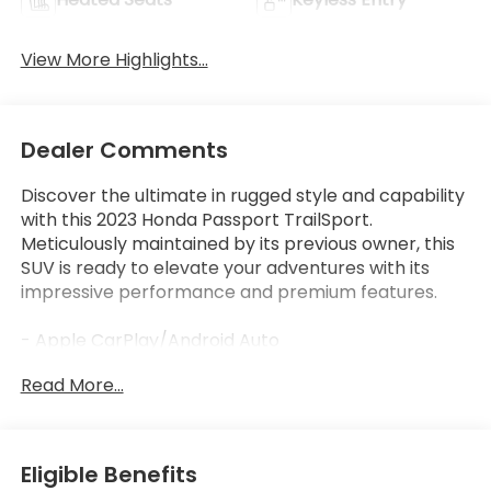
View More Highlights...
Dealer Comments
Discover the ultimate in rugged style and capability
with this 2023 Honda Passport TrailSport.
Meticulously maintained by its previous owner, this
SUV is ready to elevate your adventures with its
impressive performance and premium features.
- Apple CarPlay/Android Auto
- Bluetooth®, Hands-Free
Read More...
- Honda Certified!
- LOW LOW MILES AT JUST 42,943
This Passport TrailSport comes equipped with an
Eligible Benefits
impressive array of advanced technologies and