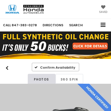
SAVED
CALL
847-383-0278
DIRECTIONS
SEARCH
Confirm Availability
PHOTOS
360 SPIN