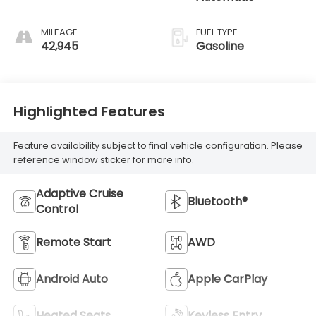
MILEAGE
FUEL TYPE
42,945
Gasoline
Highlighted Features
Feature availability subject to final vehicle configuration. Please
reference window sticker for more info.
Adaptive Cruise
Bluetooth®
Control
Remote Start
AWD
Android Auto
Apple CarPlay
Heated Seats
Keyless Entry