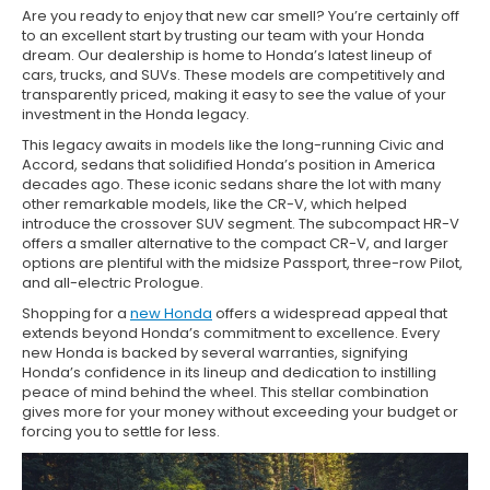
Are you ready to enjoy that new car smell? You’re certainly off
to an excellent start by trusting our team with your Honda
dream. Our dealership is home to Honda’s latest lineup of
cars, trucks, and SUVs. These models are competitively and
transparently priced, making it easy to see the value of your
investment in the Honda legacy.
This legacy awaits in models like the long-running Civic and
Accord, sedans that solidified Honda’s position in America
decades ago. These iconic sedans share the lot with many
other remarkable models, like the CR-V, which helped
introduce the crossover SUV segment. The subcompact HR-V
offers a smaller alternative to the compact CR-V, and larger
options are plentiful with the midsize Passport, three-row Pilot,
and all-electric Prologue.
Shopping for a
new Honda
offers a widespread appeal that
extends beyond Honda’s commitment to excellence. Every
new Honda is backed by several warranties, signifying
Honda’s confidence in its lineup and dedication to instilling
peace of mind behind the wheel. This stellar combination
gives more for your money without exceeding your budget or
forcing you to settle for less.