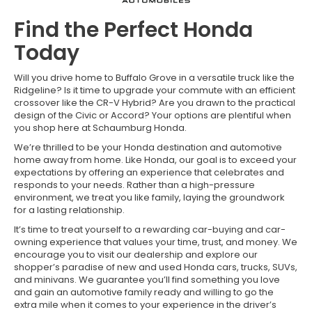
Find the Perfect Honda
Today
Will you drive home to Buffalo Grove in a versatile truck like the
Ridgeline? Is it time to upgrade your commute with an efficient
crossover like the CR-V Hybrid? Are you drawn to the practical
design of the Civic or Accord? Your options are plentiful when
you shop here at Schaumburg Honda.
We’re thrilled to be your Honda destination and automotive
home away from home. Like Honda, our goal is to exceed your
expectations by offering an experience that celebrates and
responds to your needs. Rather than a high-pressure
environment, we treat you like family, laying the groundwork
for a lasting relationship.
It’s time to treat yourself to a rewarding car-buying and car-
owning experience that values your time, trust, and money. We
encourage you to visit our dealership and explore our
shopper’s paradise of new and used Honda cars, trucks, SUVs,
and minivans. We guarantee you’ll find something you love
and gain an automotive family ready and willing to go the
extra mile when it comes to your experience in the driver’s