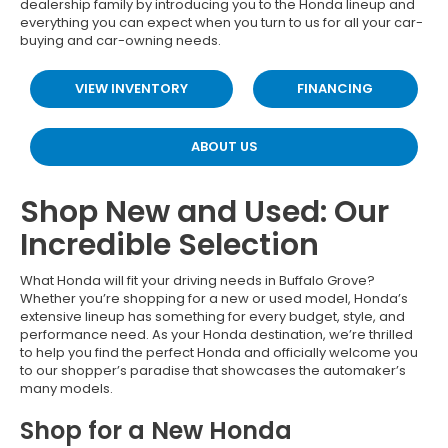
dealership family by introducing you to the Honda lineup and
everything you can expect when you turn to us for all your car-
buying and car-owning needs.
VIEW INVENTORY
FINANCING
ABOUT US
Shop New and Used: Our
Incredible Selection
What Honda will fit your driving needs in Buffalo Grove?
Whether you’re shopping for a new or used model, Honda’s
extensive lineup has something for every budget, style, and
performance need. As your Honda destination, we’re thrilled
to help you find the perfect Honda and officially welcome you
to our shopper’s paradise that showcases the automaker’s
many models.
Shop for a New Honda