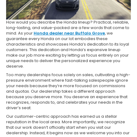
How would you describe the Honda lineup? Practical, reliable,
long-lasting, and value-packed are a few words that come to
mind. As your
Honda dealer near Buffalo Grove
, we
guarantee every Honda on our lot embodies these
characteristics and showcases Honda’s dedication to its loyal
customers. This dedication and Honda’s expansive lineup
make our job more exciting by letting us focus entirely on your
unique needs to deliver the personalized experience you
deserve.
Too many dealerships focus solely on sales, cultivating a high-
pressure environment where fast-talking salespeople ignore
your needs because they’re more focused on commissions
and quotas. Our dealership takes a different approach
because you deserve more. You deserve an experience that
recognizes, responds to, and celebrates your needs in the
driver’s seat.
Our customer-centric approach has earned us a stellar
reputation in the local area. More importantly, we recognize
that our work doesn’t officially start when you visit our
dealership. Instead, it begins now as we welcome you into our