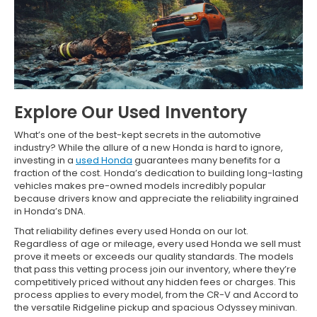
Explore Our Used Inventory
What’s one of the best-kept secrets in the automotive
industry? While the allure of a new Honda is hard to ignore,
investing in a
used Honda
guarantees many benefits for a
fraction of the cost. Honda’s dedication to building long-lasting
vehicles makes pre-owned models incredibly popular
because drivers know and appreciate the reliability ingrained
in Honda’s DNA.
That reliability defines every used Honda on our lot.
Regardless of age or mileage, every used Honda we sell must
prove it meets or exceeds our quality standards. The models
that pass this vetting process join our inventory, where they’re
competitively priced without any hidden fees or charges. This
process applies to every model, from the CR-V and Accord to
the versatile Ridgeline pickup and spacious Odyssey minivan.