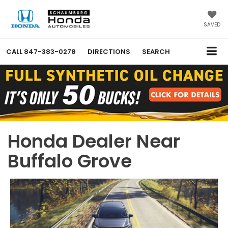
SAVED
CALL
847-383-0278
DIRECTIONS
SEARCH
Honda Dealer Near
Buffalo Grove