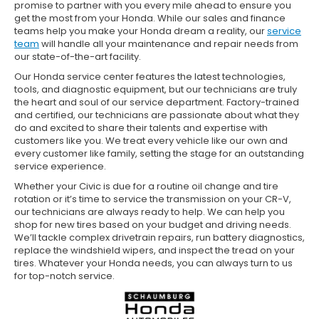
promise to partner with you every mile ahead to ensure you
get the most from your Honda. While our sales and finance
teams help you make your Honda dream a reality, our
service
team
will handle all your maintenance and repair needs from
our state-of-the-art facility.
Our Honda service center features the latest technologies,
tools, and diagnostic equipment, but our technicians are truly
the heart and soul of our service department. Factory-trained
and certified, our technicians are passionate about what they
do and excited to share their talents and expertise with
customers like you. We treat every vehicle like our own and
every customer like family, setting the stage for an outstanding
service experience.
Whether your Civic is due for a routine oil change and tire
rotation or it’s time to service the transmission on your CR-V,
our technicians are always ready to help. We can help you
shop for new tires based on your budget and driving needs.
We’ll tackle complex drivetrain repairs, run battery diagnostics,
replace the windshield wipers, and inspect the tread on your
tires. Whatever your Honda needs, you can always turn to us
for top-notch service.