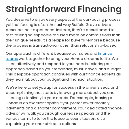
Straightforward Financing
You deserve to enjoy every aspect of the car-buying process,
yet that feeling is often the last way Buffalo Grove drivers
describe their experience. Instead, they’re accustomed to
fast-talking salespeople focused more on commissions than
their unique needs. It’s a recipe for buyer’s remorse because
the process is transactional rather than relationship-based.
Our approach is different because our sales and
finance
teams
work together to bring your Honda dreams to life. We
listen attentively and respond to your needs, tailoring our
approach based on your feedback, must-haves, and budget.
This bespoke approach continues with our finance experts as
they learn about your budget and financial situation.
We’re here to set you up for success in the driver’s seat, and
accomplishing that starts by knowing more about you and
listening attentively to your needs. For example, leasing a
Honda is an excellent option if you prefer lower monthly
payments and a shorter commitment. Your dedicated finance
advisor will walk you through our lease specials and the
various terms to tailor the lease to your situation, also
explaining your end-of-lease options.