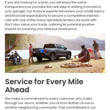
If you are looking for a loan, you will enjoy the same
transparency as you take the next step in adding a Honda to
your garage. Our finance experts will review your credit history
and financial expectations to secure a competitive interest
rate with one of the many reputable lenders we work with.
We’ll also value your trade, outlining its potential positive
impact on lowering your total purchase price.
Service for Every Mile
Ahead
We make a commitment to every customer who walks
through our doors, whether you’re from Buffalo Grove or
another neighboring community. That commitment is our