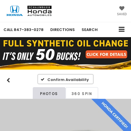
SAVED
CALL
847-383-0278
DIRECTIONS
SEARCH
Confirm Availability
PHOTOS
360 SPIN