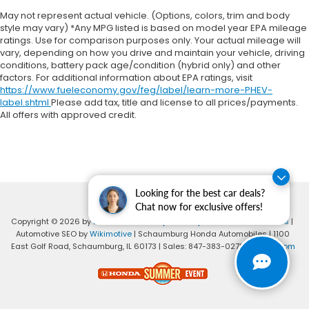
May not represent actual vehicle. (Options, colors, trim and body
style may vary) *Any MPG listed is based on model year EPA mileage
ratings. Use for comparison purposes only. Your actual mileage will
vary, depending on how you drive and maintain your vehicle, driving
conditions, battery pack age/condition (hybrid only) and other
factors. For additional information about EPA ratings, visit
https://www.fueleconomy.gov/feg/label/learn-more-PHEV-
label.shtml
Please add tax, title and license to all prices/payments.
All offers with approved credit.
Looking for the best car deals?
Chat now for exclusive offers!
Copyright © 2026
by
DealerOn
|
Sitemap
|
Privacy
|
Consent Preferences
|
Automotive SEO by
Wikimotive
| Schaumburg Honda Automobiles
|
1100
East Golf Road,
Schaumburg,
IL
60173
| Sales:
847-383-0278
|
Honda.com