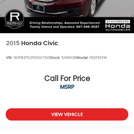
2015
Honda Civic
VIN:
19XFB2F52FE050790
Stock:
SH9912B
Model:
FB2F5FEW
Call For Price
MSRP
VIEW VEHICLE