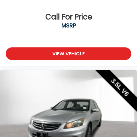
Call For Price
MSRP
VIEW VEHICLE