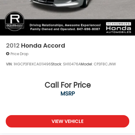
2012
Honda Accord
Price Drop
VIN:
1HGCP3F8XCA011496
Stock:
SH10476A
Model:
CP3F8CJNW
Call For Price
MSRP
VIEW VEHICLE