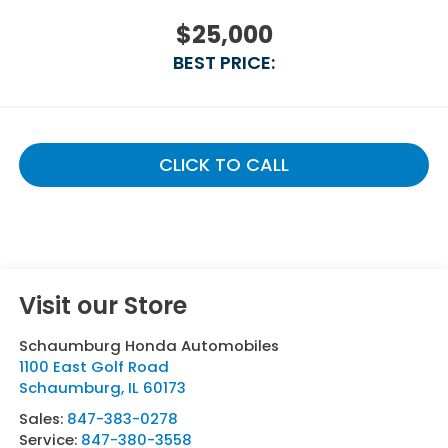
$25,000
BEST PRICE:
CLICK TO CALL
Visit our Store
Schaumburg Honda Automobiles
1100 East Golf Road
Schaumburg
,
IL
60173
Sales:
847-383-0278
Service:
847-380-3558