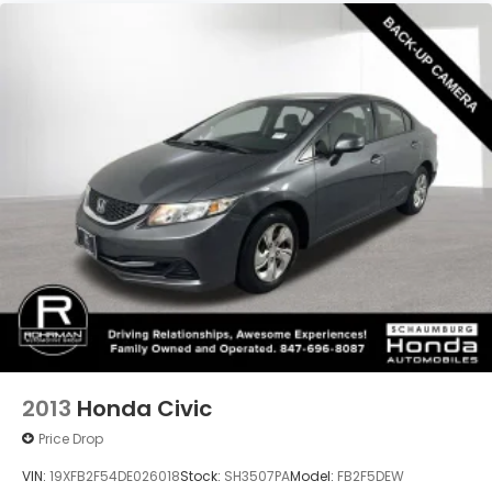
4-Wheel Disc Brakes w/4-Wheel ABS, Front
Vented Discs, Brake Assist, Hill Hold Control and
Don't miss your chance to experience the
Electric Parking Brake
exceptional quality, reliability, and value of this 2024
Honda Civic EX. Schedule a test drive today and
discover why this vehicle is the perfect choice for
your next adventure.
2013
Honda Civic
Price Drop
VIN:
19XFB2F54DE026018
Stock:
SH3507PA
Model:
FB2F5DEW