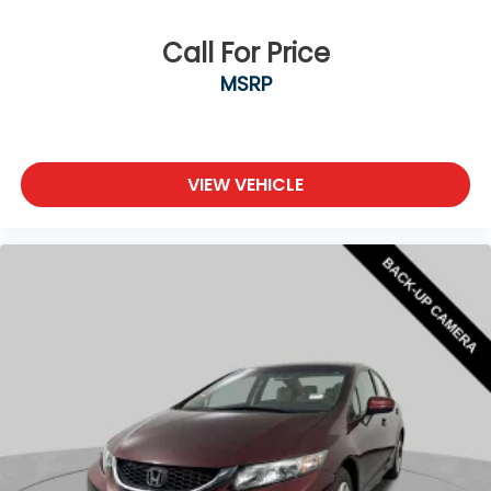
Call For Price
MSRP
VIEW VEHICLE