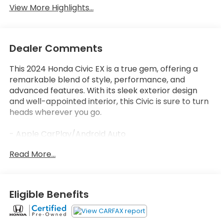
View More Highlights...
Dealer Comments
This 2024 Honda Civic EX is a true gem, offering a
remarkable blend of style, performance, and
advanced features. With its sleek exterior design
and well-appointed interior, this Civic is sure to turn
heads wherever you go.
- Apple CarPlay/Android Auto
- Bluetooth®, Hands-Free
Read More...
- Honda Certified!
- LOW LOW MILES AT JUST 28,651
Under the hood, the 1.5L I4 DOHC 16V engine paired
Eligible Benefits
with a CVT transmission delivers an impressive 33
city / 42 highway MPG, ensuring exceptional fuel
efficiency without sacrificing power.