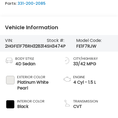
Parts:
331-200-2085
Vehicle Information
VIN:
Stock #:
Model Code:
2HGFE1F76RH328314
SH3474P
FE1F7RJW
BODY STYLE
CITY/HIGHWAY
4D Sedan
33/42 MPG
EXTERIOR COLOR
ENGINE
Platinum White
4 Cyl - 1.5 L
Pearl
INTERIOR COLOR
TRANSMISSION
Black
CVT