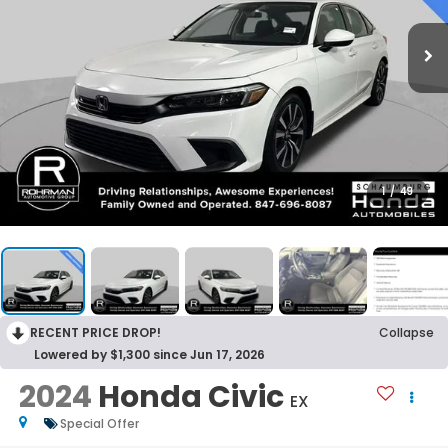
1
/
49
RECENT PRICE DROP!
Collapse
Lowered by $1,300 since Jun 17, 2026
2024
Honda Civic
EX
Special Offer