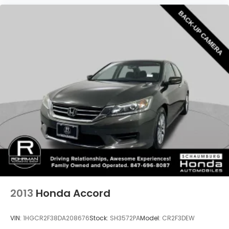
2013
Honda Accord
VIN:
1HGCR2F38DA208676
Stock:
SH3572PA
Model:
CR2F3DEW