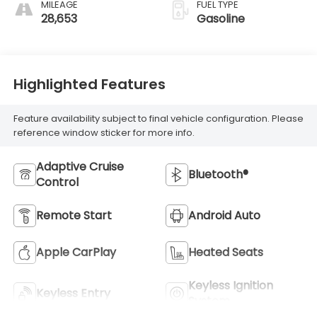
MILEAGE
FUEL TYPE
28,653
Gasoline
Highlighted Features
Feature availability subject to final vehicle configuration. Please
reference window sticker for more info.
Adaptive Cruise
Bluetooth®
Control
Remote Start
Android Auto
Apple CarPlay
Heated Seats
Keyless Ignition
Keyless Entry
System