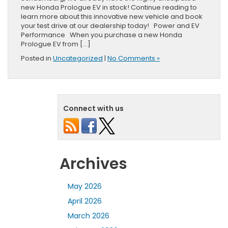
new Honda Prologue EV in stock! Continue reading to
learn more about this innovative new vehicle and book
your test drive at our dealership today! Power and EV
Performance When you purchase a new Honda
Prologue EV from […]
Posted in
Uncategorized
|
No Comments »
Connect with us
Archives
May 2026
April 2026
March 2026