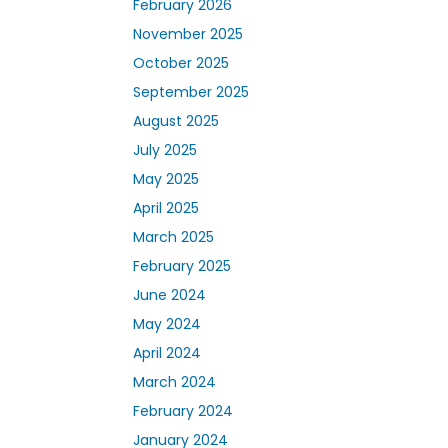
February 2026
November 2025
October 2025
September 2025
August 2025
July 2025
May 2025
April 2025
March 2025
February 2025
June 2024
May 2024
April 2024
March 2024
February 2024
January 2024