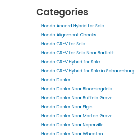
Categories
Honda Accord Hybrid for Sale
Honda Alignment Checks
Honda CR-V for Sale
Honda CR-V for Sale Near Bartlett
Honda CR-V Hybrid for Sale
Honda CR-V Hybrid for Sale in Schaumburg
Honda Dealer
Honda Dealer Near Bloomingdale
Honda Dealer Near Buffalo Grove
Honda Dealer Near Elgin
Honda Dealer Near Morton Grove
Honda Dealer Near Naperville
Honda Dealer Near Wheaton