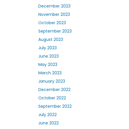
December 2023
November 2023
October 2023
September 2023
August 2023
July 2023
June 2023
May 2023
March 2023
January 2023
December 2022
October 2022
September 2022
July 2022
June 2022