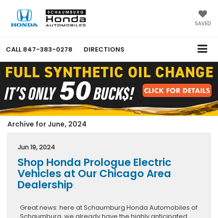
SAVED
CALL
847-383-0278
DIRECTIONS
Archive for June, 2024
Jun 19, 2024
Shop Honda Prologue Electric
Vehicles at Our Chicago Area
Dealership
Great news: here at Schaumburg Honda Automobiles of
Schaumburg, we already have the highly anticipated