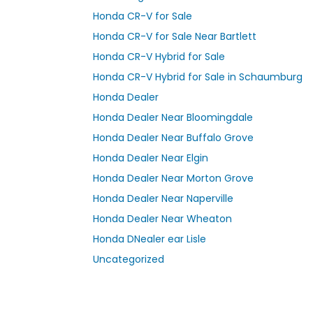
Honda CR-V for Sale
Honda CR-V for Sale Near Bartlett
Honda CR-V Hybrid for Sale
Honda CR-V Hybrid for Sale in Schaumburg
Honda Dealer
Honda Dealer Near Bloomingdale
Honda Dealer Near Buffalo Grove
Honda Dealer Near Elgin
Honda Dealer Near Morton Grove
Honda Dealer Near Naperville
Honda Dealer Near Wheaton
Honda DNealer ear Lisle
Uncategorized