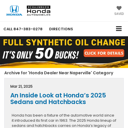
SAVED
CALL
847-383-0278
DIRECTIONS
Archive for 'Honda Dealer Near Naperville' Category
Mar 21, 2025
An Inside Look at Honda’s 2025
Sedans and Hatchbacks
Honda has been a fixture of the automotive world since
it introduced its first car in 1963. The 2025 Honda lineup of
sedans and hatchbacks carries on Honda’s legacy of