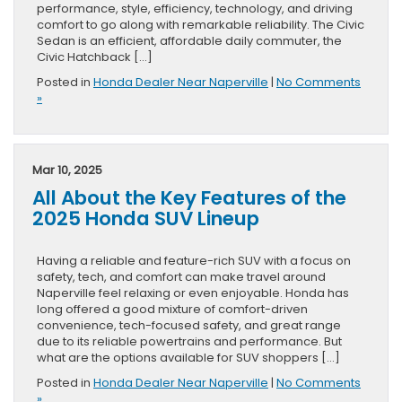
performance, style, efficiency, technology, and driving
comfort to go along with remarkable reliability. The Civic
Sedan is an efficient, affordable daily commuter, the
Civic Hatchback […]
Posted in
Honda Dealer Near Naperville
|
No Comments
»
Mar 10, 2025
All About the Key Features of the
2025 Honda SUV Lineup
Having a reliable and feature-rich SUV with a focus on
safety, tech, and comfort can make travel around
Naperville feel relaxing or even enjoyable. Honda has
long offered a good mixture of comfort-driven
convenience, tech-focused safety, and great range
due to its reliable powertrains and performance. But
what are the options available for SUV shoppers […]
Posted in
Honda Dealer Near Naperville
|
No Comments
»