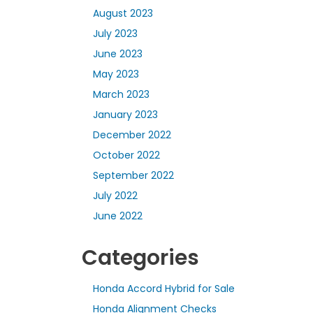
August 2023
July 2023
June 2023
May 2023
March 2023
January 2023
December 2022
October 2022
September 2022
July 2022
June 2022
Categories
Honda Accord Hybrid for Sale
Honda Alignment Checks