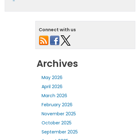
Connect with us
Archives
May 2026
April 2026
March 2026
February 2026
November 2025
October 2025
September 2025