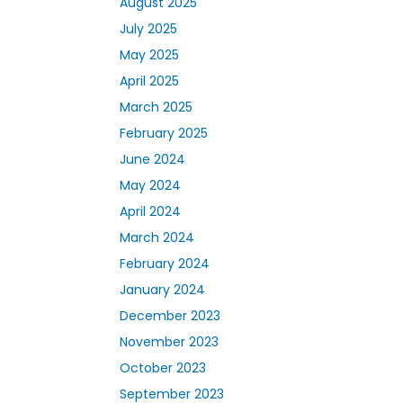
August 2025
July 2025
May 2025
April 2025
March 2025
February 2025
June 2024
May 2024
April 2024
March 2024
February 2024
January 2024
December 2023
November 2023
October 2023
September 2023