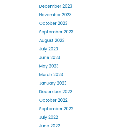
December 2023
November 2023
October 2023
September 2023
August 2023
July 2023
June 2023
May 2023
March 2023
January 2023
December 2022
October 2022
September 2022
July 2022
June 2022