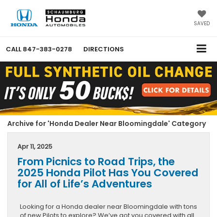
SAVED
CALL
847-383-0278
DIRECTIONS
Archive for 'Honda Dealer Near Bloomingdale' Category
Apr 11, 2025
From Picnics to Road Trips, the
2025 Honda Pilot Has You Covered
for All of Life’s Adventures
Looking for a Honda dealer near Bloomingdale with tons
of new Pilots to explore? We’ve got you covered with all