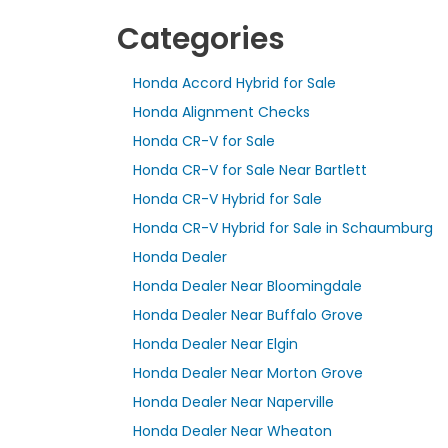
Categories
Honda Accord Hybrid for Sale
Honda Alignment Checks
Honda CR-V for Sale
Honda CR-V for Sale Near Bartlett
Honda CR-V Hybrid for Sale
Honda CR-V Hybrid for Sale in Schaumburg
Honda Dealer
Honda Dealer Near Bloomingdale
Honda Dealer Near Buffalo Grove
Honda Dealer Near Elgin
Honda Dealer Near Morton Grove
Honda Dealer Near Naperville
Honda Dealer Near Wheaton