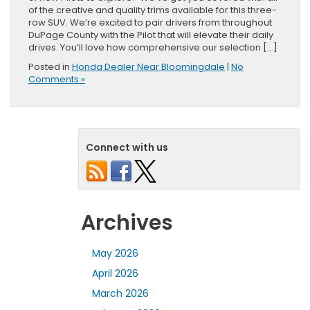
of the creative and quality trims available for this three-
row SUV. We’re excited to pair drivers from throughout
DuPage County with the Pilot that will elevate their daily
drives. You’ll love how comprehensive our selection […]
Posted in
Honda Dealer Near Bloomingdale
|
No
Comments »
Connect with us
Archives
May 2026
April 2026
March 2026