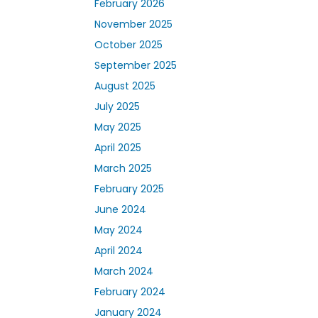
February 2026
November 2025
October 2025
September 2025
August 2025
July 2025
May 2025
April 2025
March 2025
February 2025
June 2024
May 2024
April 2024
March 2024
February 2024
January 2024